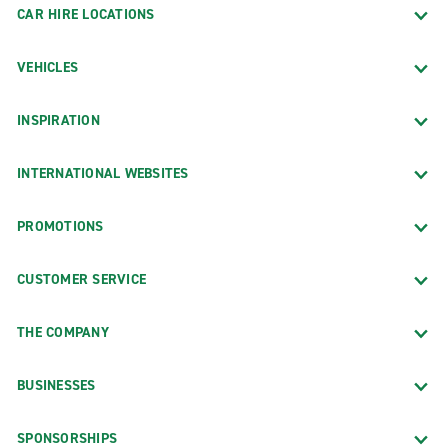
CAR HIRE LOCATIONS
VEHICLES
INSPIRATION
INTERNATIONAL WEBSITES
PROMOTIONS
CUSTOMER SERVICE
THE COMPANY
BUSINESSES
SPONSORSHIPS