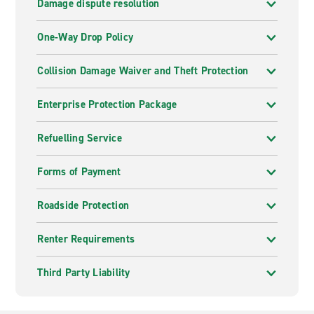
Damage dispute resolution
One-Way Drop Policy
Collision Damage Waiver and Theft Protection
Enterprise Protection Package
Refuelling Service
Forms of Payment
Roadside Protection
Renter Requirements
Third Party Liability