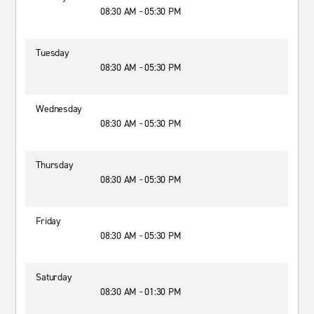
08:30 AM - 05:30 PM
Tuesday
08:30 AM - 05:30 PM
Wednesday
08:30 AM - 05:30 PM
Thursday
08:30 AM - 05:30 PM
Friday
08:30 AM - 05:30 PM
Saturday
08:30 AM - 01:30 PM