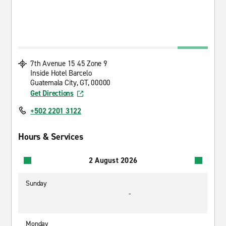
7th Avenue 15 45 Zone 9
Inside Hotel Barcelo
Guatemala City, GT, 00000
Get Directions
+502 2201 3122
Hours & Services
2 August 2026
Sunday
-
Monday