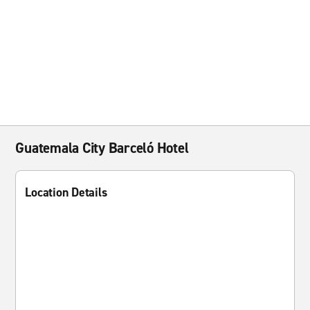
Guatemala City Barceló Hotel
Location Details