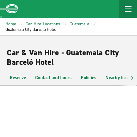
MAIN
CONTENT
Enterprise
Home
Car Hire Locations
Guatemala
Guatemala City Barceló Hotel
Car & Van Hire - Guatemala City
Barceló Hotel
Reserve
Contact and hours
Policies
Nearby location