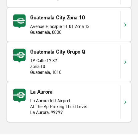
Guatemala City Zona 10
Avenue Hincapie 11 01 Zona 13
Guatemala, 0000
Guatemala City Grupo Q
19 Calle 17 37
Zona 10
Guatemala, 1010
La Aurora
La Aurora Intl Airport
At The Ap Parking Third Level
La Aurora, 99999