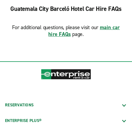
Guatemala City Barceló Hotel Car Hire FAQs
For additional questions, please visit our
main car
hire FAQs
page.
RESERVATIONS
ENTERPRISE PLUS®