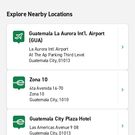
Explore Nearby Locations
Guatemala La Aurora Int'l. Airport
(GUA)
La Aurora Intl Airport
At The Ap Parking Third Level
Guatemala City, 01013
Zona 10
4ta Avenida 16-70
Zona 10
Guatemala City, 1010
Guatemala City Plaza Hotel
Las Americas Avenue 9 08
Guatemala City, 01013