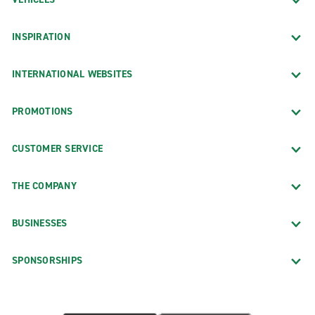
INSPIRATION
INTERNATIONAL WEBSITES
PROMOTIONS
CUSTOMER SERVICE
THE COMPANY
BUSINESSES
SPONSORSHIPS