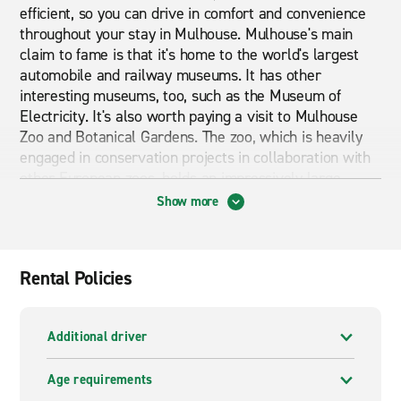
efficient, so you can drive in comfort and convenience
throughout your stay in Mulhouse. Mulhouse's main
claim to fame is that it's home to the world's largest
automobile and railway museums. It has other
interesting museums, too, such as the Museum of
Electricity. It's also worth paying a visit to Mulhouse
Zoo and Botanical Gardens. The zoo, which is heavily
engaged in conservation projects in collaboration with
other European zoos, holds an impressively large
collection of animals.
Show more
Cheap car and van hire in Muhlouse Train Station
If you are looking for cheap car and van hire in
Rental Policies
Muhlouse Train Station then you are in the right place.
Have a browse through what our branch pages have to
offer. From economy cars to premium cars and from
Additional driver
vans to mini busses we can provide exactly what you
are looking for. Whether you are looking for short term
Age requirements
or long term rental Enterprise can provide it.