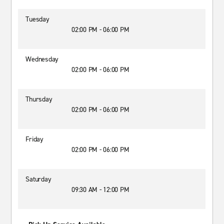
Tuesday
02:00 PM - 06:00 PM
Wednesday
02:00 PM - 06:00 PM
Thursday
02:00 PM - 06:00 PM
Friday
02:00 PM - 06:00 PM
Saturday
09:30 AM - 12:00 PM