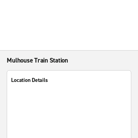
Mulhouse Train Station
Location Details