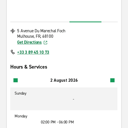
5 Avenue Du Marechal Foch
Mulhouse, FR, 68100
Get Directions
+33 3 89 45 10 73
Hours & Services
2 August 2026
Sunday
-
Monday
02:00 PM - 06:00 PM