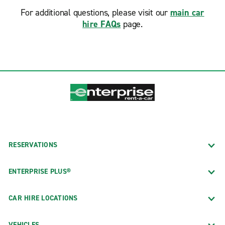
For additional questions, please visit our
main car
hire FAQs
page.
RESERVATIONS
ENTERPRISE PLUS®
CAR HIRE LOCATIONS
VEHICLES