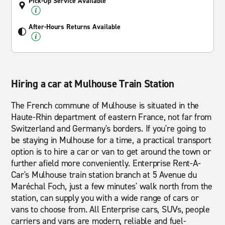
Pick-Up Service Available
After-Hours Returns Available
Hiring a car at Mulhouse Train Station
The French commune of Mulhouse is situated in the
Haute-Rhin department of eastern France, not far from
Switzerland and Germany's borders. If you're going to
be staying in Mulhouse for a time, a practical transport
option is to hire a car or van to get around the town or
further afield more conveniently. Enterprise Rent-A-
Car's Mulhouse train station branch at 5 Avenue du
Maréchal Foch, just a few minutes' walk north from the
station, can supply you with a wide range of cars or
vans to choose from. All Enterprise cars, SUVs, people
carriers and vans are modern, reliable and fuel-