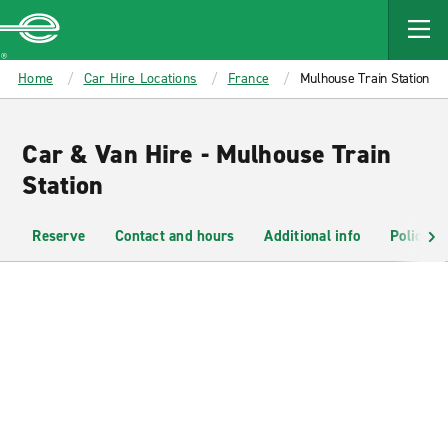
MAIN
CONTENT
Enterprise
Home
Car Hire Locations
France
Mulhouse Train Station
Car & Van Hire - Mulhouse Train
Station
Reserve
Contact and hours
Additional info
Policies