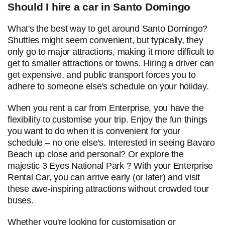
Should I hire a car in Santo Domingo
What's the best way to get around Santo Domingo?
Shuttles might seem convenient, but typically, they
only go to major attractions, making it more difficult to
get to smaller attractions or towns. Hiring a driver can
get expensive, and public transport forces you to
adhere to someone else's schedule on your holiday.
When you rent a car from Enterprise, you have the
flexibility to customise your trip. Enjoy the fun things
you want to do when it is convenient for your
schedule – no one else's. Interested in seeing Bavaro
Beach up close and personal? Or explore the
majestic 3 Eyes National Park ? With your Enterprise
Rental Car, you can arrive early (or later) and visit
these awe-inspiring attractions without crowded tour
buses.
Whether you're looking for customisation or