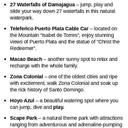
27 Waterfalls of Damajagua
– jump, play and
slide your way down 27 waterfalls in this natural
waterpark.
Teleferico Puerto Plata Cable Car
– located on
the Mountain "Isabel de Torres", enjoy stunning
views of Puerto Plata and the statue of "Christ the
Redeemer”.
Macao Beach
– another sunny spot to relax and
recharge with the whole family.
Zona Colonial
– one of the oldest cities and ripe
with excitement, walk Zona Colonial and soak up
the rick history of Santo Domingo.
Hoyo Azul
– a beautiful watering spot where you
can jump, dive and
play.
Scape Park
– a natural theme park with attractions
ranging from adventurous and adrenaline-pumping