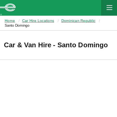
MAIN
CONTENT
Enterprise
Home
Car Hire Locations
Dominican Republic
Santo Domingo
Car & Van Hire - Santo Domingo