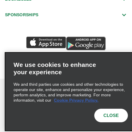
SPONSORSHIPS
We use cookies to enhance
your experience
We and third parties use cookies and other technologies to
operate our site, enhance and personalize your experience,
perform analytics, and improve marketing. For more
information, visit our
Cookie Privacy Policy.
Terms of Use
Privacy Policy
Cookie Policy
Privacy Choices
CLOSE
© 2026 Enterprise Holdings, Inc. All rights reserved.