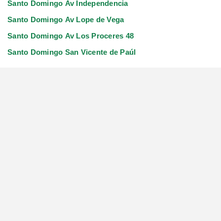
Santo Domingo Av Independencia
Santo Domingo Av Lope de Vega
Santo Domingo Av Los Proceres 48
Santo Domingo San Vicente de Paúl