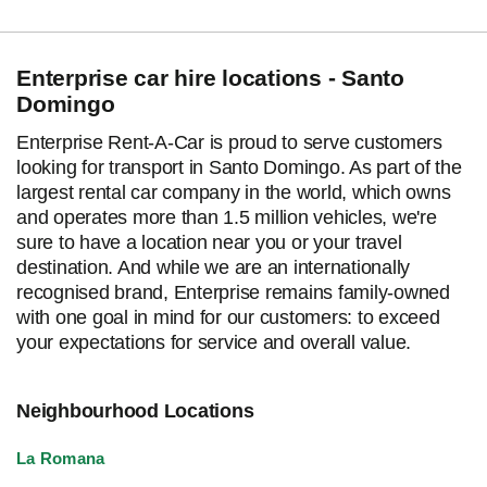
Enterprise car hire locations - Santo
Domingo
Enterprise Rent-A-Car is proud to serve customers
looking for transport in Santo Domingo. As part of the
largest rental car company in the world, which owns
and operates more than 1.5 million vehicles, we're
sure to have a location near you or your travel
destination. And while we are an internationally
recognised brand, Enterprise remains family-owned
with one goal in mind for our customers: to exceed
your expectations for service and overall value.
Neighbourhood Locations
La Romana