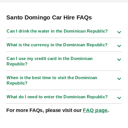
Santo Domingo Car Hire FAQs
Can I drink the water in the Dominican Republic?
What is the currency in the Dominican Republic?
Can I use my credit card in the Dominican
Republic?
When is the best time to visit the Dominican
Republic?
What do I need to enter the Dominican Republic?
For more FAQs, please visit our
FAQ page
.