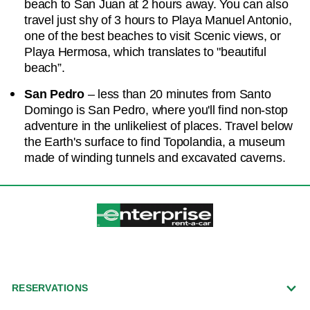
beach to San Juan at 2 hours away. You can also
travel just shy of 3 hours to Playa Manuel Antonio,
one of the best beaches to visit Scenic views, or
Playa Hermosa, which translates to "beautiful
beach”.
San Pedro
– less than 20 minutes from Santo
Domingo is San Pedro, where you'll find non-stop
adventure in the unlikeliest of places. Travel below
the Earth's surface to find Topolandia, a museum
made of winding tunnels and excavated caverns.
RESERVATIONS