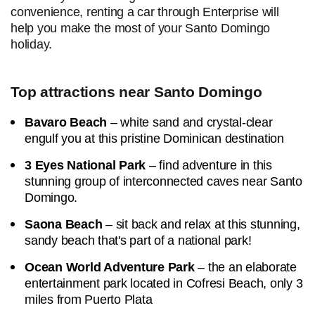
convenience, renting a car through Enterprise will
help you make the most of your Santo Domingo
holiday.
Top attractions near Santo Domingo
Bavaro Beach
– white sand and crystal-clear
engulf you at this pristine Dominican destination
3 Eyes National Park
– find adventure in this
stunning group of interconnected caves near Santo
Domingo.
Saona Beach
– sit back and relax at this stunning,
sandy beach that's part of a national park!
Ocean World Adventure Park
– the an elaborate
entertainment park located in Cofresi Beach, only 3
miles from Puerto Plata