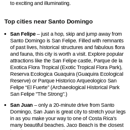
to exciting and illuminating.
Top cities near Santo Domingo
San Felipe
– just a hop, skip and jump away from
Santo Domingo is San Felipe. Filled with remnants
of past lives, historical structures and fabulous flora
and fauna, this city is worth a visit. Explore popular
attractions like the San Felipe castle, Parque de la
Exotica Flora Tropical (Exotic Tropical Flora Park),
Reserva Ecologica Guaquira (Guaquira Ecological
Reserve) or Parque Historico Arqueologico San
Felipe “El Fuerte” (Archaeological Historical Park
San Felipe "The Strong".)
San Juan
– only a 20-minute drive from Santo
Domingo, San Juan is great city to stretch your legs
in as you make your way to one of Costa Rica's
many beautiful beaches. Jaco Beach is the closest