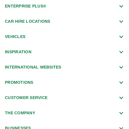
ENTERPRISE PLUS®
CAR HIRE LOCATIONS
VEHICLES
INSPIRATION
INTERNATIONAL WEBSITES
PROMOTIONS
CUSTOMER SERVICE
THE COMPANY
BUSINESSES