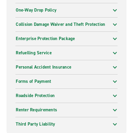
One-Way Drop Policy
Collision Damage Waiver and Theft Protection
Enterprise Protection Package
Refuelling Service
Personal Accident Insurance
Forms of Payment
Roadside Protection
Renter Requirements
Third Party Liability