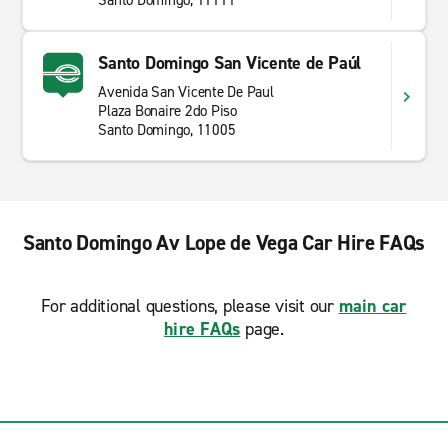
Santo Domingo, 11111
Santo Domingo San Vicente de Paúl
Avenida San Vicente De Paul
Plaza Bonaire 2do Piso
Santo Domingo, 11005
Santo Domingo Av Lope de Vega Car Hire FAQs
For additional questions, please visit our
main car
hire FAQs
page.