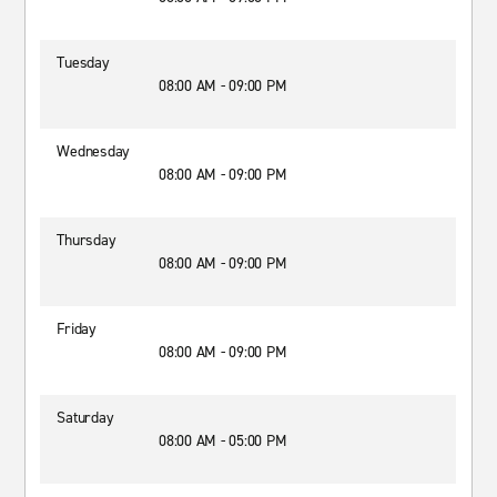
Tuesday
08:00 AM - 09:00 PM
Wednesday
08:00 AM - 09:00 PM
Thursday
08:00 AM - 09:00 PM
Friday
08:00 AM - 09:00 PM
Saturday
08:00 AM - 05:00 PM