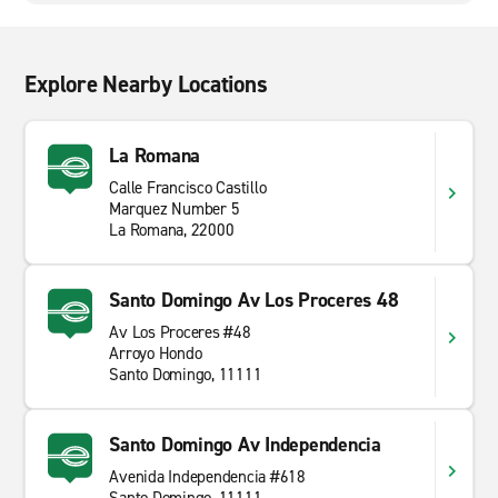
Explore Nearby Locations
La Romana
Calle Francisco Castillo
Marquez Number 5
La Romana, 22000
Santo Domingo Av Los Proceres 48
Av Los Proceres #48
Arroyo Hondo
Santo Domingo, 11111
Santo Domingo Av Independencia
Avenida Independencia #618