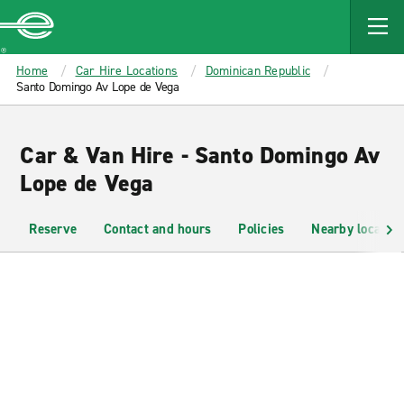
MAIN
CONTENT
Enterprise
Home
Car Hire Locations
Dominican Republic
Santo Domingo Av Lope de Vega
Car & Van Hire - Santo Domingo Av
Lope de Vega
Reserve
Contact and hours
Policies
Nearby location