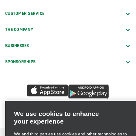
CUSTOMER SERVICE
THE COMPANY
BUSINESSES
SPONSORSHIPS
We use cookies to enhance
your experience
We and third parties use cookies and other technologies to