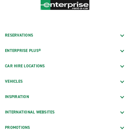
RESERVATIONS
ENTERPRISE PLUS®
CAR HIRE LOCATIONS
VEHICLES
INSPIRATION
INTERNATIONAL WEBSITES
PROMOTIONS