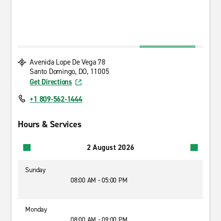
Avenida Lope De Vega 78
Santo Domingo, DO, 11005
Get Directions
+1 809-562-1444
Hours & Services
2 August 2026
Sunday
08:00 AM - 05:00 PM
Monday
08:00 AM - 09:00 PM