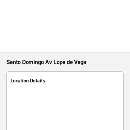
Santo Domingo Av Lope de Vega
Location Details