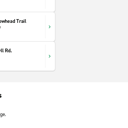
owhead Trail
w
ll Rd.
s
ge.