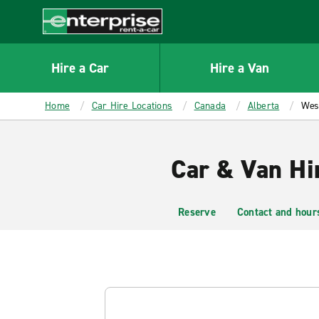
MAIN
CONTENT
Enterprise
Hire a Car
Hire a Van
Home
Car Hire Locations
Canada
Alberta
West
Car & Van Hi
Reserve
Contact and hour