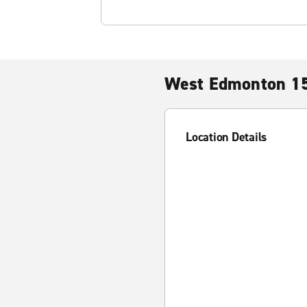
West Edmonton 15
Location Details