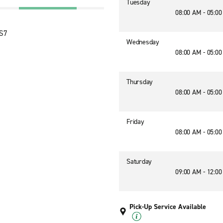
Tuesday
08:00 AM - 05:0
1S7
Wednesday
08:00 AM - 05:0
Thursday
08:00 AM - 05:0
Friday
08:00 AM - 05:0
Saturday
09:00 AM - 12:0
Pick-Up Service Available