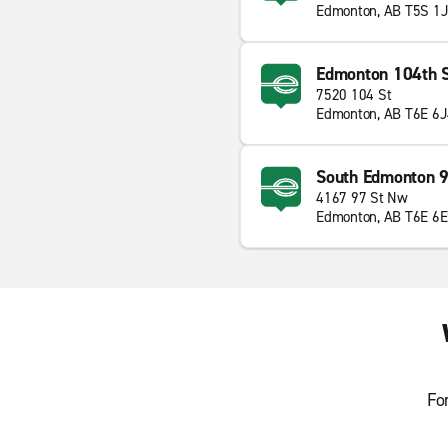
Edmonton, AB T5S 1
Edmonton 104th S
7520 104 St
Edmonton, AB T6E 6
South Edmonton 9
4167 97 St Nw
Edmonton, AB T6E 6
Fo