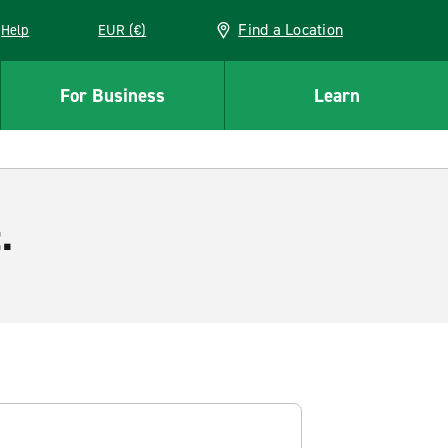
Find a Location
Help
EUR (€)
w window
For Business
Learn
.