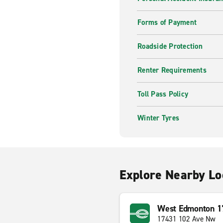
Forms of Payment
Roadside Protection
Renter Requirements
Toll Pass Policy
Winter Tyres
Explore Nearby Lo
West Edmonton 17
17431 102 Ave Nw