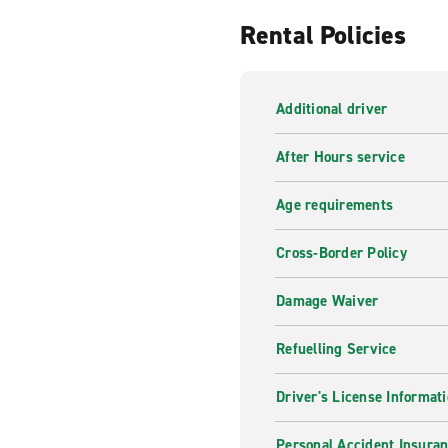
Rental Policies
Additional driver
After Hours service
Age requirements
Cross-Border Policy
Damage Waiver
Refuelling Service
Driver's License Informat
Personal Accident Insuran