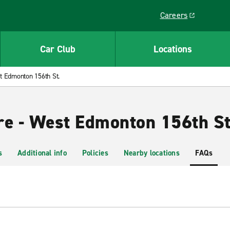
Careers
Link opens in a ne
Car Club
Locations
 Edmonton 156th St.
re - West Edmonton 156th St
s
Additional info
Policies
Nearby locations
FAQs