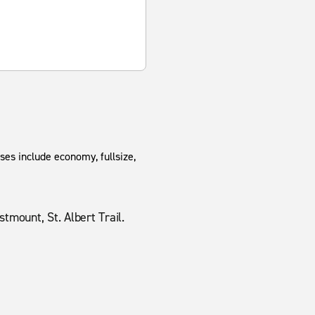
ses include economy, fullsize,
mount, St. Albert Trail.