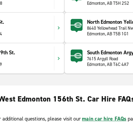
J8
Edmonton, AB T5H 2S2
t.
North Edmonton Yell
8640 Yellowhead Trail N
J4
Edmonton, AB T5B 1G1
9th St.
South Edmonton Argy
7615 Argyll Road
E9
Edmonton, AB T6C 4A7
West Edmonton 156th St. Car Hire FAQ
r additional questions, please visit our
main car hire FAQs
pa