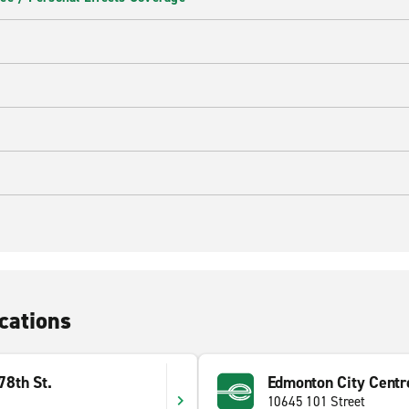
cations
8th St.
Edmonton City Centr
10645 101 Street