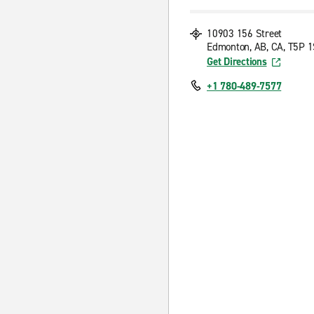
10903 156 Street
Edmonton, AB, CA, T5P 
Get Directions
+1 780-489-7577