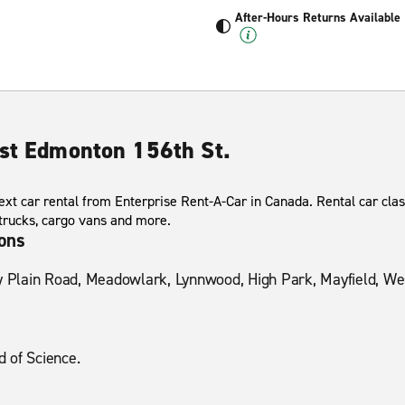
After-Hours Returns Available
est Edmonton 156th St.
xt car rental from Enterprise Rent-A-Car in Canada. Rental car clas
 trucks, cargo vans and more.
ions
y Plain Road, Meadowlark, Lynnwood, High Park, Mayfield, West
 of Science.