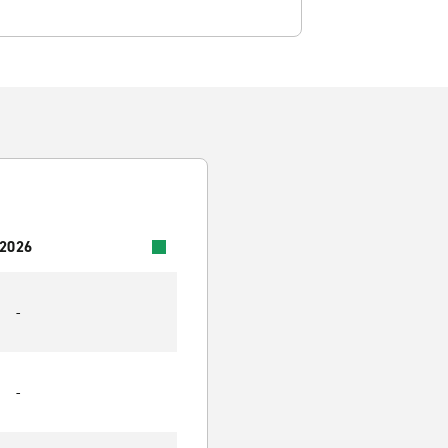
 2026
-
-