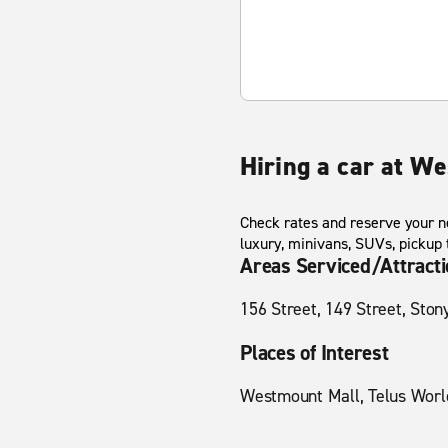
Hiring a car at W
Check rates and reserve your ne
luxury, minivans, SUVs, pickup
Areas Serviced/Attract
156 Street, 149 Street, Ston
Places of Interest
Westmount Mall, Telus World