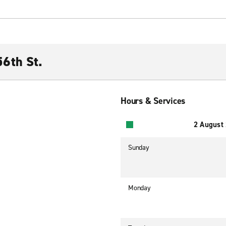
6th St.
Hours & Services
2 August
Sunday
Monday