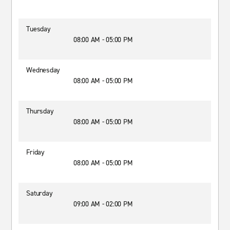
Tuesday
08:00 AM - 05:00 PM
Wednesday
08:00 AM - 05:00 PM
Thursday
08:00 AM - 05:00 PM
Friday
08:00 AM - 05:00 PM
Saturday
09:00 AM - 02:00 PM