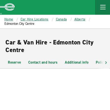
MAIN
CONTENT
Enterprise
Home
Car Hire Locations
Canada
Alberta
Edmonton City Centre
Car & Van Hire - Edmonton City
Centre
Reserve
Contact and hours
Additional info
Policies