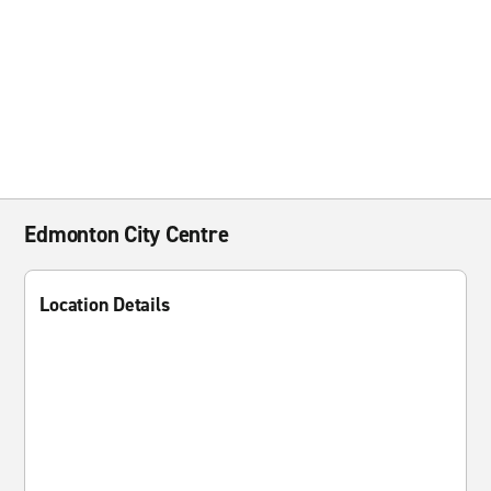
Edmonton City Centre
Location Details