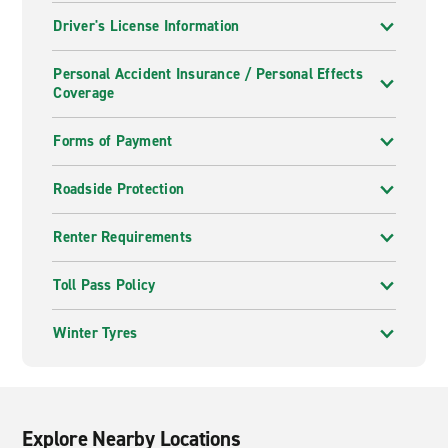
Driver's License Information
Personal Accident Insurance / Personal Effects
Coverage
Forms of Payment
Roadside Protection
Renter Requirements
Toll Pass Policy
Winter Tyres
Explore Nearby Locations