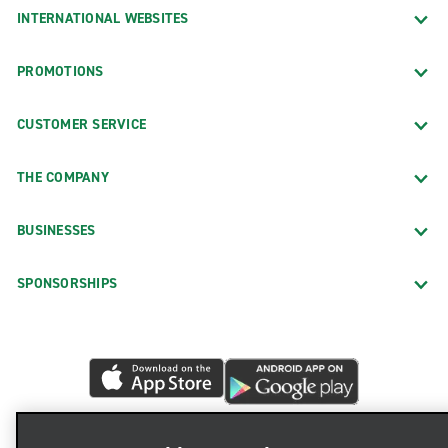
INTERNATIONAL WEBSITES
PROMOTIONS
CUSTOMER SERVICE
THE COMPANY
BUSINESSES
SPONSORSHIPS