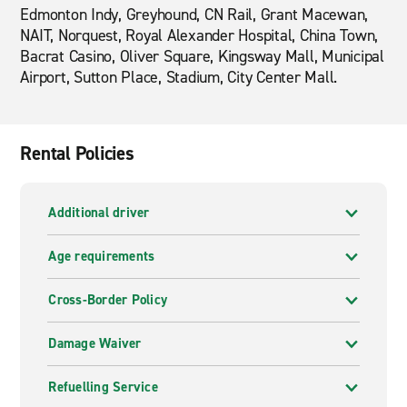
Edmonton Indy, Greyhound, CN Rail, Grant Macewan,
NAIT, Norquest, Royal Alexander Hospital, China Town,
Bacrat Casino, Oliver Square, Kingsway Mall, Municipal
Airport, Sutton Place, Stadium, City Center Mall.
Rental Policies
Additional driver
Age requirements
Cross-Border Policy
Damage Waiver
Refuelling Service