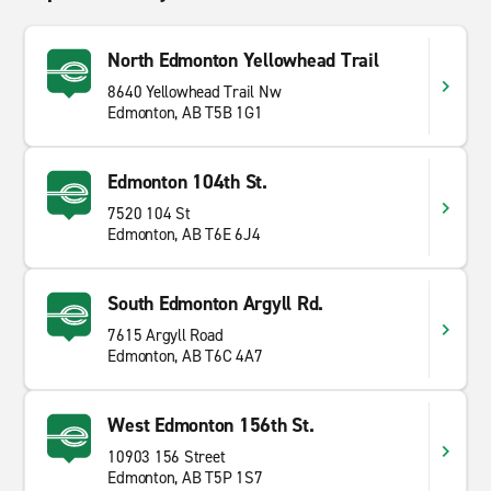
North Edmonton Yellowhead Trail
8640 Yellowhead Trail Nw
Edmonton, AB T5B 1G1
Edmonton 104th St.
7520 104 St
Edmonton, AB T6E 6J4
South Edmonton Argyll Rd.
7615 Argyll Road
Edmonton, AB T6C 4A7
West Edmonton 156th St.
10903 156 Street
Edmonton, AB T5P 1S7