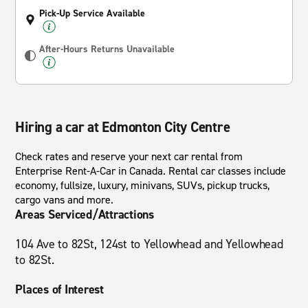
Pick-Up Service Available
After-Hours Returns Unavailable
Hiring a car at Edmonton City Centre
Check rates and reserve your next car rental from
Enterprise Rent-A-Car in Canada. Rental car classes include
economy, fullsize, luxury, minivans, SUVs, pickup trucks,
cargo vans and more.
Areas Serviced/Attractions
104 Ave to 82St, 124st to Yellowhead and Yellowhead
to 82St.
Places of Interest