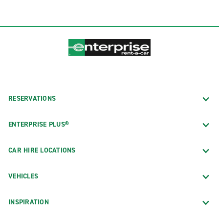
RESERVATIONS
ENTERPRISE PLUS®
CAR HIRE LOCATIONS
VEHICLES
INSPIRATION