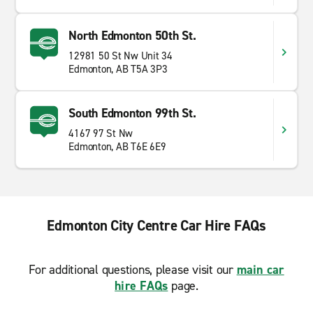
North Edmonton 50th St.
12981 50 St Nw Unit 34
Edmonton, AB T5A 3P3
South Edmonton 99th St.
4167 97 St Nw
Edmonton, AB T6E 6E9
Edmonton City Centre Car Hire FAQs
For additional questions, please visit our
main car
hire FAQs
page.