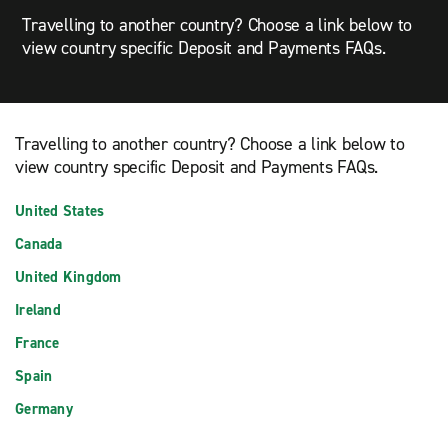
Travelling to another country? Choose a link below to
view country specific Deposit and Payments FAQs.
Travelling to another country? Choose a link below to
view country specific Deposit and Payments FAQs.
United States
Canada
United Kingdom
Ireland
France
Spain
Germany