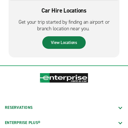
Car Hire Locations
Get your trip started by finding an airport or
branch location near you.
View Locations
RESERVATIONS
ENTERPRISE PLUS®