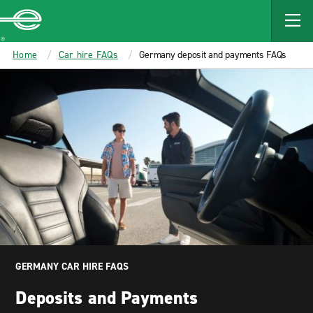
MAIN
CONTENT
Enterprise
Home
Car hire FAQs
Germany deposit and payments FAQs
GERMANY CAR HIRE FAQS
Deposits and Payments