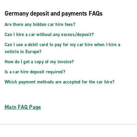
Germany deposit and payments FAQs
Are there any hidden car hire fees?
Can I hire a car without any excess/deposit?
Can I use a debit card to pay for my car hire when I hire a
vehicle in Europe?
How do I get a copy of my invoice?
Is a car hire deposit required?
Which payment methods are accepted for the car hire?
Main FAQ Page