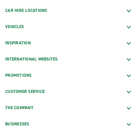
CAR HIRE LOCATIONS
VEHICLES
INSPIRATION
INTERNATIONAL WEBSITES
PROMOTIONS
CUSTOMER SERVICE
THE COMPANY
BUSINESSES