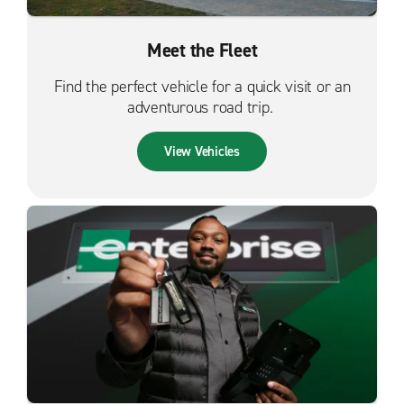
Meet the Fleet
Find the perfect vehicle for a quick visit or an
adventurous road trip.
View Vehicles