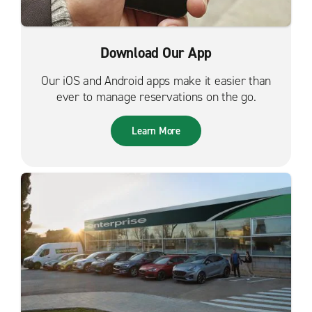
Download Our App
Our iOS and Android apps make it easier than
ever to manage reservations on the go.
Learn More