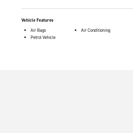
Vehicle Features
Air Bags
Air Conditioning
Petrol Vehicle