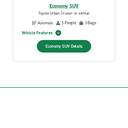
Economy SUV
Toyota Urban Cruiser or similar
People
Bags
Automatic
5
3
Vehicle Features
Economy SUV
Details