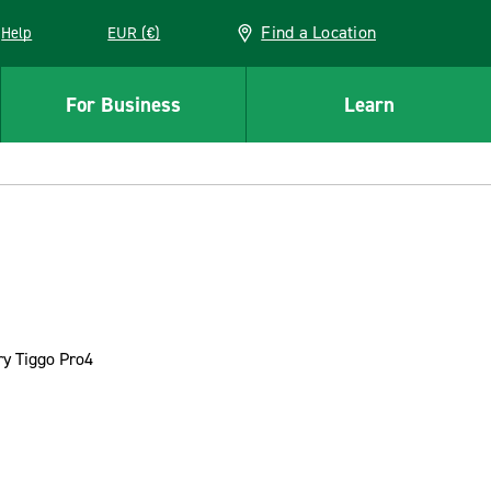
Find a Location
Help
EUR (€)
w window
For Business
Learn