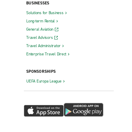
BUSINESSES
Solutions for Business
Long-term Rental
General Aviation
Travel Advisors
Travel Administrator
Enterprise Travel Direct
SPONSORSHIPS
UEFA Europa League