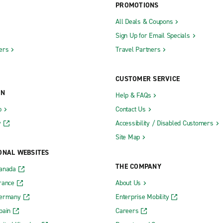
PROMOTIONS
All Deals & Coupons
Sign Up for Email Specials
ers
Travel Partners
CUSTOMER SERVICE
ON
Help & FAQs
b
Contact Us
y
Accessibility / Disabled Customers
Site Map
ONAL WEBSITES
THE COMPANY
Canada
rance
About Us
Germany
Enterprise Mobility
pain
Careers