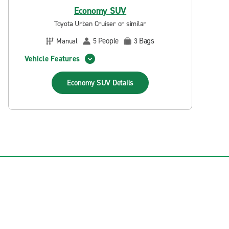
Economy SUV
Toyota Urban Cruiser or similar
People
Bags
Manual
5
3
Vehicle Features
Economy SUV
Details