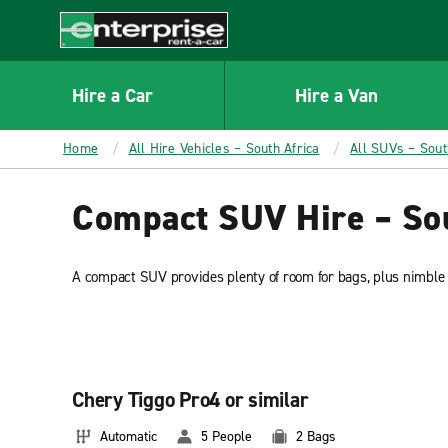
MAIN
CONTENT
Enterprise
Hire a Car
Hire a Van
Home
All Hire Vehicles – South Africa
All SUVs – Sout
Compact SUV Hire – Sou
A compact SUV provides plenty of room for bags, plus nimble ha
Chery Tiggo Pro4 or similar
Automatic
5 People
2 Bags