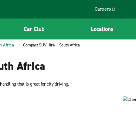
Careers
Link opens in a ne
Car Club
Locations
h Africa
Compact SUV Hire – South Africa
th Africa
ndling that is great for city driving.