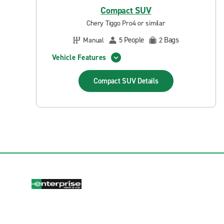
Compact SUV
Chery Tiggo Pro4 or similar
People
Bags
Manual
5
2
Vehicle Features
Compact SUV
Details