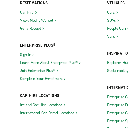
RESERVATIONS
VEHICLES
Car Hire
Cars
View/Modify/Cancel
SUVs
Get a Receipt
People Carri
Vans
ENTERPRISE PLUS®
INSPIRATI
Sign In
Learn More About Enterprise Plus®
Explorer Hu
Join Enterprise Plus®
Sustainabilit
Complete Your Enrollment
INTERNATI
CAR HIRE LOCATIONS
Enterprise 
Ireland Car Hire Locations
Enterprise F
International Car Rental Locations
Enterprise 
Enterprise S