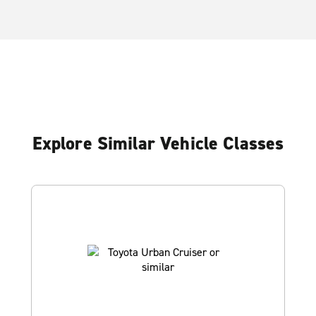
Explore Similar Vehicle Classes