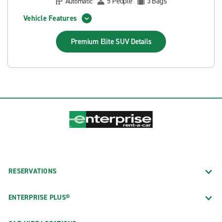
People
Bags
Automatic
5
3
Vehicle Features
Premium Elite SUV
Details
RESERVATIONS
ENTERPRISE PLUS®