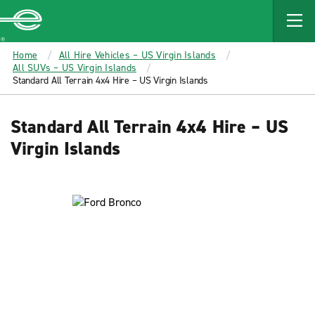
MAIN
CONTENT
Enterprise
Home
All Hire Vehicles – US Virgin Islands
All SUVs – US Virgin Islands
Standard All Terrain 4x4 Hire – US Virgin Islands
Standard All Terrain 4x4 Hire – US
Virgin Islands