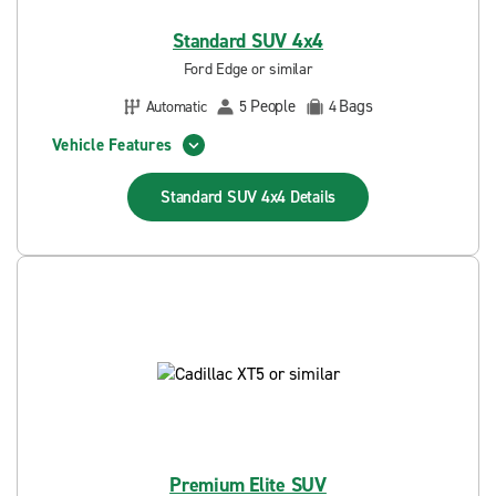
Standard SUV 4x4
Ford Edge or similar
People
Bags
Automatic
5
4
Vehicle Features
Standard SUV 4x4
Details
Premium Elite SUV