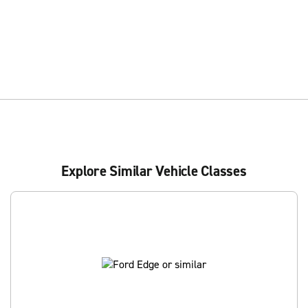
Explore Similar Vehicle Classes