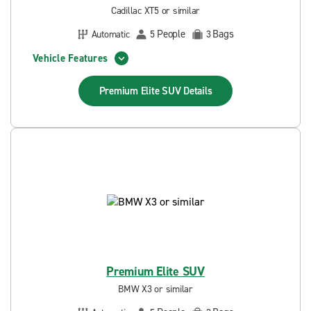
Cadillac XT5 or similar
People
Bags
Automatic
5
3
Vehicle Features
Premium Elite SUV
Details
Premium Elite SUV
BMW X3 or similar