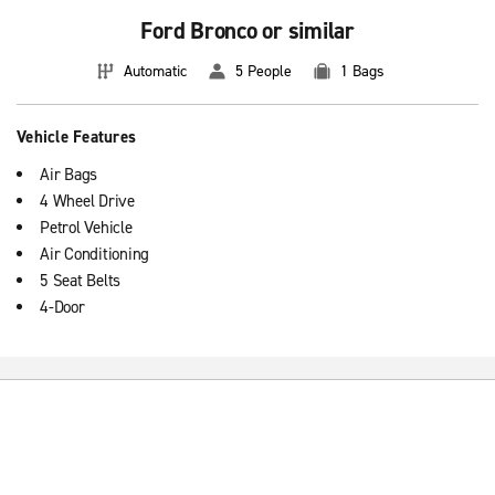
Ford Bronco or similar
Automatic
5 People
1 Bags
Vehicle Features
Air Bags
4 Wheel Drive
Petrol Vehicle
Air Conditioning
5 Seat Belts
4-Door