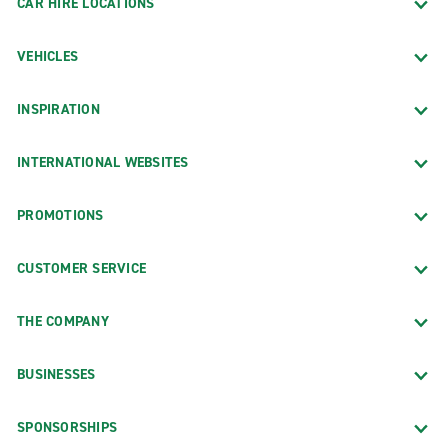
CAR HIRE LOCATIONS
VEHICLES
INSPIRATION
INTERNATIONAL WEBSITES
PROMOTIONS
CUSTOMER SERVICE
THE COMPANY
BUSINESSES
SPONSORSHIPS