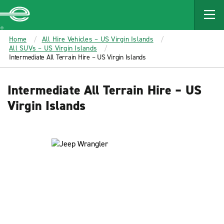
MAIN
CONTENT
Enterprise
Home
All Hire Vehicles – US Virgin Islands
All SUVs – US Virgin Islands
Intermediate All Terrain Hire – US Virgin Islands
Intermediate All Terrain Hire – US
Virgin Islands