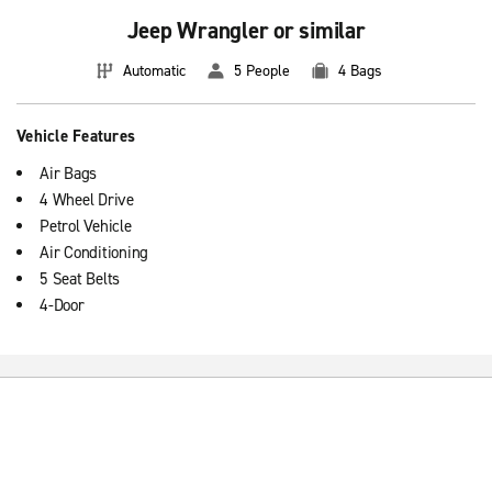
Jeep Wrangler or similar
Automatic
5 People
4 Bags
Vehicle Features
Air Bags
4 Wheel Drive
Petrol Vehicle
Air Conditioning
5 Seat Belts
4-Door