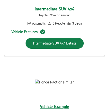
Intermediate SUV 4x4
Toyota RAV4 or similar
People
Bags
Automatic
5
3
Vehicle Features
Intermediate SUV 4x4
Details
Vehicle Example