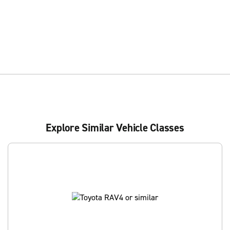
Explore Similar Vehicle Classes