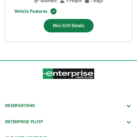
People
Bags
Automatic
5
1
Vehicle Features
Mini SUV
Details
RESERVATIONS
ENTERPRISE PLUS®