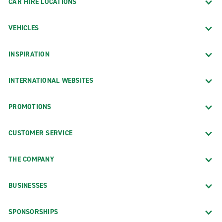
CAR HIRE LOCATIONS
VEHICLES
INSPIRATION
INTERNATIONAL WEBSITES
PROMOTIONS
CUSTOMER SERVICE
THE COMPANY
BUSINESSES
SPONSORSHIPS