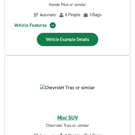
Honda Pilot or similar
People
Bags
Automatic
8
3
Vehicle Features
Vehicle Example
Details
Mini SUV
Chevrolet Trax or similar