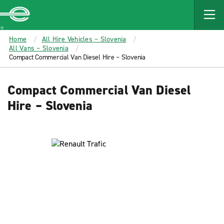
MAIN
CONTENT
Enterprise
Home
All Hire Vehicles – Slovenia
All Vans – Slovenia
Compact Commercial Van Diesel Hire – Slovenia
Compact Commercial Van Diesel
Hire – Slovenia