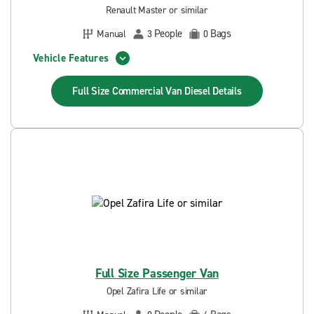
Renault Master or similar
People
Bags
Manual
3
0
Vehicle Features
Full Size Commercial Van Diesel
Details
Full Size Passenger Van
Opel Zafira Life or similar