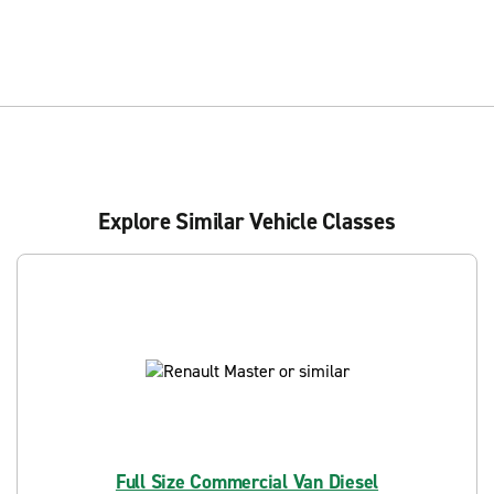
Explore Similar Vehicle Classes
Full Size Commercial Van Diesel