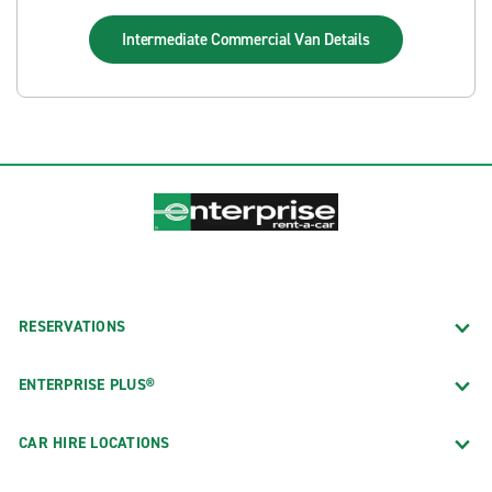
Intermediate Commercial Van
Details
RESERVATIONS
ENTERPRISE PLUS®
CAR HIRE LOCATIONS