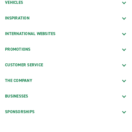
VEHICLES
INSPIRATION
INTERNATIONAL WEBSITES
PROMOTIONS
CUSTOMER SERVICE
THE COMPANY
BUSINESSES
SPONSORSHIPS