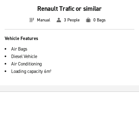
Renault Trafic or similar
Manual
3 People
0 Bags
Vehicle Features
Air Bags
Diesel Vehicle
Air Conditioning
Loading capacity 6m³