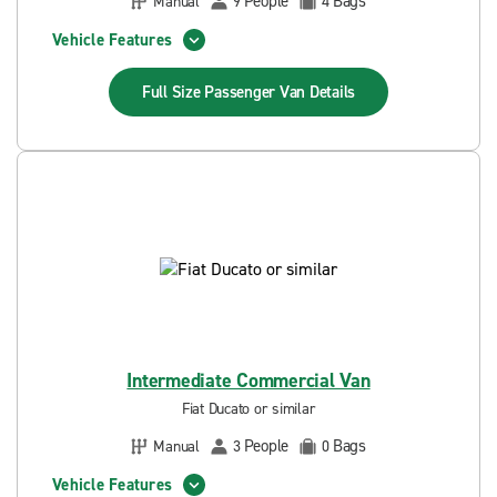
People
Bags
Manual
9
4
Vehicle Features
Full Size Passenger Van
Details
Intermediate Commercial Van
Fiat Ducato or similar
People
Bags
Manual
3
0
Vehicle Features