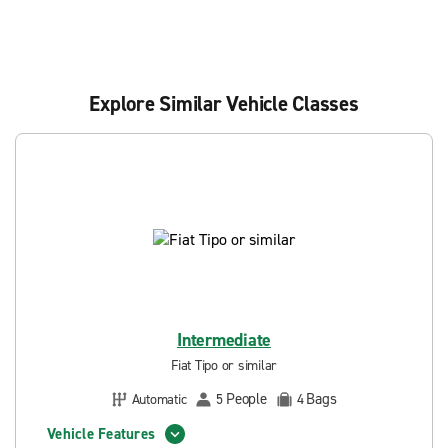
Explore Similar Vehicle Classes
Intermediate
Fiat Tipo or similar
People
Bags
Automatic
5
4
Vehicle Features