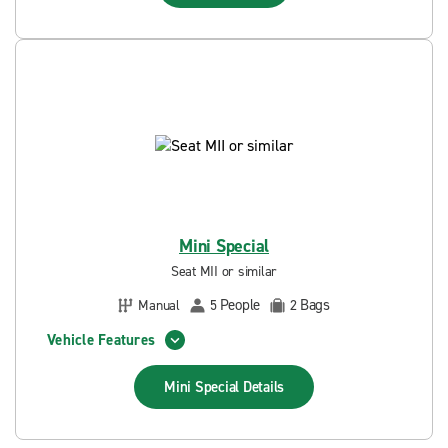
Mini Special
Seat MII or similar
People
Bags
Manual
5
2
Vehicle Features
Mini Special
Details