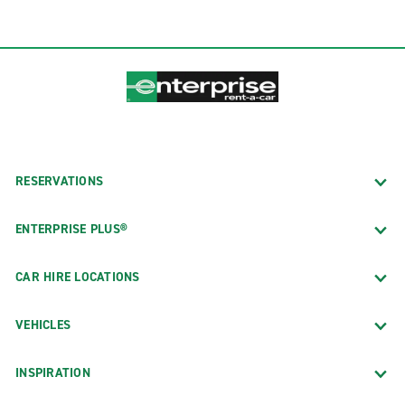
RESERVATIONS
ENTERPRISE PLUS®
CAR HIRE LOCATIONS
VEHICLES
INSPIRATION