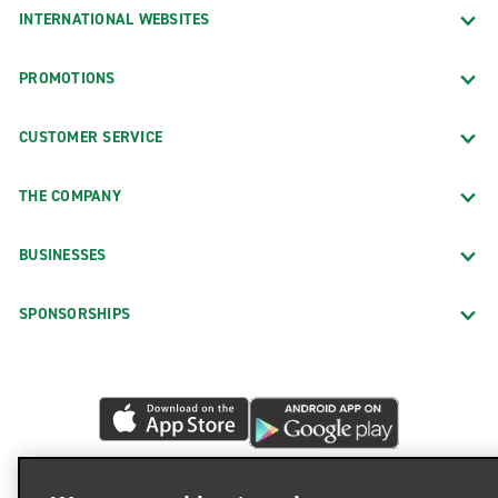
INTERNATIONAL WEBSITES
PROMOTIONS
CUSTOMER SERVICE
THE COMPANY
BUSINESSES
SPONSORSHIPS