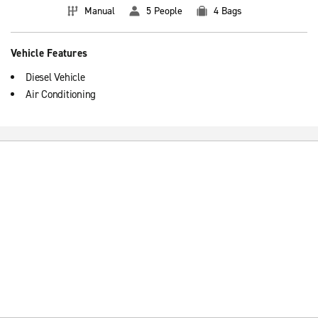
Manual
5 People
4 Bags
Vehicle Features
Diesel Vehicle
Air Conditioning