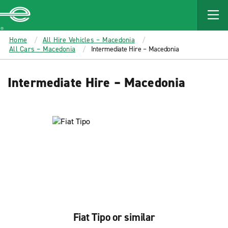
MAIN
CONTENT
Enterprise
Home
All Hire Vehicles – Macedonia
All Cars – Macedonia
Intermediate Hire – Macedonia
Intermediate Hire – Macedonia
Fiat Tipo or similar