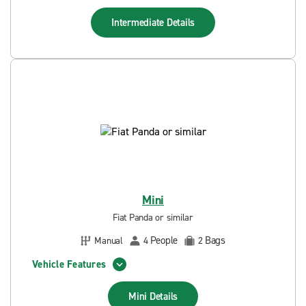
Intermediate
Details
Mini
Fiat Panda or similar
People
Bags
Manual
4
2
Vehicle Features
Mini
Details