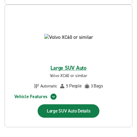
Large SUV Auto
Volvo XC60 or similar
People
Bags
Automatic
5
3
Vehicle Features
Large SUV Auto
Details