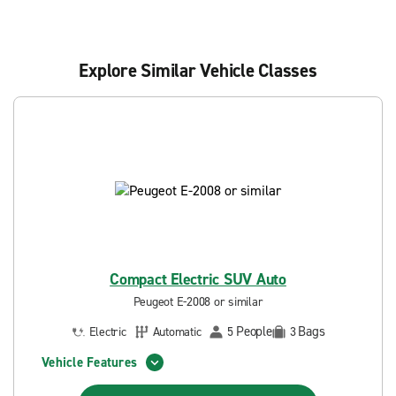
Explore Similar Vehicle Classes
Compact Electric SUV Auto
Peugeot E-2008 or similar
People
Bags
Electric
Automatic
5
3
Vehicle Features