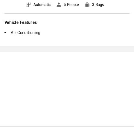
Automatic
5 People
3 Bags
Vehicle Features
Air Conditioning