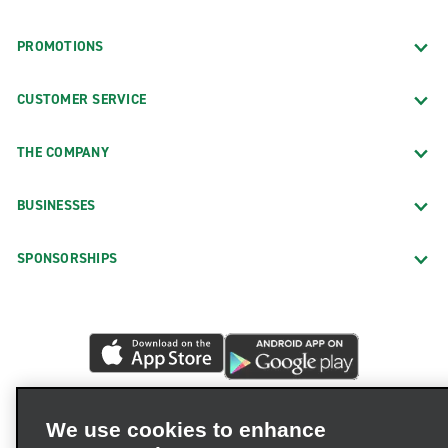
PROMOTIONS
CUSTOMER SERVICE
THE COMPANY
BUSINESSES
SPONSORSHIPS
We use cookies to enhance