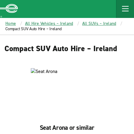
MAIN
CONTENT
Enterprise
Home
All Hire Vehicles – Ireland
All SUVs – Ireland
Compact SUV Auto Hire – Ireland
Compact SUV Auto Hire – Ireland
Seat Arona or similar