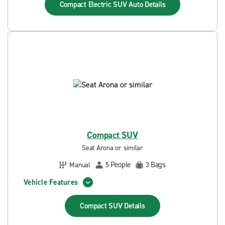
Compact Electric SUV Auto
Details
Compact SUV
Seat Arona or similar
People
Bags
Manual
5
3
Vehicle Features
Compact SUV
Details