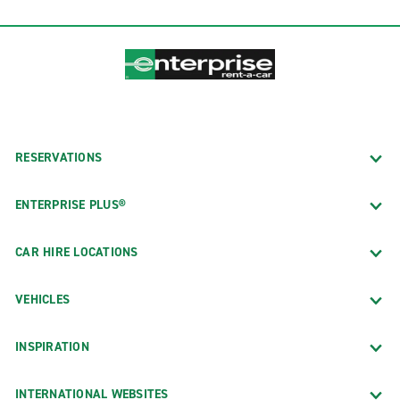
RESERVATIONS
ENTERPRISE PLUS®
CAR HIRE LOCATIONS
VEHICLES
INSPIRATION
INTERNATIONAL WEBSITES