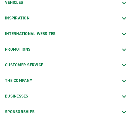
VEHICLES
INSPIRATION
INTERNATIONAL WEBSITES
PROMOTIONS
CUSTOMER SERVICE
THE COMPANY
BUSINESSES
SPONSORSHIPS