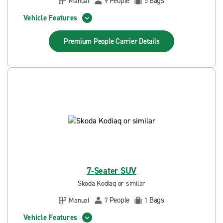
People
Bags
Manual
9
5
Vehicle Features
Premium People Carrier
Details
7-Seater SUV
Skoda Kodiaq or similar
People
Bags
Manual
7
1
Vehicle Features