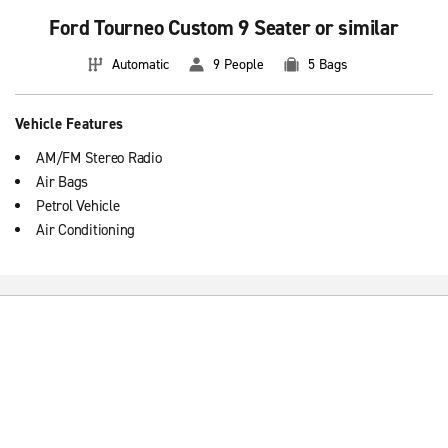
Ford Tourneo Custom 9 Seater or similar
Automatic
9 People
5 Bags
Vehicle Features
AM/FM Stereo Radio
Air Bags
Petrol Vehicle
Air Conditioning