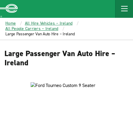
MAIN
CONTENT
Enterprise
Home
All Hire Vehicles – Ireland
All People Carriers – Ireland
Large Passenger Van Auto Hire – Ireland
Large Passenger Van Auto Hire –
Ireland