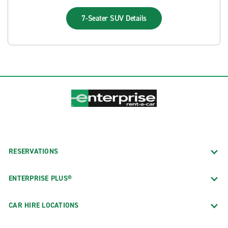
7-Seater SUV
Details
RESERVATIONS
ENTERPRISE PLUS®
CAR HIRE LOCATIONS