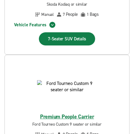
Skoda Kodiaq or similar
People
Bags
Manual
7
1
Vehicle Features
7-Seater SUV
Details
Premium People Carrier
Ford Tourneo Custom 9 seater or similar