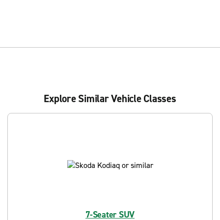
Explore Similar Vehicle Classes
7-Seater SUV