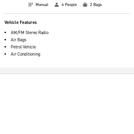
Manual
4 People
2 Bags
Vehicle Features
AM/FM Stereo Radio
Air Bags
Petrol Vehicle
Air Conditioning