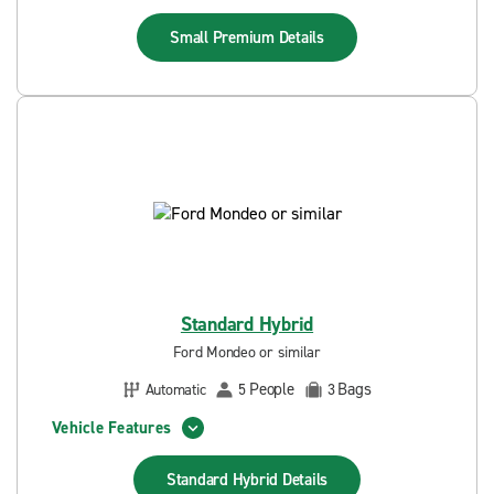
Small Premium
Details
Standard Hybrid
Ford Mondeo or similar
People
Bags
Automatic
5
3
Vehicle Features
Standard Hybrid
Details