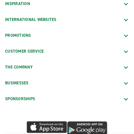
INSPIRATION
INTERNATIONAL WEBSITES
PROMOTIONS
CUSTOMER SERVICE
THE COMPANY
BUSINESSES
SPONSORSHIPS