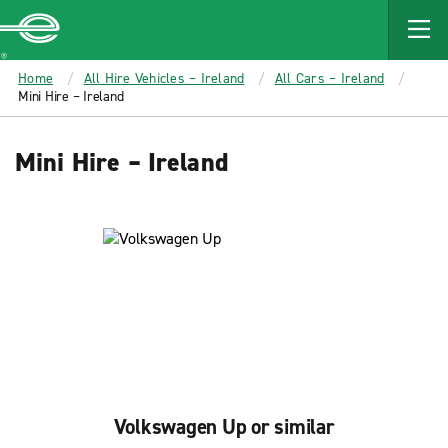
MAIN
CONTENT
Enterprise
Home
All Hire Vehicles – Ireland
All Cars – Ireland
Mini Hire – Ireland
Mini Hire – Ireland
Volkswagen Up or similar