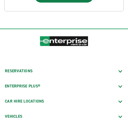
RESERVATIONS
ENTERPRISE PLUS®
CAR HIRE LOCATIONS
VEHICLES