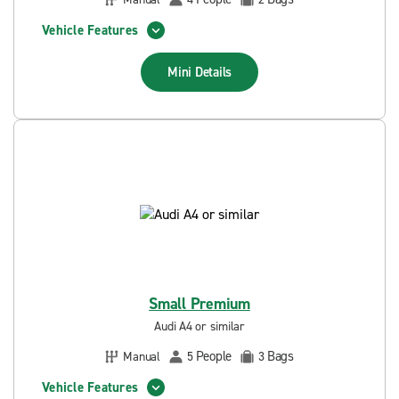
Vehicle Features
Mini
Details
Small Premium
Audi A4 or similar
People
Bags
Manual
5
3
Vehicle Features