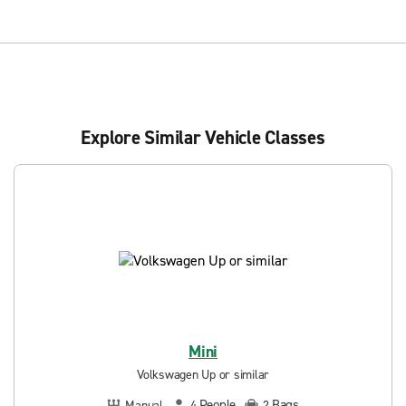
Explore Similar Vehicle Classes
Mini
Volkswagen Up or similar
People
Bags
Manual
4
2