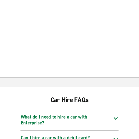
Car Hire FAQs
What do I need to hire a car with
Enterprise?
Can I hire a car with a debit card?