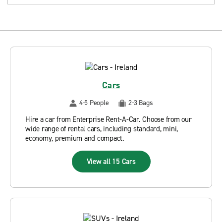
Cars
4-5 People
2-3 Bags
Hire a car from Enterprise Rent-A-Car. Choose from our
wide range of rental cars, including standard, mini,
economy, premium and compact.
View all 15 Cars