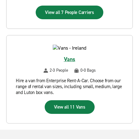
View all 7 People Carriers
Vans
2-3 People
0-0 Bags
Hire a van from Enterprise Rent-A-Car. Choose from our
range of rental van sizes, including small, medium, large
and Luton box vans.
View all 11 Vans