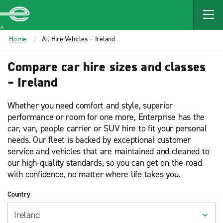
MAIN
CONTENT
Enterprise
Home
All Hire Vehicles – Ireland
Compare car hire sizes and classes
– Ireland
Whether you need comfort and style, superior
performance or room for one more, Enterprise has the
car, van, people carrier or SUV hire to fit your personal
needs. Our fleet is backed by exceptional customer
service and vehicles that are maintained and cleaned to
our high-quality standards, so you can get on the road
with confidence, no matter where life takes you.
Country