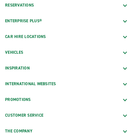
RESERVATIONS
ENTERPRISE PLUS®
CAR HIRE LOCATIONS
VEHICLES
INSPIRATION
INTERNATIONAL WEBSITES
PROMOTIONS
CUSTOMER SERVICE
THE COMPANY