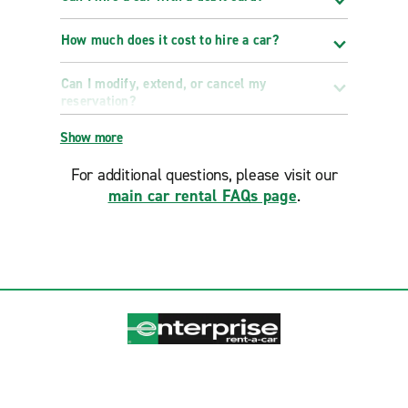
How much does it cost to hire a car?
Can I modify, extend, or cancel my
reservation?
Show more
For additional questions, please visit our
main car rental FAQs page
.