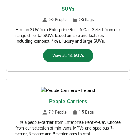
SUVs
5-5 People
2-5 Bags
Hire an SUV from Enterprise Rent-A-Car. Select from our
range of rental SUVs based on size and features,
including compact, 4x4s, luxury and large SUVs.
View all 14 SUVs
People Carriers
7-9 People
1-5 Bags
Hire a people-carrier from Enterprise Rent-A-Car. Choose
from our selection of minivans, MPVs and spacious 7-
seater, 8-seater and 9-seater cars to rent.