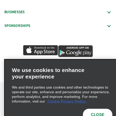
BUSINESSES
SPONSORSHIPS
We use cookies to enhance
your experience
We and third parties use cookies and other technologies to
operate our site, enhance and personalize your experience,
perform analytics, and improve marketing. For more
information, visit our
Cookie Privacy Policy.
Terms of Use
Privacy Policy
Cookie Policy
Privacy Choices
CLOSE