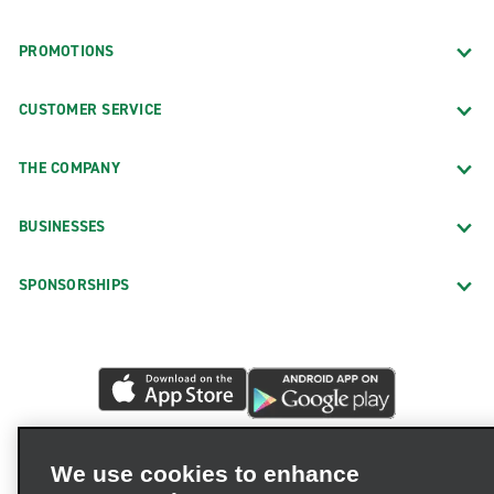
PROMOTIONS
CUSTOMER SERVICE
THE COMPANY
BUSINESSES
SPONSORSHIPS
We use cookies to enhance