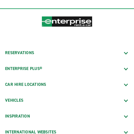
RESERVATIONS
ENTERPRISE PLUS®
CAR HIRE LOCATIONS
VEHICLES
INSPIRATION
INTERNATIONAL WEBSITES