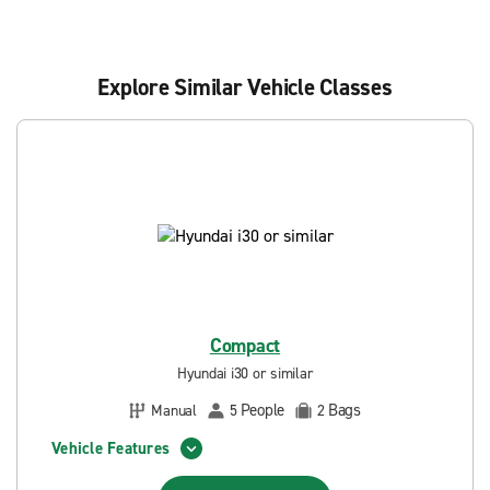
Explore Similar Vehicle Classes
Compact
Hyundai i30 or similar
People
Bags
Manual
5
2
Vehicle Features