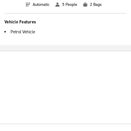
Automatic
5 People
2 Bags
Vehicle Features
Petrol Vehicle