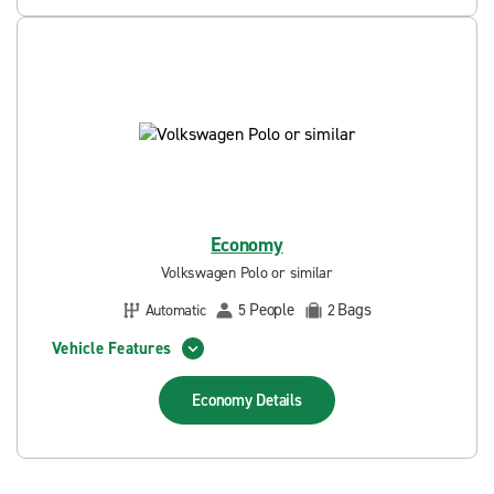
Economy
Volkswagen Polo or similar
People
Bags
Automatic
5
2
Vehicle Features
Economy
Details