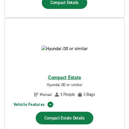
Compact
Details
Compact Estate
Hyundai i30 or similar
People
Bags
Manual
5
3
Vehicle Features
Compact Estate
Details