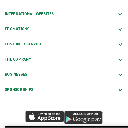
INTERNATIONAL WEBSITES
PROMOTIONS
CUSTOMER SERVICE
THE COMPANY
BUSINESSES
SPONSORSHIPS