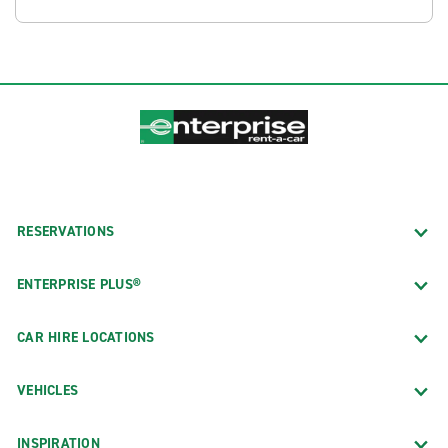
RESERVATIONS
ENTERPRISE PLUS®
CAR HIRE LOCATIONS
VEHICLES
INSPIRATION