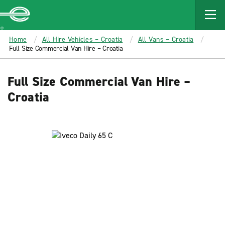
MAIN
CONTENT
Enterprise
Home
All Hire Vehicles – Croatia
All Vans – Croatia
Full Size Commercial Van Hire – Croatia
Full Size Commercial Van Hire –
Croatia