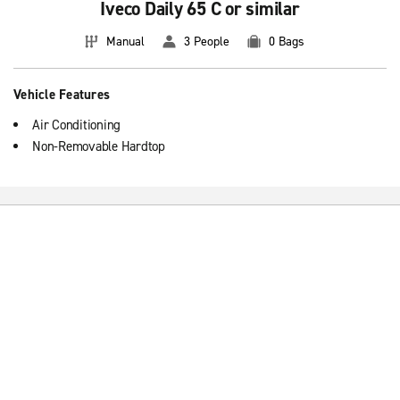
Iveco Daily 65 C or similar
Manual
3 People
0 Bags
Vehicle Features
Air Conditioning
Non-Removable Hardtop