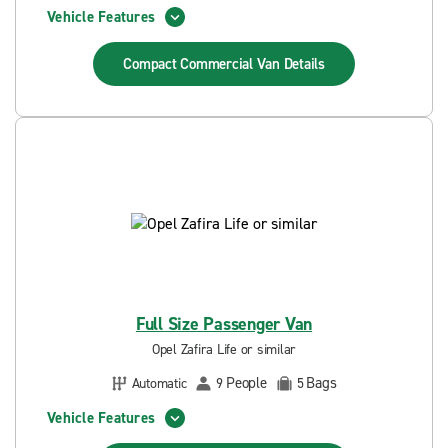
Vehicle Features
Compact Commercial Van
Details
Full Size Passenger Van
Opel Zafira Life or similar
People
Bags
Automatic
9
5
Vehicle Features