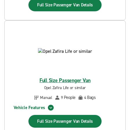
Full Size Passenger Van
Details
Full Size Passenger Van
Opel Zafira Life or similar
People
Bags
Manual
9
4
Vehicle Features
Full Size Passenger Van
Details