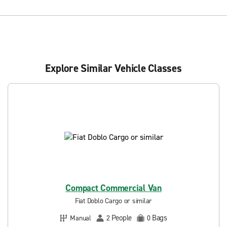
Explore Similar Vehicle Classes
Compact Commercial Van
Fiat Doblo Cargo or similar
People
Bags
Manual
2
0