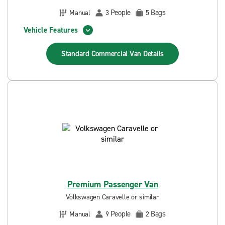
People
Bags
Manual
3
5
Vehicle Features
Standard Commercial Van
Details
Premium Passenger Van
Volkswagen Caravelle or similar
People
Bags
Manual
9
2