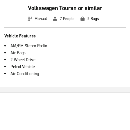
Volkswagen Touran or similar
Manual
7 People
5 Bags
Vehicle Features
AM/FM Stereo Radio
Air Bags
2 Wheel Drive
Petrol Vehicle
Air Conditioning