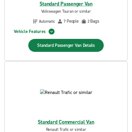
Standard Passenger Van
Volkswagen Touran or similar
People
Bags
Automatic
7
2
Vehicle Features
Standard Passenger Van
Details
Standard Commercial Van
Renault Trafic or similar