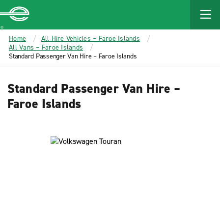
MAIN
CONTENT
Enterprise
Home
All Hire Vehicles – Faroe Islands
All Vans – Faroe Islands
Standard Passenger Van Hire – Faroe Islands
Standard Passenger Van Hire –
Faroe Islands