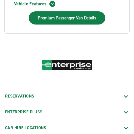
Vehicle Features
Premium Passenger Van
Details
RESERVATIONS
ENTERPRISE PLUS®
CAR HIRE LOCATIONS