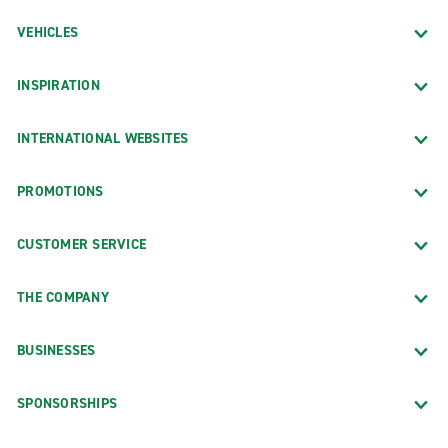
VEHICLES
INSPIRATION
INTERNATIONAL WEBSITES
PROMOTIONS
CUSTOMER SERVICE
THE COMPANY
BUSINESSES
SPONSORSHIPS