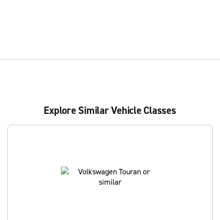
Explore Similar Vehicle Classes