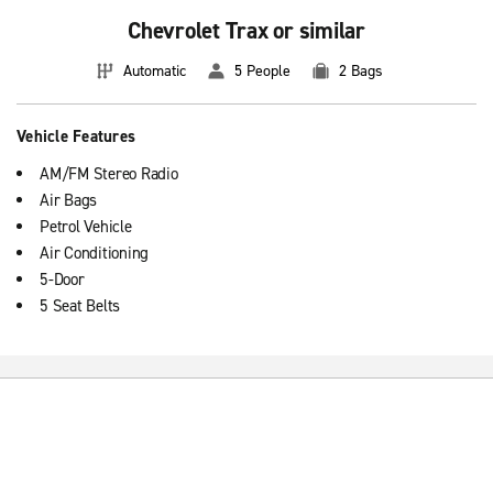
Chevrolet Trax or similar
Automatic
5 People
2 Bags
Vehicle Features
AM/FM Stereo Radio
Air Bags
Petrol Vehicle
Air Conditioning
5-Door
5 Seat Belts