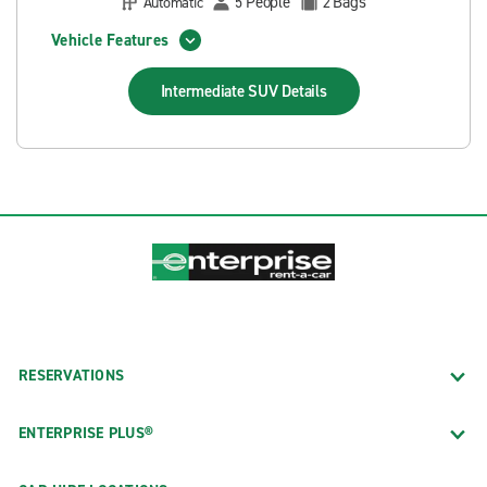
People
Bags
Automatic
5
2
Vehicle Features
Intermediate SUV
Details
RESERVATIONS
ENTERPRISE PLUS®