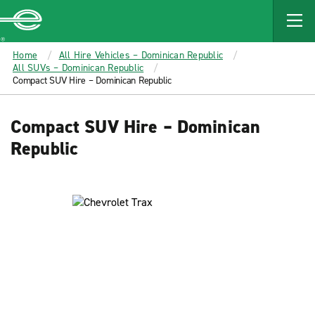
MAIN
CONTENT
Enterprise
Home
All Hire Vehicles – Dominican Republic
All SUVs – Dominican Republic
Compact SUV Hire – Dominican Republic
Compact SUV Hire – Dominican
Republic