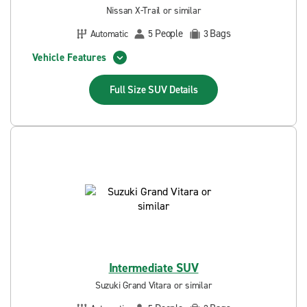
Nissan X-Trail or similar
People
Bags
Automatic
5
3
Vehicle Features
Full Size SUV
Details
Intermediate SUV
Suzuki Grand Vitara or similar