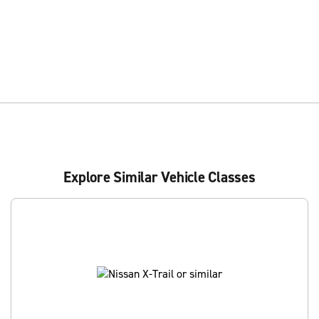
Explore Similar Vehicle Classes