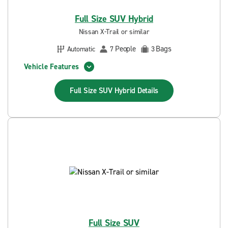
Full Size SUV Hybrid
Nissan X-Trail or similar
People
Bags
Automatic
7
3
Vehicle Features
Full Size SUV Hybrid
Details
Full Size SUV