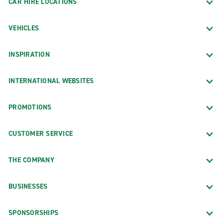
CAR HIRE LOCATIONS
VEHICLES
INSPIRATION
INTERNATIONAL WEBSITES
PROMOTIONS
CUSTOMER SERVICE
THE COMPANY
BUSINESSES
SPONSORSHIPS