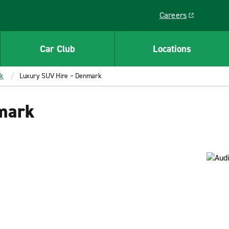
Careers
Link opens in a ne
Car Club
Locations
rk
Luxury SUV Hire – Denmark
mark