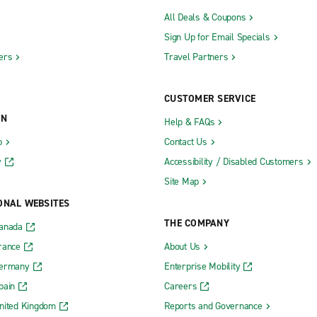
All Deals & Coupons
Sign Up for Email Specials
ers
Travel Partners
CUSTOMER SERVICE
ON
Help & FAQs
b
Contact Us
y
Accessibility / Disabled Customers
Site Map
ONAL WEBSITES
THE COMPANY
Canada
rance
About Us
Germany
Enterprise Mobility
pain
Careers
nited Kingdom
Reports and Governance