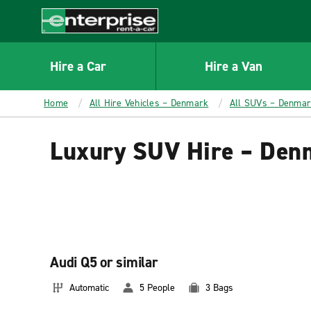
MAIN
CONTENT
Enterprise
Hire a Car
Hire a Van
Home
All Hire Vehicles – Denmark
All SUVs – Denma
Luxury SUV Hire – Den
Audi Q5 or similar
Automatic
5 People
3 Bags