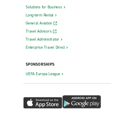
Solutions for Business
Long-term Rental
General Aviation
Travel Advisors
Travel Administrator
Enterprise Travel Direct
SPONSORSHIPS
UEFA Europa League