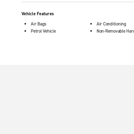
Vehicle Features
Air Bags
Air Conditioning
Petrol Vehicle
Non-Removable Har