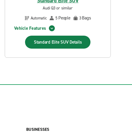
Standard Elite SUV
Audi Q3 or similar
People
Bags
Automatic
5
3
Vehicle Features
Standard Elite SUV
Details
BUSINESSES