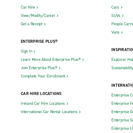
Car Hire
Cars
View/Modify/Cancel
SUVs
Get a Receipt
People Carri
Vans
ENTERPRISE PLUS®
INSPIRATI
Sign In
Learn More About Enterprise Plus®
Explorer Hu
Join Enterprise Plus®
Sustainabilit
Complete Your Enrollment
INTERNATI
CAR HIRE LOCATIONS
Enterprise 
Ireland Car Hire Locations
Enterprise F
International Car Rental Locations
Enterprise 
Enterprise S
Enterprise U