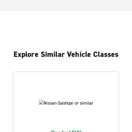
Explore Similar Vehicle Classes