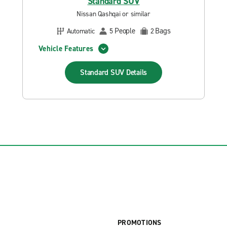
Standard SUV
Nissan Qashqai or similar
People
Bags
Automatic
5
2
Vehicle Features
Standard SUV
Details
PROMOTIONS