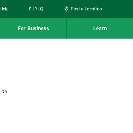
Find a Location
Help
EUR (€)
w window
For Business
Learn