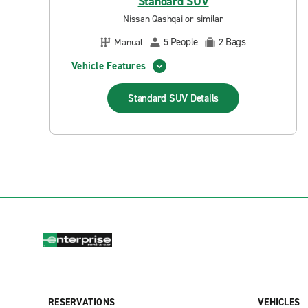
Standard SUV
Nissan Qashqai or similar
People
Bags
Manual
5
2
Vehicle Features
Standard SUV
Details
RESERVATIONS
VEHICLES