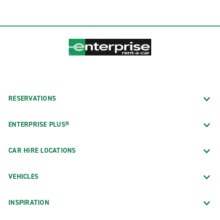
RESERVATIONS
ENTERPRISE PLUS®
CAR HIRE LOCATIONS
VEHICLES
INSPIRATION