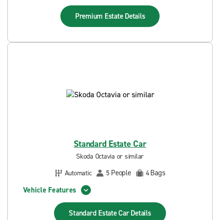
Premium Estate
Details
Standard Estate Car
Skoda Octavia or similar
People
Bags
Automatic
5
4
Vehicle Features
Standard Estate Car
Details