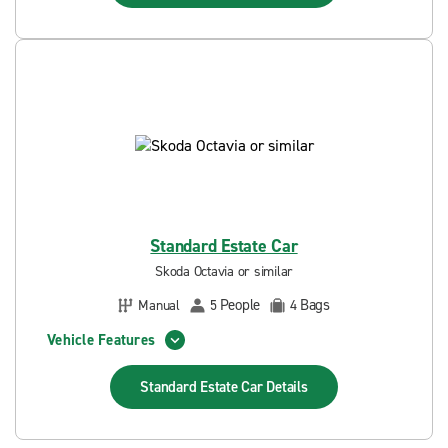
Standard Estate Car
Skoda Octavia or similar
People
Bags
Manual
5
4
Vehicle Features
Standard Estate Car
Details