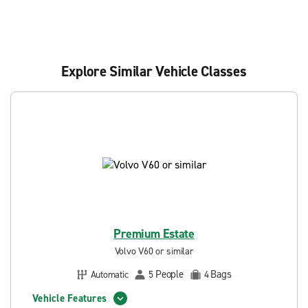
Explore Similar Vehicle Classes
Premium Estate
Volvo V60 or similar
People
Bags
Automatic
5
4
Vehicle Features