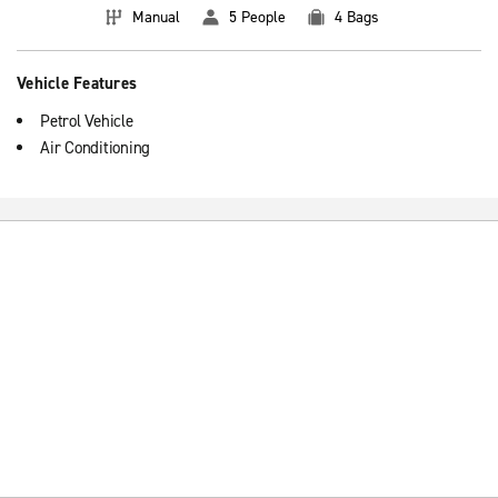
Manual
5 People
4 Bags
Vehicle Features
Petrol Vehicle
Air Conditioning