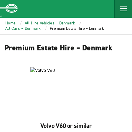
MAIN
CONTENT
Enterprise
Home
All Hire Vehicles – Denmark
All Cars – Denmark
Premium Estate Hire – Denmark
Premium Estate Hire – Denmark
Volvo V60 or similar