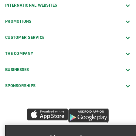
INTERNATIONAL WEBSITES
PROMOTIONS
CUSTOMER SERVICE
THE COMPANY
BUSINESSES
SPONSORSHIPS