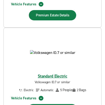
Vehicle Features
Premium Estate
Details
Standard Electric
Volkswagen ID.7 or similar
People
Bags
Electric
Automatic
5
2
Vehicle Features