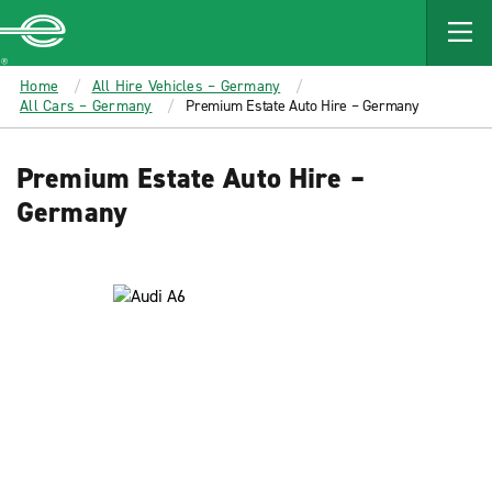
MAIN
CONTENT
Enterprise
Home
All Hire Vehicles – Germany
All Cars – Germany
Premium Estate Auto Hire – Germany
Premium Estate Auto Hire –
Germany