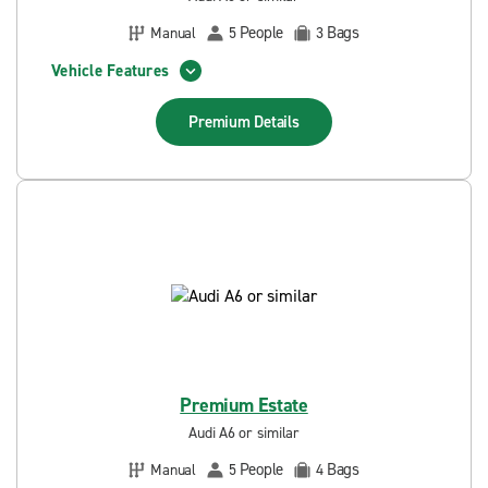
People
Bags
Manual
5
3
Vehicle Features
Premium
Details
Premium Estate
Audi A6 or similar
People
Bags
Manual
5
4