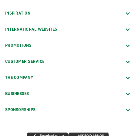
INSPIRATION
INTERNATIONAL WEBSITES
PROMOTIONS
CUSTOMER SERVICE
THE COMPANY
BUSINESSES
SPONSORSHIPS