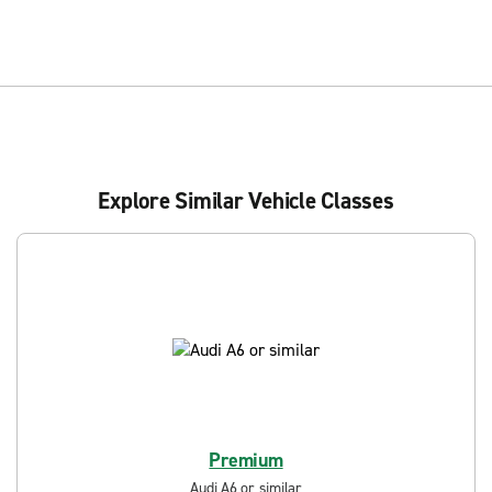
Explore Similar Vehicle Classes
Premium
Audi A6 or similar