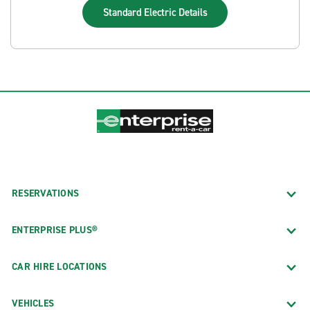
Standard Electric
Details
RESERVATIONS
ENTERPRISE PLUS®
CAR HIRE LOCATIONS
VEHICLES