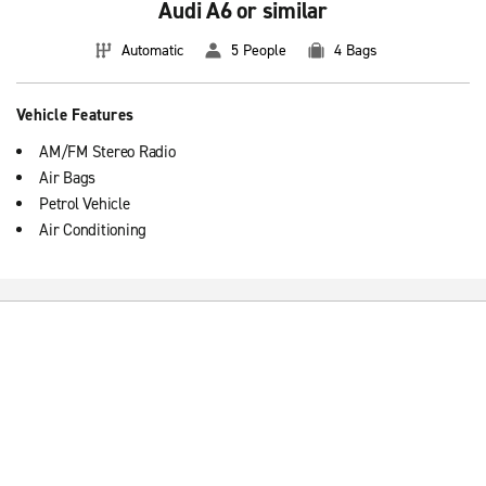
Audi A6 or similar
Automatic
5 People
4 Bags
Vehicle Features
AM/FM Stereo Radio
Air Bags
Petrol Vehicle
Air Conditioning