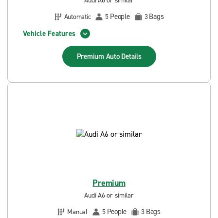
Audi A6 or similar
People
Bags
Automatic
5
3
Vehicle Features
Premium Auto
Details
Premium
Audi A6 or similar
People
Bags
Manual
5
3