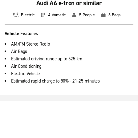
Audi A6 e-tron or similar
Electric
Automatic
5 People
3 Bags
Vehicle Features
AM/FM Stereo Radio
Air Bags
Estimated driving range up to 525 km
Air Conditioning
Electric Vehicle
Estimated rapid charge to 80% - 21-25 minutes