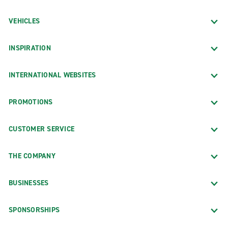
VEHICLES
INSPIRATION
INTERNATIONAL WEBSITES
PROMOTIONS
CUSTOMER SERVICE
THE COMPANY
BUSINESSES
SPONSORSHIPS