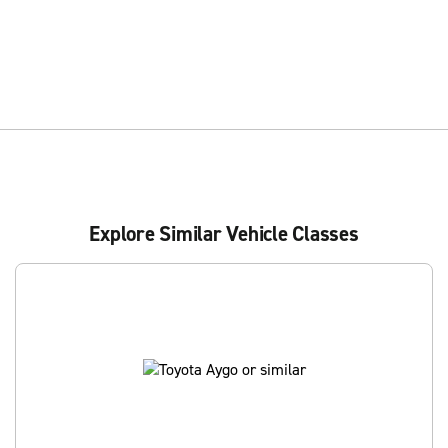
Explore Similar Vehicle Classes