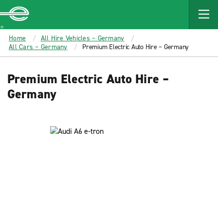
MAIN
CONTENT
Enterprise
Home
All Hire Vehicles – Germany
All Cars – Germany
Premium Electric Auto Hire – Germany
Premium Electric Auto Hire –
Germany