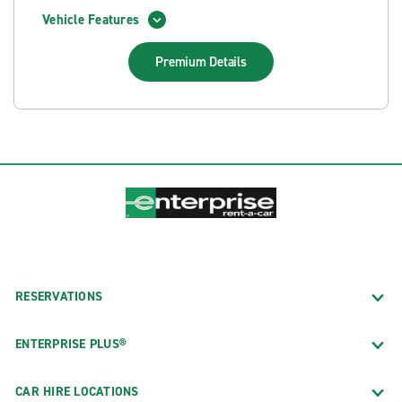
Vehicle Features
Premium
Details
RESERVATIONS
ENTERPRISE PLUS®
CAR HIRE LOCATIONS