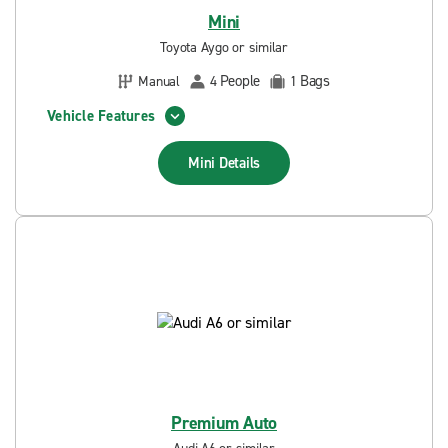
Mini
Toyota Aygo or similar
People
Bags
Manual
4
1
Vehicle Features
Mini
Details
Premium Auto