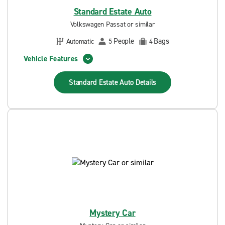
Standard Estate Auto
Volkswagen Passat or similar
People
Bags
Automatic
5
4
Vehicle Features
Standard Estate Auto
Details
Mystery Car