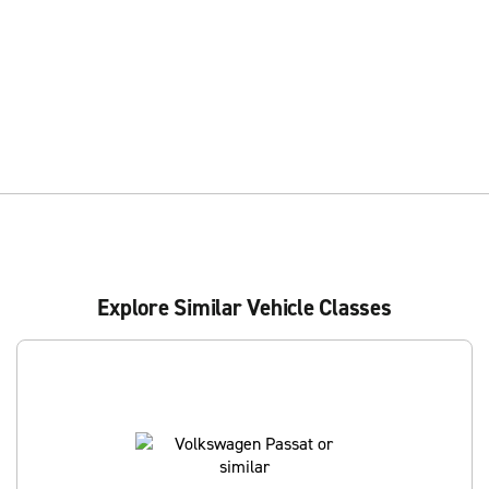
Explore Similar Vehicle Classes