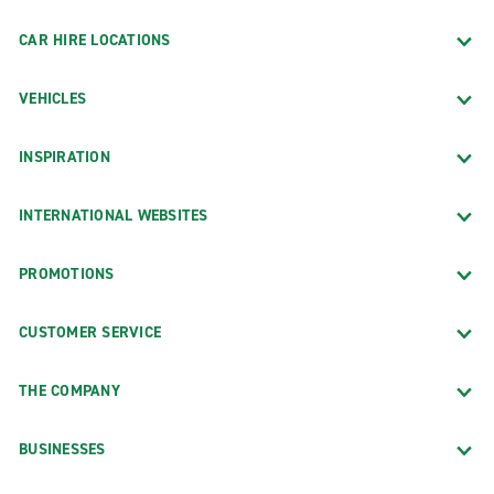
CAR HIRE LOCATIONS
VEHICLES
INSPIRATION
INTERNATIONAL WEBSITES
PROMOTIONS
CUSTOMER SERVICE
THE COMPANY
BUSINESSES