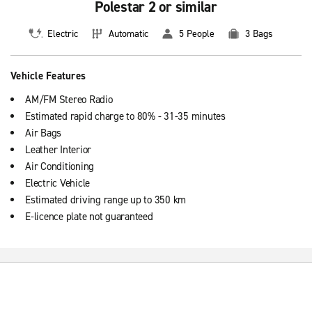
Polestar 2 or similar
Electric
Automatic
5 People
3 Bags
Vehicle Features
AM/FM Stereo Radio
Estimated rapid charge to 80% - 31-35 minutes
Air Bags
Leather Interior
Air Conditioning
Electric Vehicle
Estimated driving range up to 350 km
E-licence plate not guaranteed