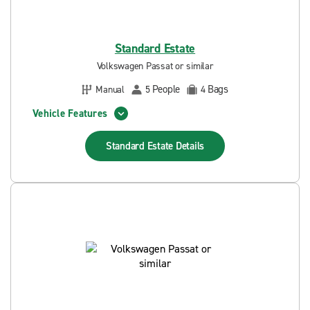
Standard Estate
Volkswagen Passat or similar
People
Bags
Manual
5
4
Vehicle Features
Standard Estate
Details