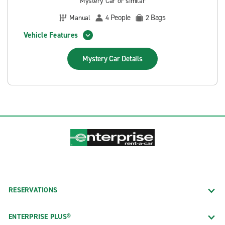
Mystery Car or similar
People
Bags
Manual
4
2
Vehicle Features
Mystery Car
Details
RESERVATIONS
ENTERPRISE PLUS®