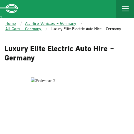
MAIN
CONTENT
Enterprise
Home
All Hire Vehicles – Germany
All Cars – Germany
Luxury Elite Electric Auto Hire – Germany
Luxury Elite Electric Auto Hire –
Germany