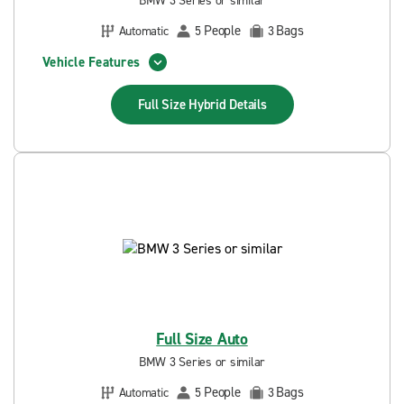
BMW 3 Series or similar
People
Bags
Automatic
5
3
Vehicle Features
Full Size Hybrid
Details
Full Size Auto
BMW 3 Series or similar
People
Bags
Automatic
5
3