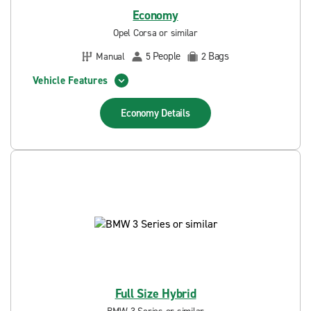
Economy
Opel Corsa or similar
People
Bags
Manual
5
2
Vehicle Features
Economy
Details
Full Size Hybrid