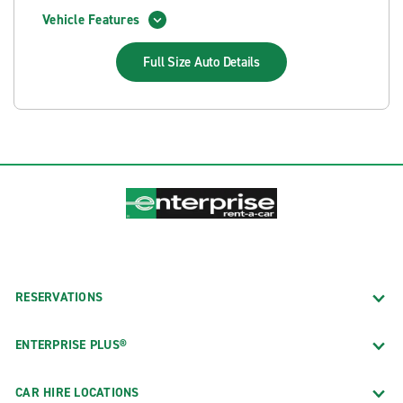
Vehicle Features
Full Size Auto
Details
RESERVATIONS
ENTERPRISE PLUS®
CAR HIRE LOCATIONS