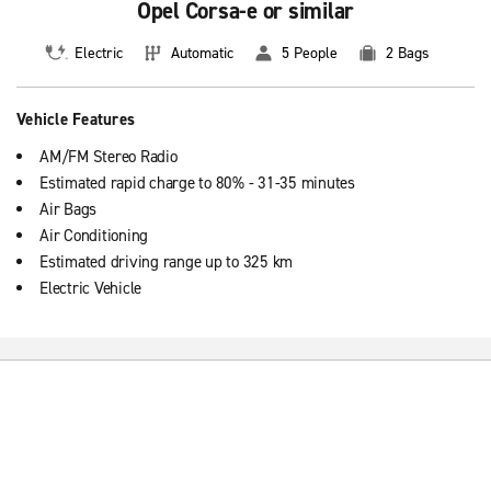
Opel Corsa-e or similar
Electric
Automatic
5 People
2 Bags
Vehicle Features
AM/FM Stereo Radio
Estimated rapid charge to 80% - 31-35 minutes
Air Bags
Air Conditioning
Estimated driving range up to 325 km
Electric Vehicle