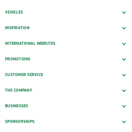
VEHICLES
INSPIRATION
INTERNATIONAL WEBSITES
PROMOTIONS
CUSTOMER SERVICE
THE COMPANY
BUSINESSES
SPONSORSHIPS