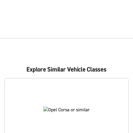
Explore Similar Vehicle Classes