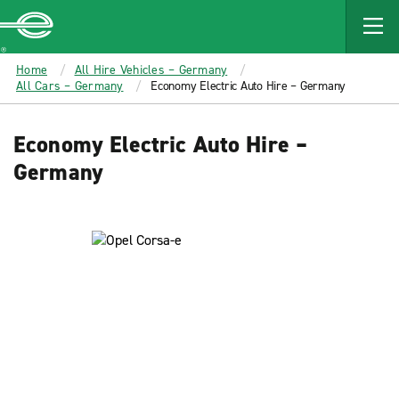
MAIN
CONTENT
Enterprise
Home
All Hire Vehicles – Germany
All Cars – Germany
Economy Electric Auto Hire – Germany
Economy Electric Auto Hire –
Germany