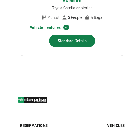
Standard
Toyota Corolla or similar
People
Bags
Manual
5
4
Vehicle Features
Standard
Details
RESERVATIONS
VEHICLES