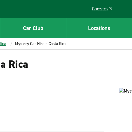
Careers
Link opens in a ne
Car Club
Locations
Rica
Mystery Car Hire – Costa Rica
a Rica