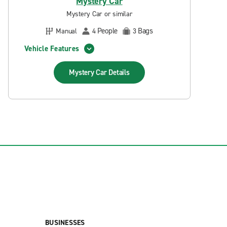
Mystery Car
Mystery Car or similar
People
Bags
Manual
4
3
Vehicle Features
Mystery Car
Details
BUSINESSES