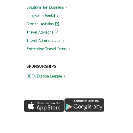
Solutions for Business
Long-term Rental
General Aviation
Travel Advisors
Travel Administrator
Enterprise Travel Direct
SPONSORSHIPS
UEFA Europa League