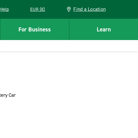
Find a Location
Help
EUR (€)
w window
For Business
Learn