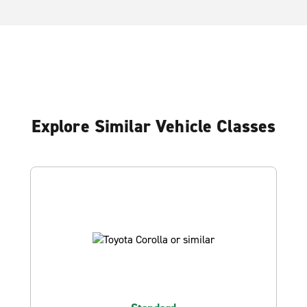
Explore Similar Vehicle Classes