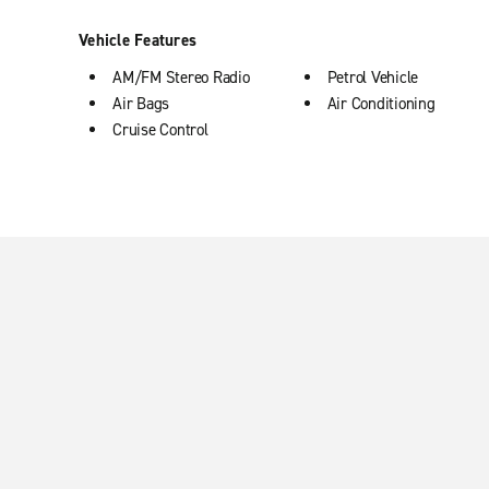
Vehicle Features
AM/FM Stereo Radio
Petrol Vehicle
Air Bags
Air Conditioning
Cruise Control