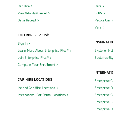
Car Hire
Cars
View/Modify/Cancel
SUVs
Get a Receipt
People Carri
Vans
ENTERPRISE PLUS®
INSPIRATI
Sign In
Learn More About Enterprise Plus®
Explorer Hu
Join Enterprise Plus®
Sustainabilit
Complete Your Enrollment
INTERNATI
CAR HIRE LOCATIONS
Enterprise 
Ireland Car Hire Locations
Enterprise F
International Car Rental Locations
Enterprise 
Enterprise S
Enterprise U