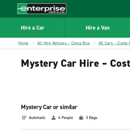
MAIN
CONTENT
Enterprise
Hire a Car
Hire a Van
Home
All Hire Vehicles – Costa Rica
All Cars – Costa 
Mystery Car Hire – Cost
Mystery Car or similar
Automatic
4 People
3 Bags