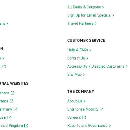
All Deals & Coupons
Sign Up for Email Specials
ers
Travel Partners
CUSTOMER SERVICE
ON
Help & FAQs
b
Contact Us
y
Accessibility / Disabled Customers
Site Map
ONAL WEBSITES
THE COMPANY
Canada
rance
About Us
Germany
Enterprise Mobility
pain
Careers
nited Kingdom
Reports and Governance