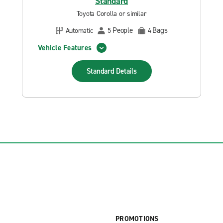
Standard
Toyota Corolla or similar
People
Bags
Automatic
5
4
Vehicle Features
Standard
Details
PROMOTIONS