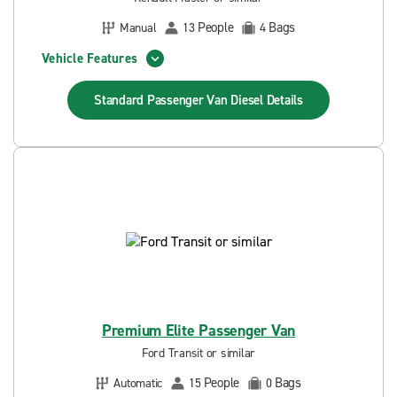
People
Bags
Manual
13
4
Vehicle Features
Standard Passenger Van Diesel
Details
Premium Elite Passenger Van
Ford Transit or similar
People
Bags
Automatic
15
0