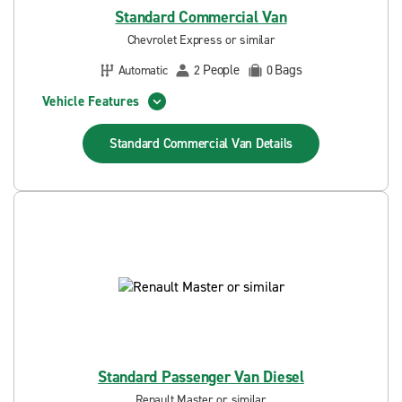
Standard Commercial Van
Chevrolet Express or similar
People
Bags
Automatic
2
0
Vehicle Features
Standard Commercial Van
Details
Standard Passenger Van Diesel
Renault Master or similar