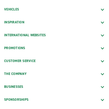
VEHICLES
INSPIRATION
INTERNATIONAL WEBSITES
PROMOTIONS
CUSTOMER SERVICE
THE COMPANY
BUSINESSES
SPONSORSHIPS