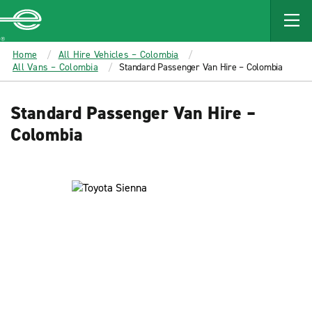
MAIN
CONTENT
Enterprise
Home
All Hire Vehicles – Colombia
All Vans – Colombia
Standard Passenger Van Hire – Colombia
Standard Passenger Van Hire –
Colombia