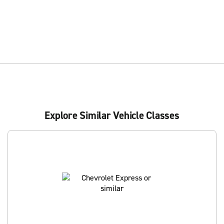
Explore Similar Vehicle Classes