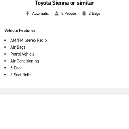
Toyota Sienna or similar
Automatic
8 People
2 Bags
Vehicle Features
AM/FM Stereo Radio
Air Bags
Petrol Vehicle
Air Conditioning
5-Door
8 Seat Belts