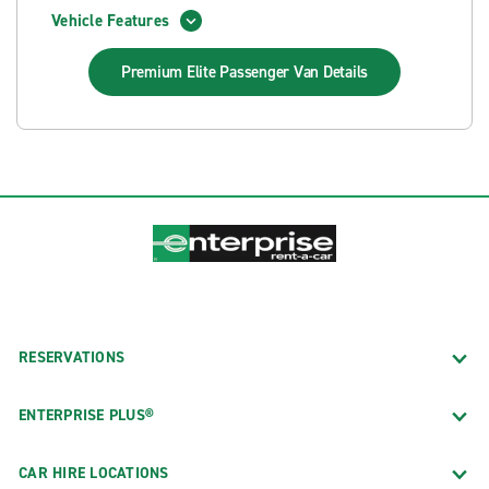
Vehicle Features
Premium Elite Passenger Van
Details
RESERVATIONS
ENTERPRISE PLUS®
CAR HIRE LOCATIONS