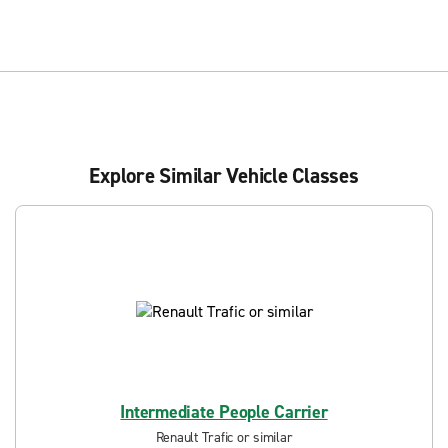
Explore Similar Vehicle Classes
Intermediate People Carrier
Renault Trafic or similar