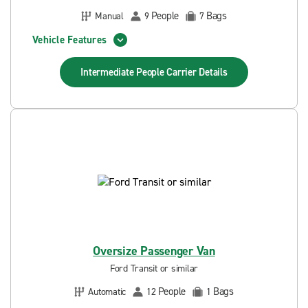
People
Bags
Manual
9
7
Vehicle Features
Intermediate People Carrier
Details
Oversize Passenger Van
Ford Transit or similar
People
Bags
Automatic
12
1