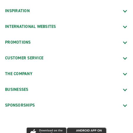
INSPIRATION
INTERNATIONAL WEBSITES
PROMOTIONS
CUSTOMER SERVICE
THE COMPANY
BUSINESSES
SPONSORSHIPS