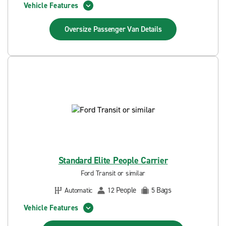
Vehicle Features
Oversize Passenger Van
Details
Standard Elite People Carrier
Ford Transit or similar
People
Bags
Automatic
12
5
Vehicle Features