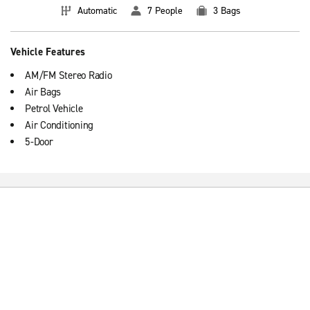
Automatic
7 People
3 Bags
Vehicle Features
AM/FM Stereo Radio
Air Bags
Petrol Vehicle
Air Conditioning
5-Door