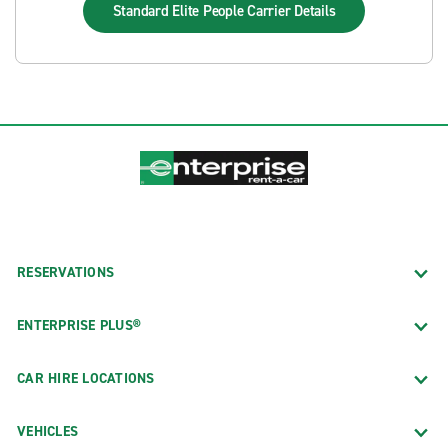
Standard Elite People Carrier
Details
RESERVATIONS
ENTERPRISE PLUS®
CAR HIRE LOCATIONS
VEHICLES