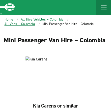
MAIN
CONTENT
Enterprise
Home
All Hire Vehicles – Colombia
All Vans – Colombia
Mini Passenger Van Hire – Colombia
Mini Passenger Van Hire – Colombia
Kia Carens or similar