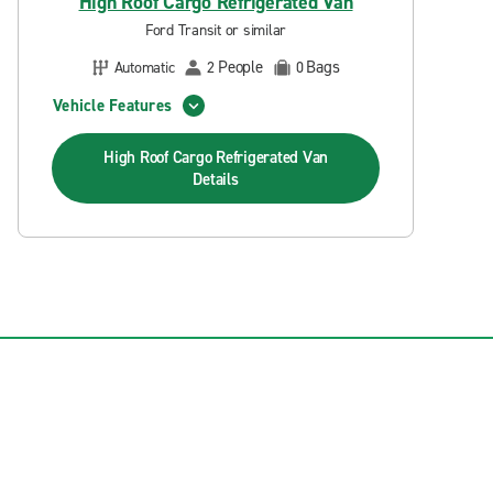
High Roof Cargo Refrigerated Van
Ford Transit or similar
People
Bags
Automatic
2
0
Vehicle Features
High Roof Cargo Refrigerated Van
Details