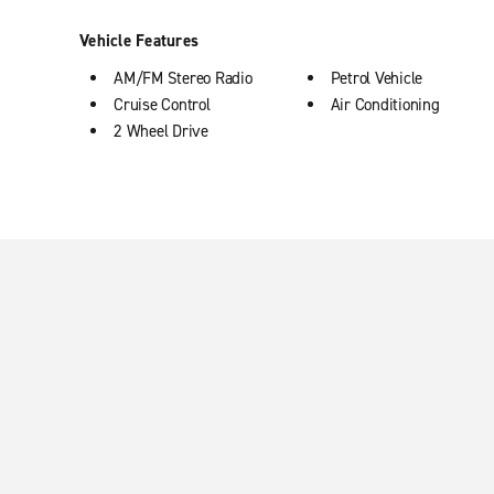
Vehicle Features
AM/FM Stereo Radio
Petrol Vehicle
Cruise Control
Air Conditioning
2 Wheel Drive