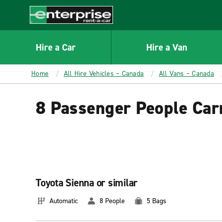
MAIN
CONTENT
Enterprise
Hire a Car
Hire a Van
Home
All Hire Vehicles – Canada
All Vans – Canada
8 Passenger People Car
Toyota Sienna or similar
Automatic
8 People
5 Bags