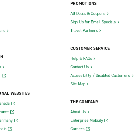
PROMOTIONS
All Deals & Coupons
Sign Up for Email Specials
ers
Travel Partners
CUSTOMER SERVICE
ON
Help & FAQs
b
Contact Us
y
Accessibility / Disabled Customers
Site Map
ONAL WEBSITES
THE COMPANY
Canada
rance
About Us
Germany
Enterprise Mobility
pain
Careers