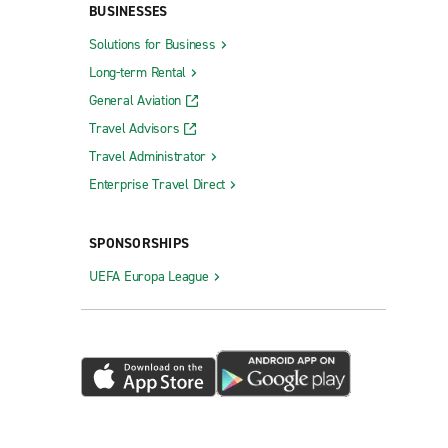
BUSINESSES
Solutions for Business
Long-term Rental
General Aviation
Travel Advisors
Travel Administrator
Enterprise Travel Direct
SPONSORSHIPS
UEFA Europa League