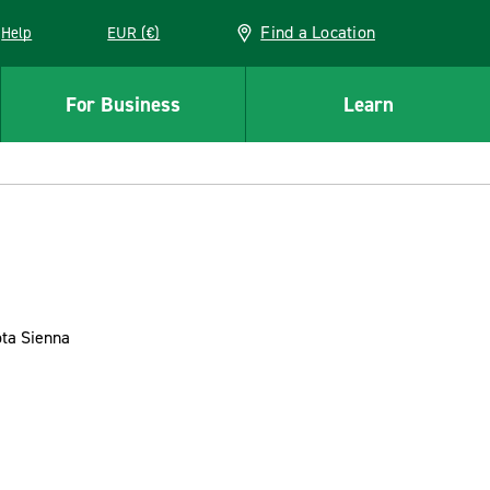
Find a Location
Help
EUR (€)
w window
For Business
Learn