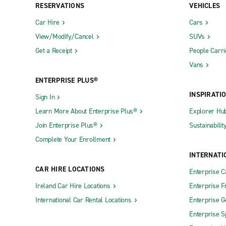
RESERVATIONS
VEHICLES
Car Hire
Cars
View/Modify/Cancel
SUVs
Get a Receipt
People Carri
Vans
ENTERPRISE PLUS®
INSPIRATI
Sign In
Learn More About Enterprise Plus®
Explorer Hu
Join Enterprise Plus®
Sustainabilit
Complete Your Enrollment
INTERNATI
CAR HIRE LOCATIONS
Enterprise 
Ireland Car Hire Locations
Enterprise F
International Car Rental Locations
Enterprise 
Enterprise S