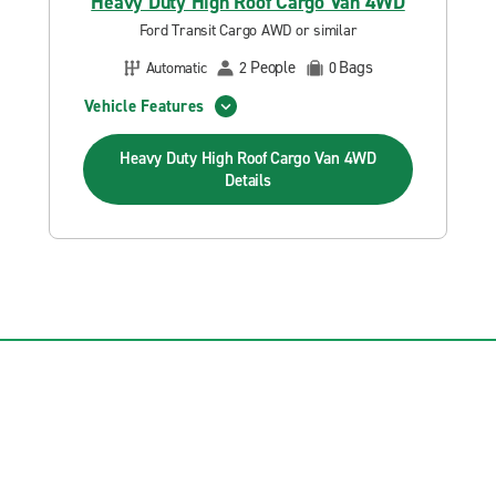
Heavy Duty High Roof Cargo Van 4WD
Ford Transit Cargo AWD or similar
People
Bags
Automatic
2
0
Vehicle Features
Heavy Duty High Roof Cargo Van 4WD
Details