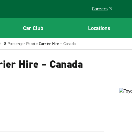
Careers
Link opens in a ne
Car Club
Locations
8 Passenger People Carrier Hire – Canada
rier Hire – Canada