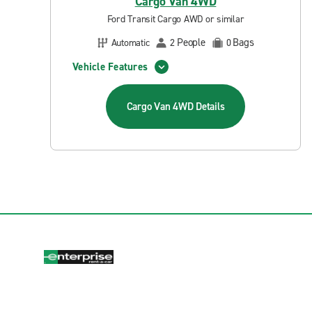
Cargo Van 4WD
Ford Transit Cargo AWD or similar
People
Bags
Automatic
2
0
Vehicle Features
Cargo Van 4WD
Details