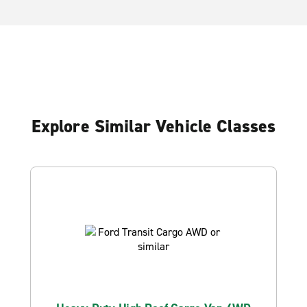
Explore Similar Vehicle Classes