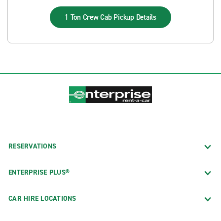
1 Ton Crew Cab Pickup
Details
RESERVATIONS
ENTERPRISE PLUS®
CAR HIRE LOCATIONS