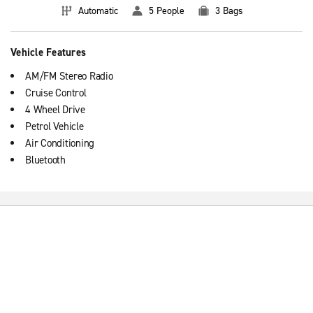
Automatic
5 People
3 Bags
Vehicle Features
AM/FM Stereo Radio
Cruise Control
4 Wheel Drive
Petrol Vehicle
Air Conditioning
Bluetooth