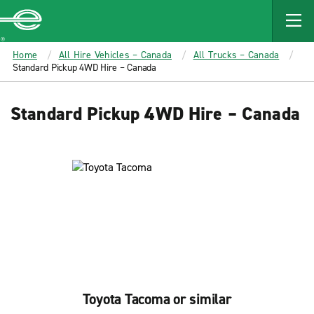
MAIN
CONTENT
Enterprise
Home
All Hire Vehicles – Canada
All Trucks – Canada
Standard Pickup 4WD Hire – Canada
Standard Pickup 4WD Hire – Canada
Toyota Tacoma or similar