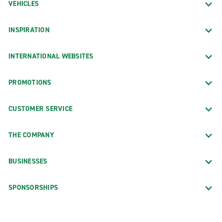
VEHICLES
INSPIRATION
INTERNATIONAL WEBSITES
PROMOTIONS
CUSTOMER SERVICE
THE COMPANY
BUSINESSES
SPONSORSHIPS