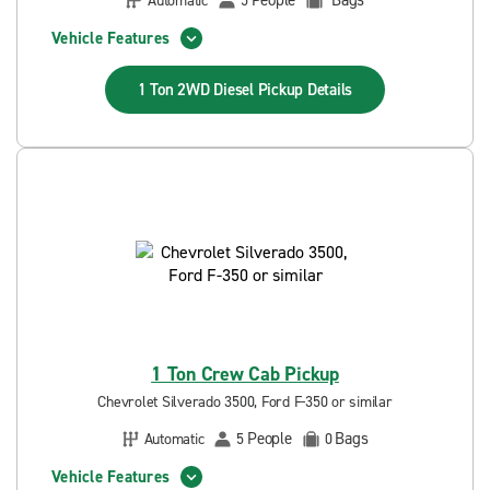
People
Bags
Automatic
5
Vehicle Features
1 Ton 2WD Diesel Pickup
Details
1 Ton Crew Cab Pickup
Chevrolet Silverado 3500, Ford F-350 or similar
People
Bags
Automatic
5
0
Vehicle Features