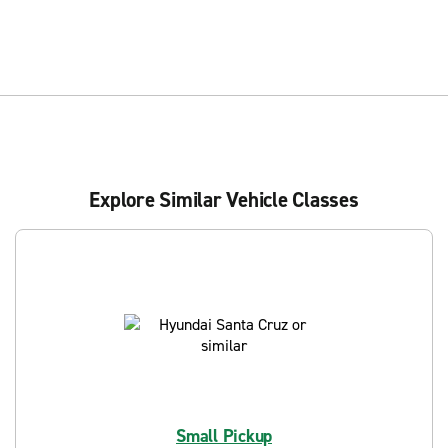
Explore Similar Vehicle Classes
Small Pickup