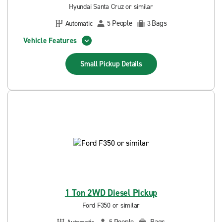
Hyundai Santa Cruz or similar
People
Bags
Automatic
5
3
Vehicle Features
Small Pickup
Details
1 Ton 2WD Diesel Pickup
Ford F350 or similar