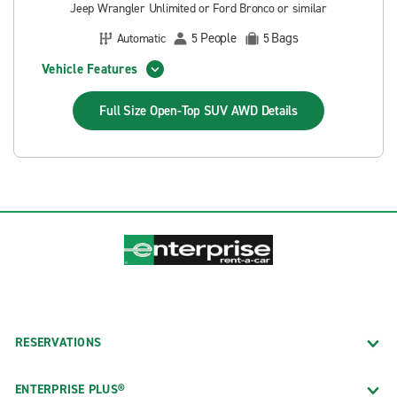
Jeep Wrangler Unlimited or Ford Bronco or similar
People
Bags
Automatic
5
5
Vehicle Features
Full Size Open-Top SUV AWD
Details
RESERVATIONS
ENTERPRISE PLUS®