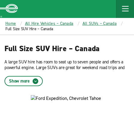
MAIN
CONTENT
Enterprise
Home
All Hire Vehicles – Canada
All SUVs – Canada
Full Size SUV Hire – Canada
Full Size SUV Hire – Canada
A large SUV hire has room to seat up to seven people and offers a
powerful engine. Large SUVs are great for weekend road trips and
special occasions. Reserve now and get low rates on a large SUV
hire from Enterprise Rent-A-Car.
Show more