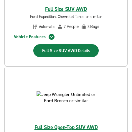
Full Size SUV AWD
Ford Expedition, Chevrolet Tahoe or similar
People
Bags
Automatic
7
3
Vehicle Features
Full Size SUV AWD
Details
Full Size Open-Top SUV AWD