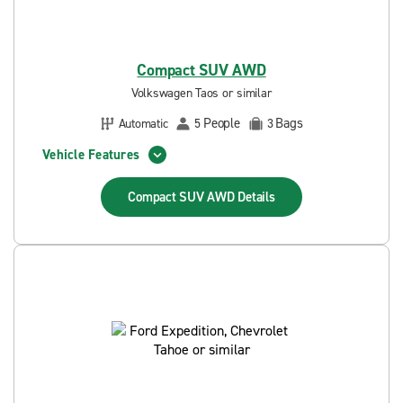
Compact SUV AWD
Volkswagen Taos or similar
People
Bags
Automatic
5
3
Vehicle Features
Compact SUV AWD
Details