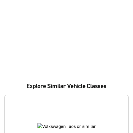
Explore Similar Vehicle Classes