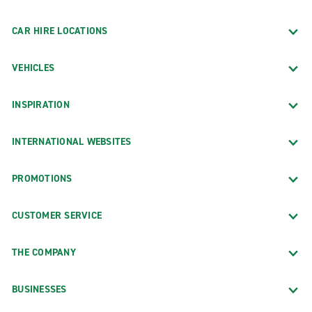
CAR HIRE LOCATIONS
VEHICLES
INSPIRATION
INTERNATIONAL WEBSITES
PROMOTIONS
CUSTOMER SERVICE
THE COMPANY
BUSINESSES