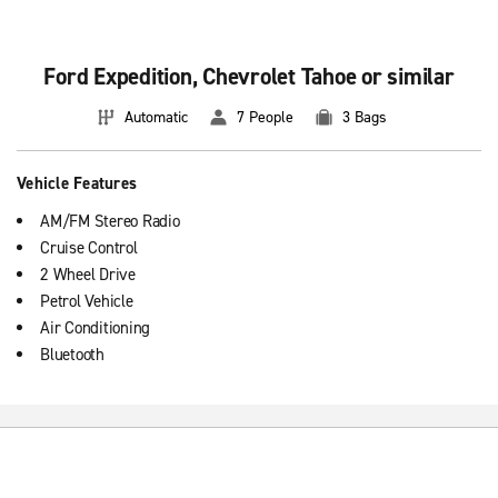
Ford Expedition, Chevrolet Tahoe or similar
Automatic
7 People
3 Bags
Vehicle Features
AM/FM Stereo Radio
Cruise Control
2 Wheel Drive
Petrol Vehicle
Air Conditioning
Bluetooth