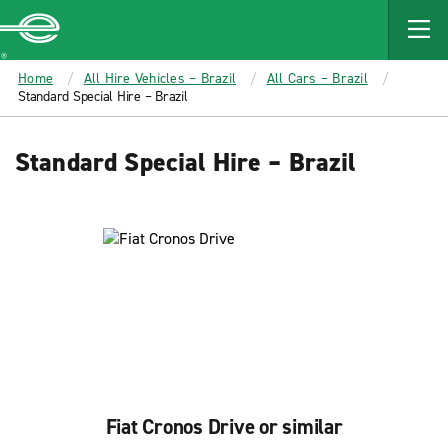
MAIN
CONTENT
Enterprise
Home
All Hire Vehicles – Brazil
All Cars – Brazil
Standard Special Hire – Brazil
Standard Special Hire – Brazil
Fiat Cronos Drive or similar