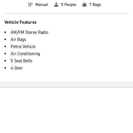
Manual
5 People
7 Bags
Vehicle Features
AM/FM Stereo Radio
Air Bags
Petrol Vehicle
Air Conditioning
5 Seat Belts
4-Door