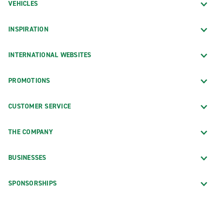
VEHICLES
INSPIRATION
INTERNATIONAL WEBSITES
PROMOTIONS
CUSTOMER SERVICE
THE COMPANY
BUSINESSES
SPONSORSHIPS