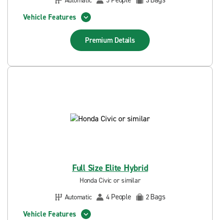
People
Bags
Automatic
5
3
Vehicle Features
Premium
Details
Full Size Elite Hybrid
Honda Civic or similar
People
Bags
Automatic
4
2
Vehicle Features