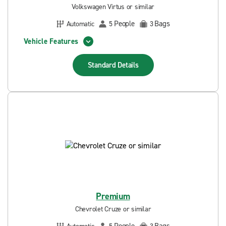
Volkswagen Virtus or similar
People
Bags
Automatic
5
3
Vehicle Features
Standard
Details
Premium
Chevrolet Cruze or similar