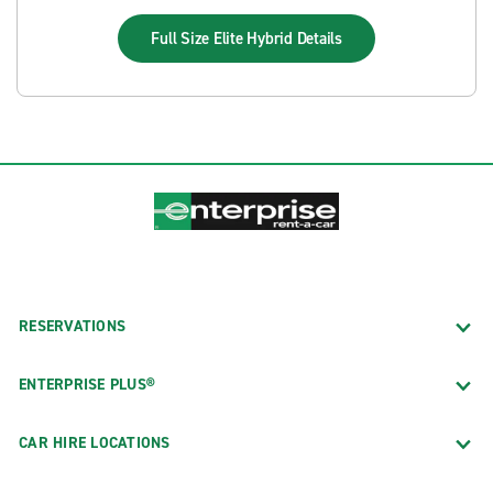
Full Size Elite Hybrid
Details
RESERVATIONS
ENTERPRISE PLUS®
CAR HIRE LOCATIONS