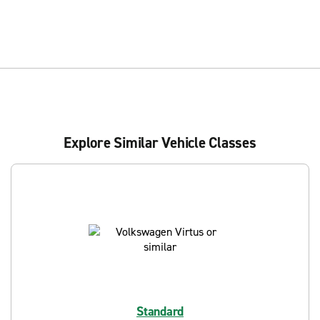
Explore Similar Vehicle Classes
Standard