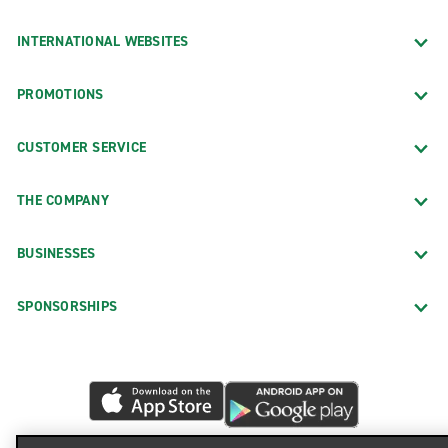
INTERNATIONAL WEBSITES
PROMOTIONS
CUSTOMER SERVICE
THE COMPANY
BUSINESSES
SPONSORSHIPS