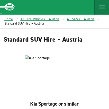
MAIN
CONTENT
Enterprise
Home
All Hire Vehicles – Austria
All SUVs – Austria
Standard SUV Hire – Austria
Standard SUV Hire – Austria
Kia Sportage or similar