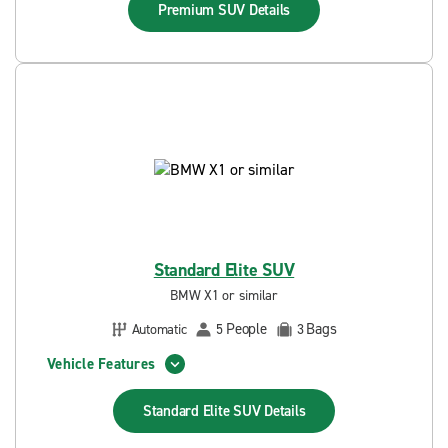
Premium SUV
Details
Standard Elite SUV
BMW X1 or similar
People
Bags
Automatic
5
3
Vehicle Features
Standard Elite SUV
Details