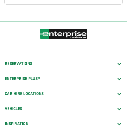
RESERVATIONS
ENTERPRISE PLUS®
CAR HIRE LOCATIONS
VEHICLES
INSPIRATION