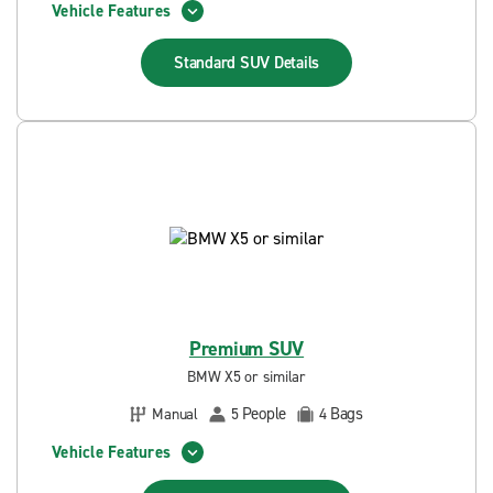
Vehicle Features
Standard SUV
Details
Premium SUV
BMW X5 or similar
People
Bags
Manual
5
4
Vehicle Features