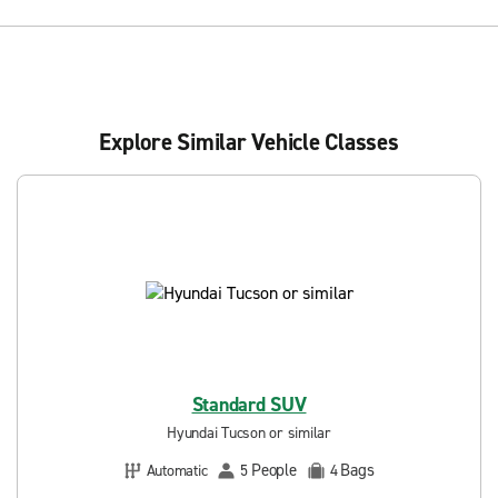
Explore Similar Vehicle Classes
Standard SUV
Hyundai Tucson or similar
People
Bags
Automatic
5
4