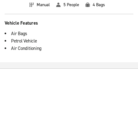
Manual
5 People
4 Bags
Vehicle Features
Air Bags
Petrol Vehicle
Air Conditioning