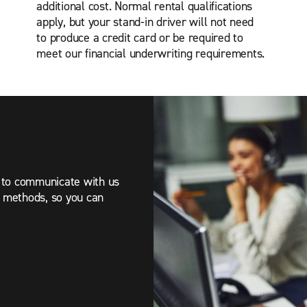
additional cost.
Normal rental qualifications
apply, but your stand-in driver will not need
to produce a credit card or be required to
meet our financial underwriting requirements.
r to communicate with us
t methods, so you can