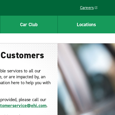
Careers
Link opens in a ne
Car Club
Locations
d Customers
ble services to all our
e, or are impacted by, an
rmation here to help you with
provided, please call our
ustomerservice@ehi.com
.