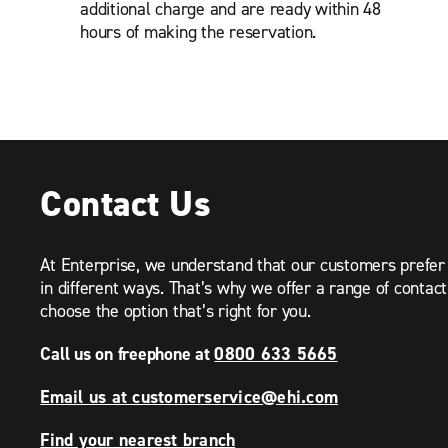
additional charge and are ready within 48
hours of making the reservation.
Contact Us
At Enterprise, we understand that our customers prefe
in different ways. That’s why we offer a range of contac
choose the option that’s right for you.
Call us on freephone at
0800 633 5665
Email us at customerservice@ehi.com
Find your nearest branch