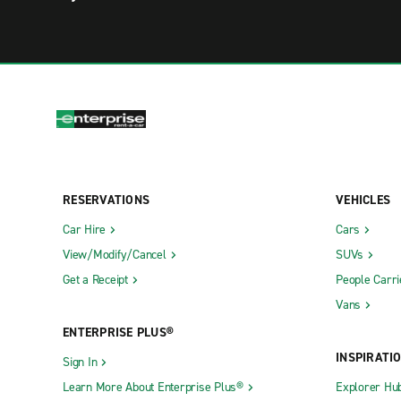
RESERVATIONS
VEHICLES
Car Hire
Cars
View/Modify/Cancel
SUVs
Get a Receipt
People Carri
Vans
ENTERPRISE PLUS®
INSPIRATI
Sign In
Learn More About Enterprise Plus®
Explorer Hu