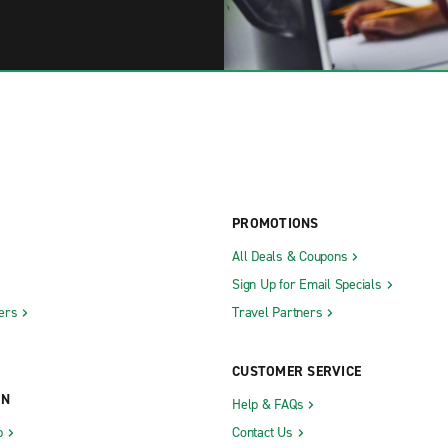
PROMOTIONS
All Deals & Coupons
Sign Up for Email Specials
ers
Travel Partners
CUSTOMER SERVICE
ON
Help & FAQs
b
Contact Us