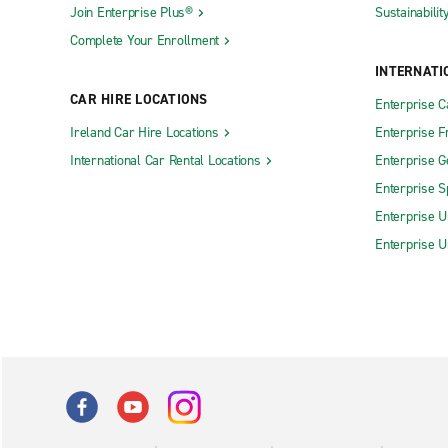
Join Enterprise Plus®
Sustainabilit
Complete Your Enrollment
INTERNATI
CAR HIRE LOCATIONS
Enterprise 
Ireland Car Hire Locations
Enterprise F
International Car Rental Locations
Enterprise 
Enterprise S
Enterprise U
Enterprise U