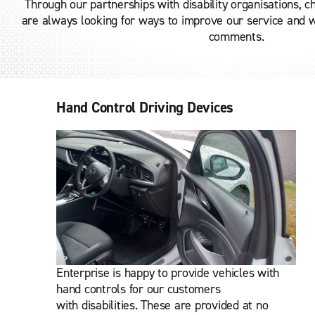
Through our partnerships with disability organisations, 
are always looking for ways to improve our service and
comments.
Hand Control Driving Devices
Enterprise is happy to provide vehicles with
hand controls for our customers
with disabilities.
These are provided at no