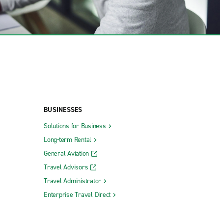
BUSINESSES
Solutions for Business
Long-term Rental
General Aviation
Travel Advisors
Travel Administrator
Enterprise Travel Direct