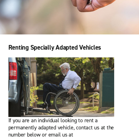
Renting Specially Adapted Vehicles
If you are an individual looking to rent a
permanently adapted vehicle, contact us at the
number below or email us at