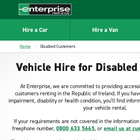
MAIN
CONTENT
Enterprise
Hire a Car
Hire a Van
Home
Disabled Customers
Vehicle Hire for Disable
At Enterprise, we are committed to providing accessi
customers renting in the Republic of Ireland. If you hav
impairment, disability or health condition, you’ll find info
your vehicle rental.
If your requirements are not covered in the information 
freephone number,
0800 633 5665
, or
email us at c