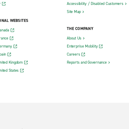
y
Accessibility / Disabled Customers
Site Map
ONAL WEBSITES
THE COMPANY
Canada
rance
About Us
Germany
Enterprise Mobility
pain
Careers
nited Kingdom
Reports and Governance
nited States