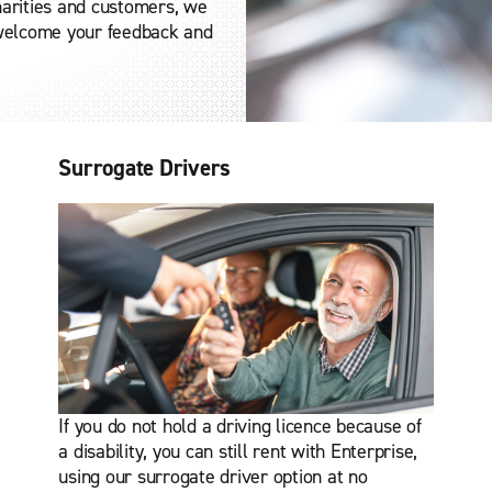
charities and customers, we
 welcome your feedback and
Surrogate Drivers
If you do not hold a driving licence because of
a disability, you can still rent with Enterprise,
using our surrogate driver option at no