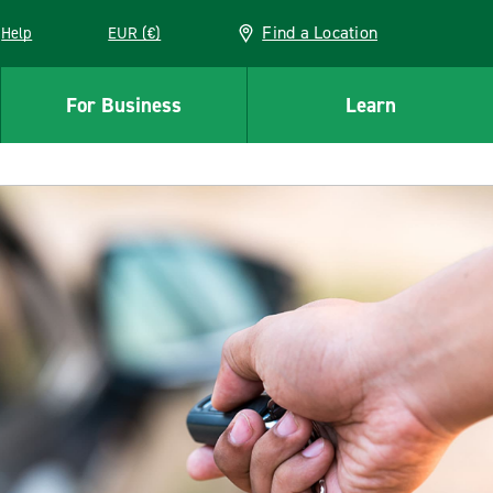
Find a Location
Help
EUR (€)
w window
For Business
Learn