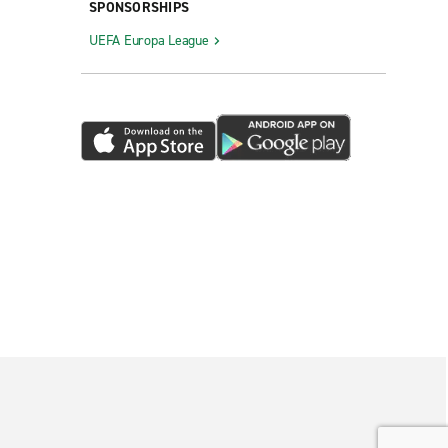
SPONSORSHIPS
UEFA Europa League