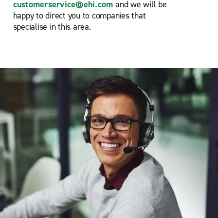
customerservice@ehi.com
and we will be
happy to direct you to companies that
specialise in this area.