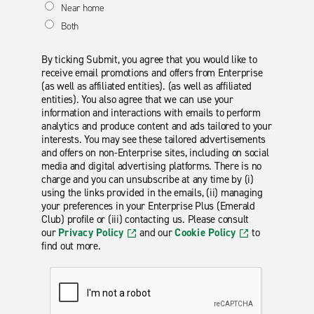
Near home
Both
By ticking Submit, you agree that you would like to
receive email promotions and offers from Enterprise
(as well as affiliated entities). (as well as affiliated
entities). You also agree that we can use your
information and interactions with emails to perform
analytics and produce content and ads tailored to your
interests. You may see these tailored advertisements
and offers on non-Enterprise sites, including on social
media and digital advertising platforms. There is no
charge and you can unsubscribe at any time by (i)
using the links provided in the emails, (ii) managing
your preferences in your Enterprise Plus (Emerald
Club) profile or (iii) contacting us. Please consult
our
Privacy Policy
and our
Cookie Policy
to
find out more.