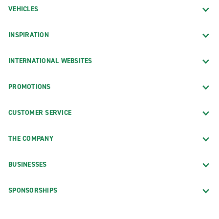
VEHICLES
INSPIRATION
INTERNATIONAL WEBSITES
PROMOTIONS
CUSTOMER SERVICE
THE COMPANY
BUSINESSES
SPONSORSHIPS