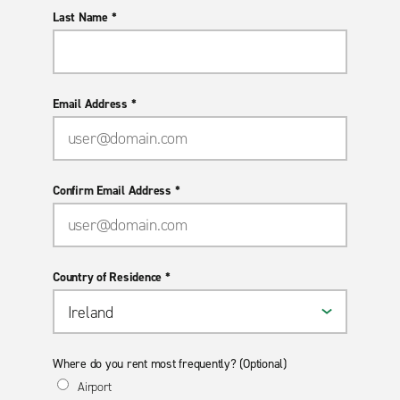
Last Name *
Email Address *
Confirm Email Address *
Country of Residence *
Where do you rent most frequently? (Optional)
Airport