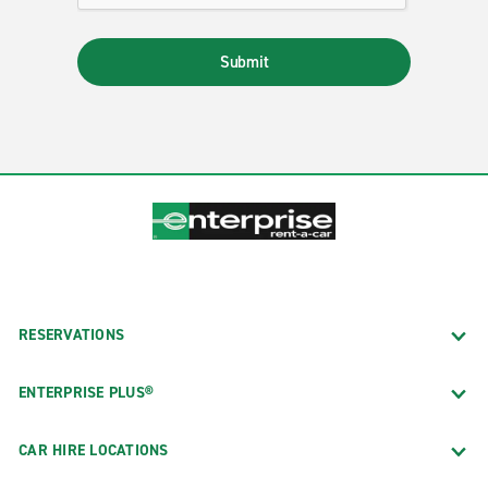
Submit
RESERVATIONS
ENTERPRISE PLUS®
CAR HIRE LOCATIONS