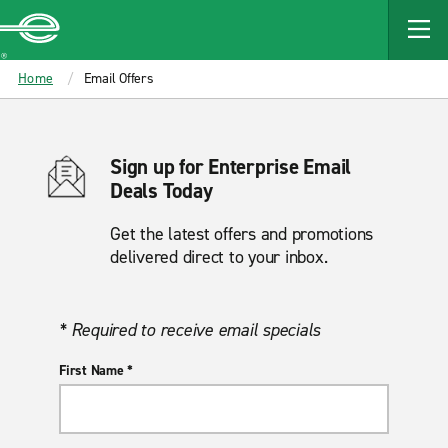
MAIN
CONTENT
Enterprise
Home
Email Offers
Sign up for Enterprise Email
Deals Today
Get the latest offers and promotions
delivered direct to your inbox.
* Required to receive email specials
First Name *