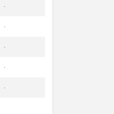
-
-
-
-
-