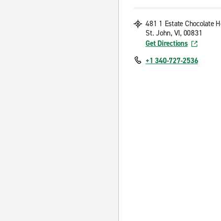
481 1 Estate Chocolate H
St. John, VI, 00831
Get Directions
+1 340-727-2536