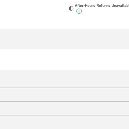
After-Hours Returns Unavailab