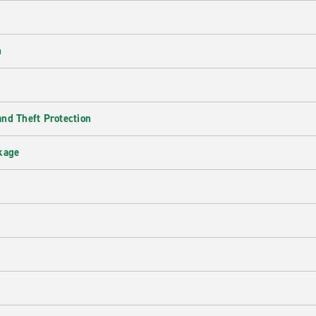
n
nd Theft Protection
kage