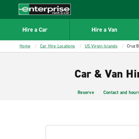
MAIN
CONTENT
Enterprise
Hire a Car
Hire a Van
Home
Car Hire Locations
US Virgin Islands
Cruz B
Car & Van Hir
Reserve
Contact and hour