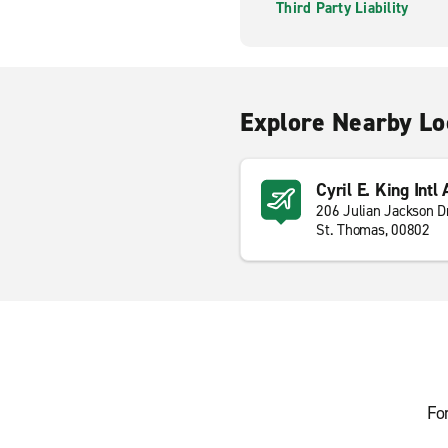
Third Party Liability
Explore Nearby Lo
Cyril E. King Intl
206 Julian Jackson D
St. Thomas, 00802
Fo