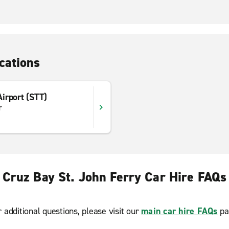
cations
 Airport (STT)
r
Cruz Bay St. John Ferry Car Hire FAQs
r additional questions, please visit our
main car hire FAQs
pa