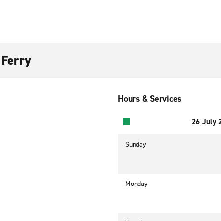
 Ferry
Hours & Services
26 July 
Sunday
Monday