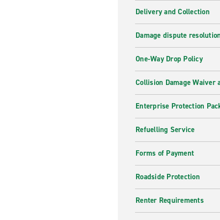
Delivery and Collection
Damage dispute resolutio
One-Way Drop Policy
Collision Damage Waiver a
Enterprise Protection Pac
Refuelling Service
Forms of Payment
Roadside Protection
Renter Requirements