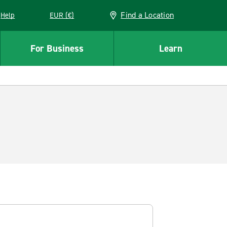
Find a Location
Help
EUR (€)
w window
For Business
Learn