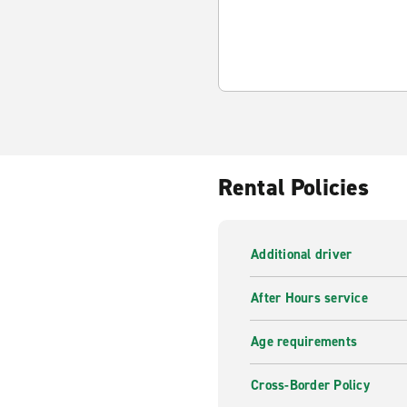
Rental Policies
Additional driver
After Hours service
Age requirements
Cross-Border Policy