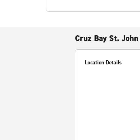
Cruz Bay St. John
Location Details