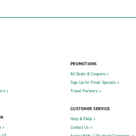
PROMOTIONS
All Deals & Coupons
Sign Up for Email Specials
ers
Travel Partners
CUSTOMER SERVICE
ON
Help & FAQs
b
Contact Us
y
Accessibility / Disabled Customers