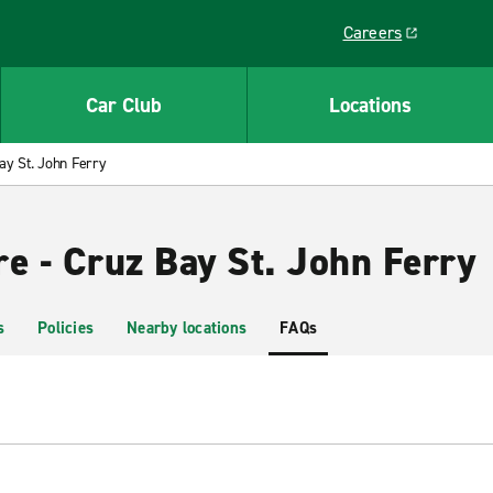
Careers
Link opens in a ne
Car Club
Locations
ay St. John Ferry
e - Cruz Bay St. John Ferry
s
Policies
Nearby locations
FAQs