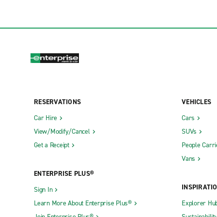
RESERVATIONS
VEHICLES
Car Hire
Cars
View/Modify/Cancel
SUVs
Get a Receipt
People Carri
Vans
ENTERPRISE PLUS®
INSPIRATI
Sign In
Learn More About Enterprise Plus®
Explorer Hu
Join Enterprise Plus®
Sustainabilit