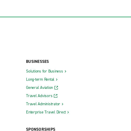
BUSINESSES
Solutions for Business
Long-term Rental
General Aviation
Travel Advisors
Travel Administrator
Enterprise Travel Direct
SPONSORSHIPS