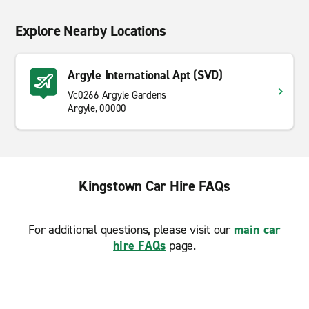
Explore Nearby Locations
Argyle International Apt (SVD)
Vc0266 Argyle Gardens
Argyle, 00000
Kingstown Car Hire FAQs
For additional questions, please visit our
main car
hire FAQs
page.