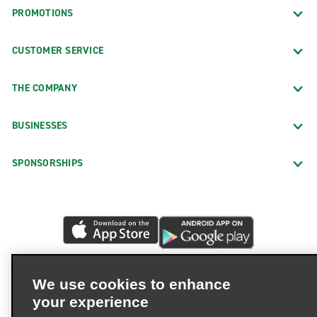
PROMOTIONS
CUSTOMER SERVICE
THE COMPANY
BUSINESSES
SPONSORSHIPS
We use cookies to enhance
your experience