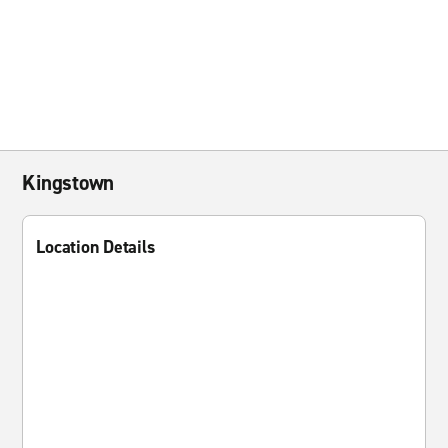
Kingstown
Location Details