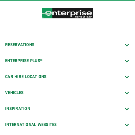
RESERVATIONS
ENTERPRISE PLUS®
CAR HIRE LOCATIONS
VEHICLES
INSPIRATION
INTERNATIONAL WEBSITES