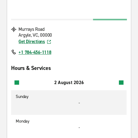
Murrays Road
Argyle, VC, 00000
Get Directions
+1 784-456-1118
Hours & Services
2 August 2026
Sunday
-
Monday
-