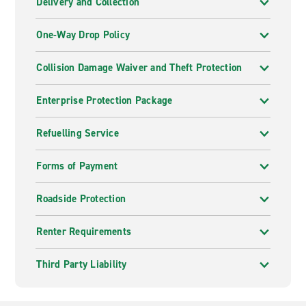
Delivery and Collection
One-Way Drop Policy
Collision Damage Waiver and Theft Protection
Enterprise Protection Package
Refuelling Service
Forms of Payment
Roadside Protection
Renter Requirements
Third Party Liability