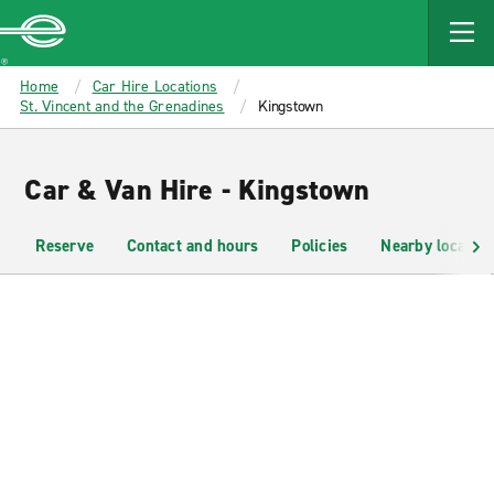
MAIN
CONTENT
Enterprise
Home
Car Hire Locations
St. Vincent and the Grenadines
Kingstown
Car & Van Hire - Kingstown
Reserve
Contact and hours
Policies
Nearby location