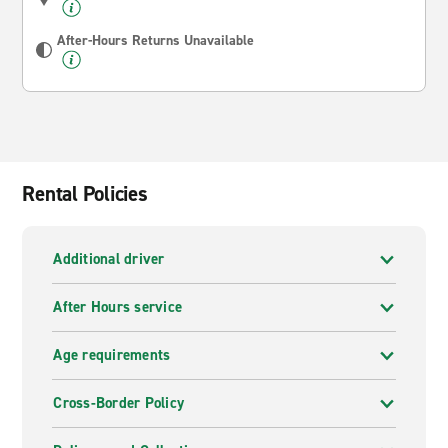
After-Hours Returns Unavailable
Rental Policies
Additional driver
After Hours service
Age requirements
Cross-Border Policy