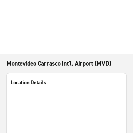
Montevideo Carrasco Int'l. Airport (MVD)
Location Details