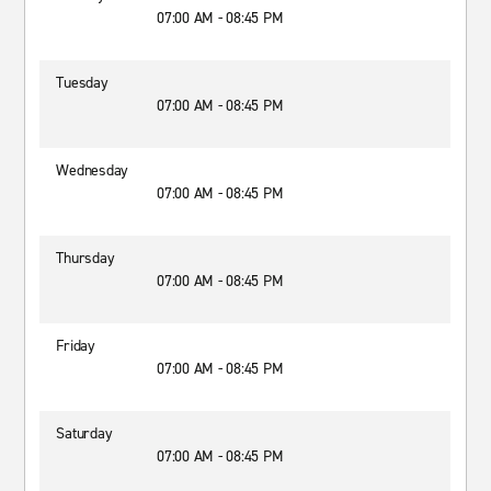
07:00 AM - 08:45 PM
Tuesday
07:00 AM - 08:45 PM
Wednesday
07:00 AM - 08:45 PM
Thursday
07:00 AM - 08:45 PM
Friday
07:00 AM - 08:45 PM
Saturday
07:00 AM - 08:45 PM