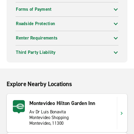
Forms of Payment
Roadside Protection
Renter Requirements
Third Party Liability
Explore Nearby Locations
Montevideo Hilton Garden Inn
Av Dr Luis Bonavita
Montevideo Shopping
Montevideo, 11300