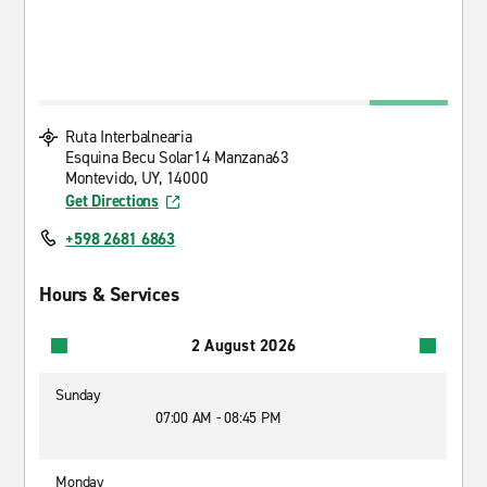
Ruta Interbalnearia
Esquina Becu Solar14 Manzana63
Montevido, UY, 14000
Get Directions
+598 2681 6863
Hours & Services
2 August 2026
Sunday
07:00 AM - 08:45 PM
Monday