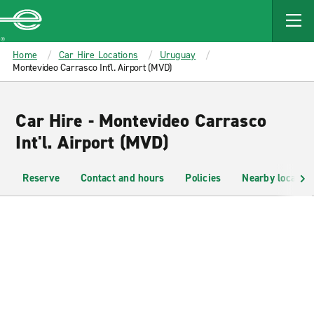
MAIN
CONTENT
Enterprise
Home
Car Hire Locations
Uruguay
Montevideo Carrasco Int'l. Airport (MVD)
Car Hire - Montevideo Carrasco
Int'l. Airport (MVD)
Reserve
Contact and hours
Policies
Nearby location