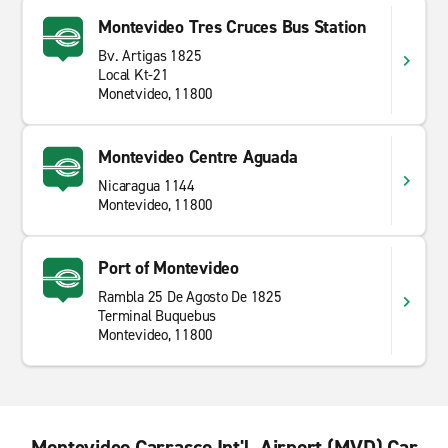
Montevideo Tres Cruces Bus Station
Bv. Artigas 1825
Local Kt-21
Monetvideo, 11800
Montevideo Centre Aguada
Nicaragua 1144
Montevideo, 11800
Port of Montevideo
Rambla 25 De Agosto De 1825
Terminal Buquebus
Montevideo, 11800