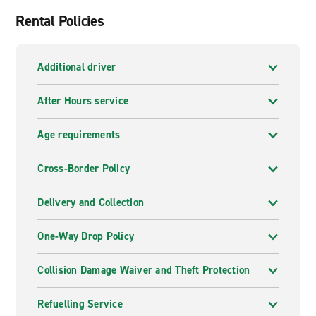
Rental Policies
Additional driver
After Hours service
Age requirements
Cross-Border Policy
Delivery and Collection
One-Way Drop Policy
Collision Damage Waiver and Theft Protection
Refuelling Service