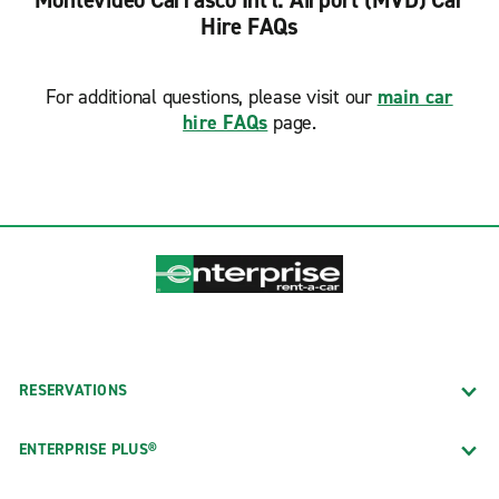
Montevideo Carrasco Int'l. Airport (MVD) Car
Hire FAQs
For additional questions, please visit our
main car
hire FAQs
page.
RESERVATIONS
ENTERPRISE PLUS®