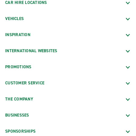
CAR HIRE LOCATIONS
VEHICLES
INSPIRATION
INTERNATIONAL WEBSITES
PROMOTIONS
CUSTOMER SERVICE
THE COMPANY
BUSINESSES
SPONSORSHIPS