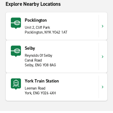
Explore Nearby Locations
Pocklington
Unit 2, Cliff Park
Pocklington, NYK YO42 1AT
Selby
Reynolds Of Selby
Canal Road
Selby, ENG YO8 8AG
York Train Station
Leeman Road
York, ENG YO26 4XH