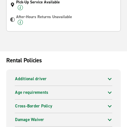
Pick-Up Service Available
After-Hours Returns Unavailable
Rental Policies
Additional driver
Age requirements
Cross-Border Policy
Damage Waiver