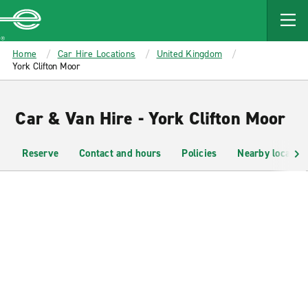
MAIN
CONTENT
Enterprise
Home
Car Hire Locations
United Kingdom
York Clifton Moor
Car & Van Hire - York Clifton Moor
Reserve
Contact and hours
Policies
Nearby location