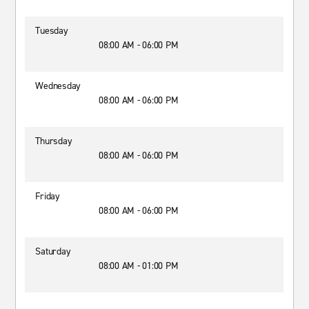
Tuesday
08:00 AM - 06:00 PM
Wednesday
08:00 AM - 06:00 PM
Thursday
08:00 AM - 06:00 PM
Friday
08:00 AM - 06:00 PM
Saturday
08:00 AM - 01:00 PM