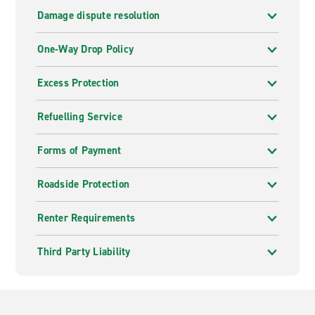
Damage dispute resolution
One-Way Drop Policy
Excess Protection
Refuelling Service
Forms of Payment
Roadside Protection
Renter Requirements
Third Party Liability