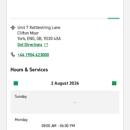
Unit 7 Kettlestring Lane
Clifton Moor
York, ENG, GB, YO30 4XA
Get Directions
+44 1904 623000
Hours & Services
2 August 2026
Sunday
-
Monday
08:00 AM - 06:00 PM