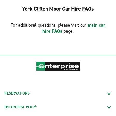
York Clifton Moor Car Hire FAQs
For additional questions, please visit our
main car
hire FAQs
page.
RESERVATIONS
ENTERPRISE PLUS®