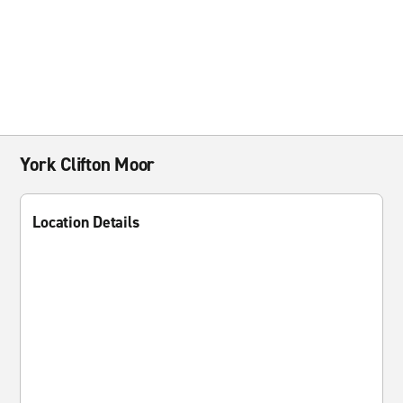
York Clifton Moor
Location Details