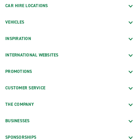
CAR HIRE LOCATIONS
VEHICLES
INSPIRATION
INTERNATIONAL WEBSITES
PROMOTIONS
CUSTOMER SERVICE
THE COMPANY
BUSINESSES
SPONSORSHIPS