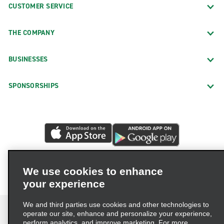
CUSTOMER SERVICE
THE COMPANY
BUSINESSES
SPONSORSHIPS
We use cookies to enhance
your experience
We and third parties use cookies and other technologies to
operate our site, enhance and personalize your experience,
perform analytics, and improve marketing. For more