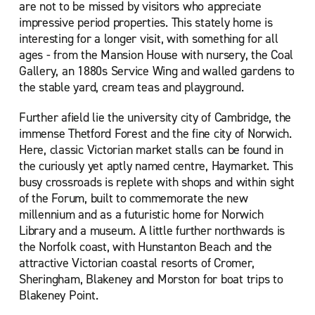
are not to be missed by visitors who appreciate
impressive period properties. This stately home is
interesting for a longer visit, with something for all
ages - from the Mansion House with nursery, the Coal
Gallery, an 1880s Service Wing and walled gardens to
the stable yard, cream teas and playground.
Further afield lie the university city of Cambridge, the
immense Thetford Forest and the fine city of Norwich.
Here, classic Victorian market stalls can be found in
the curiously yet aptly named centre, Haymarket. This
busy crossroads is replete with shops and within sight
of the Forum, built to commemorate the new
millennium and as a futuristic home for Norwich
Library and a museum. A little further northwards is
the Norfolk coast, with Hunstanton Beach and the
attractive Victorian coastal resorts of Cromer,
Sheringham, Blakeney and Morston for boat trips to
Blakeney Point.