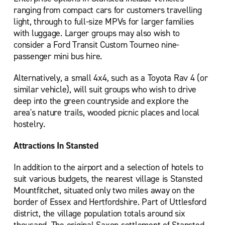
ranging from compact cars for customers travelling
light, through to full-size MPVs for larger families
with luggage. Larger groups may also wish to
consider a Ford Transit Custom Tourneo nine-
passenger mini bus hire.
Alternatively, a small 4x4, such as a Toyota Rav 4 (or
similar vehicle), will suit groups who wish to drive
deep into the green countryside and explore the
area's nature trails, wooded picnic places and local
hostelry.
Attractions In Stansted
In addition to the airport and a selection of hotels to
suit various budgets, the nearest village is Stansted
Mountfitchet, situated only two miles away on the
border of Essex and Hertfordshire. Part of Uttlesford
district, the village population totals around six