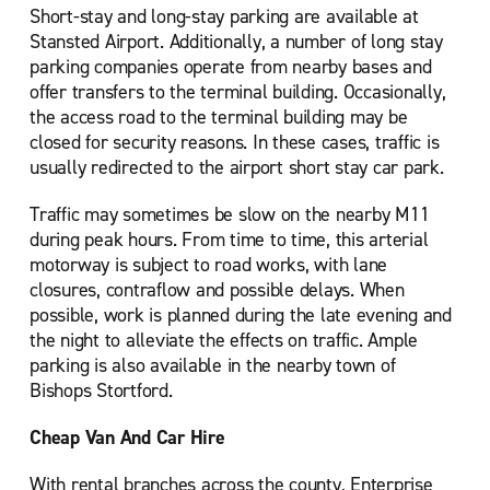
Short-stay and long-stay parking are available at
Stansted Airport. Additionally, a number of long stay
parking companies operate from nearby bases and
offer transfers to the terminal building. Occasionally,
the access road to the terminal building may be
closed for security reasons. In these cases, traffic is
usually redirected to the airport short stay car park.
Traffic may sometimes be slow on the nearby M11
during peak hours. From time to time, this arterial
motorway is subject to road works, with lane
closures, contraflow and possible delays. When
possible, work is planned during the late evening and
the night to alleviate the effects on traffic. Ample
parking is also available in the nearby town of
Bishops Stortford.
Cheap Van And Car Hire
With rental branches across the county, Enterprise