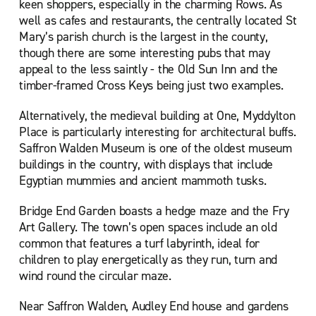
keen shoppers, especially in the charming Rows. As
well as cafes and restaurants, the centrally located St
Mary’s parish church is the largest in the county,
though there are some interesting pubs that may
appeal to the less saintly - the Old Sun Inn and the
timber-framed Cross Keys being just two examples.
Alternatively, the medieval building at One, Myddylton
Place is particularly interesting for architectural buffs.
Saffron Walden Museum is one of the oldest museum
buildings in the country, with displays that include
Egyptian mummies and ancient mammoth tusks.
Bridge End Garden boasts a hedge maze and the Fry
Art Gallery. The town’s open spaces include an old
common that features a turf labyrinth, ideal for
children to play energetically as they run, turn and
wind round the circular maze.
Near Saffron Walden, Audley End house and gardens