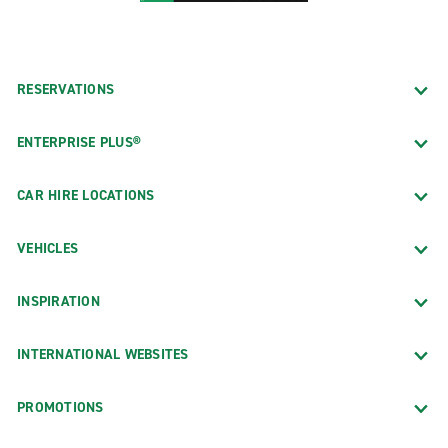
RESERVATIONS
ENTERPRISE PLUS®
CAR HIRE LOCATIONS
VEHICLES
INSPIRATION
INTERNATIONAL WEBSITES
PROMOTIONS