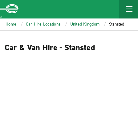
MAIN
CONTENT
Enterprise
Home
Car Hire Locations
United Kingdom
Stansted
Car & Van Hire - Stansted