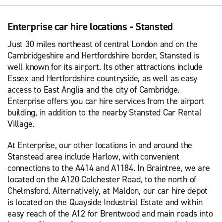
Enterprise car hire locations - Stansted
Just 30 miles northeast of central London and on the
Cambridgeshire and Hertfordshire border, Stansted is
well known for its airport. Its other attractions include
Essex and Hertfordshire countryside, as well as easy
access to East Anglia and the city of Cambridge.
Enterprise offers you car hire services from the airport
building, in addition to the nearby Stansted Car Rental
Village.
At Enterprise, our other locations in and around the
Stanstead area include Harlow, with convenient
connections to the A414 and A1184. In Braintree, we are
located on the A120 Colchester Road, to the north of
Chelmsford. Alternatively, at Maldon, our car hire depot
is located on the Quayside Industrial Estate and within
easy reach of the A12 for Brentwood and main roads into