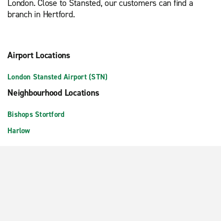
London. Close to Stansted, our customers can find a
branch in Hertford.
Airport Locations
London Stansted Airport (STN)
Neighbourhood Locations
Bishops Stortford
Harlow