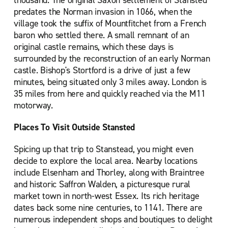
thousand. The original Saxon settlement of Stansted
predates the Norman invasion in 1066, when the
village took the suffix of Mountfitchet from a French
baron who settled there. A small remnant of an
original castle remains, which these days is
surrounded by the reconstruction of an early Norman
castle. Bishop's Stortford is a drive of just a few
minutes, being situated only 3 miles away. London is
35 miles from here and quickly reached via the M11
motorway.
Places To Visit Outside Stansted
Spicing up that trip to Stanstead, you might even
decide to explore the local area. Nearby locations
include Elsenham and Thorley, along with Braintree
and historic Saffron Walden, a picturesque rural
market town in north-west Essex. Its rich heritage
dates back some nine centuries, to 1141. There are
numerous independent shops and boutiques to delight