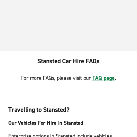
Stansted Car Hire FAQs
For more FAQs, please visit our
FAQ page
.
Travelling to Stansted?
Our Vehicles For Hire In Stansted
Enterprise options in Stansted include vehicles