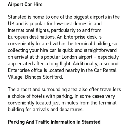
Airport Car Hire
Stansted is home to one of the biggest airports in the
UK and is popular for low-cost domestic and
international flights, particularly to and from
European destinations. An Enterprise desk is
conveniently located within the terminal building, so
collecting your hire car is quick and straightforward
on arrival at this popular London airport – especially
appreciated after a long flight. Additionally, a second
Enterprise office is located nearby in the Car Rental
Village, Bishops Stortford.
The airport and surrounding area also offer travellers
a choice of hotels with parking, in some cases very
conveniently located just minutes from the terminal
building for arrivals and departures.
Parking And Traffic Information In Stansted