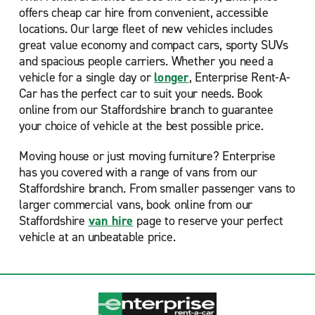
offers cheap car hire from convenient, accessible
locations. Our large fleet of new vehicles includes
great value economy and compact cars, sporty SUVs
and spacious people carriers. Whether you need a
vehicle for a single day or
longer
, Enterprise Rent-A-
Car has the perfect car to suit your needs. Book
online from our Staffordshire branch to guarantee
your choice of vehicle at the best possible price.
Moving house or just moving furniture? Enterprise
has you covered with a range of vans from our
Staffordshire branch. From smaller passenger vans to
larger commercial vans, book online from our
Staffordshire
van hire
page to reserve your perfect
vehicle at an unbeatable price.