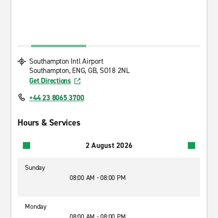
Southampton Intl Airport
Southampton, ENG, GB, SO18 2NL
Get Directions
+44 23 8065 3700
Hours & Services
2 August 2026
Sunday
08:00 AM - 08:00 PM
Monday
08:00 AM - 08:00 PM