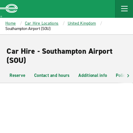
MAIN
CONTENT
Enterprise
Home
Car Hire Locations
United Kingdom
Southampton Airport (SOU)
Car Hire - Southampton Airport
(SOU)
Reserve
Contact and hours
Additional info
Policies