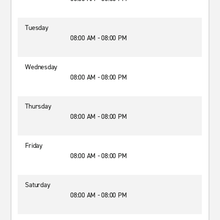
Tuesday
08:00 AM - 08:00 PM
Wednesday
08:00 AM - 08:00 PM
Thursday
08:00 AM - 08:00 PM
Friday
08:00 AM - 08:00 PM
Saturday
08:00 AM - 08:00 PM