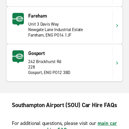
Fareham
Unit 3 Davis Way
Newgate Lane Industrial Estate
Fareham, ENG PO14 1JF
Gosport
242 Brockhurst Rd
228
Gosport, ENG PO12 3BD
Southampton Airport (SOU) Car Hire FAQs
For additional questions, please visit our
main car