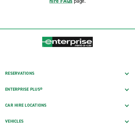
hire FAQs
page.
RESERVATIONS
ENTERPRISE PLUS®
CAR HIRE LOCATIONS
VEHICLES