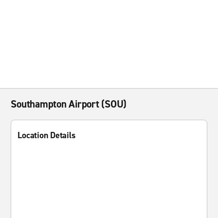
Southampton Airport (SOU)
Location Details