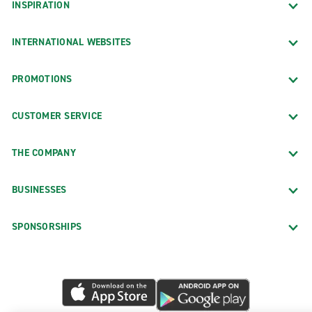
INSPIRATION
INTERNATIONAL WEBSITES
PROMOTIONS
CUSTOMER SERVICE
THE COMPANY
BUSINESSES
SPONSORSHIPS