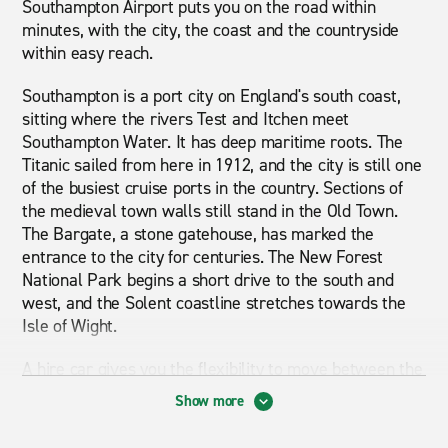
Southampton Airport puts you on the road within
minutes, with the city, the coast and the countryside
within easy reach.
Southampton is a port city on England's south coast,
sitting where the rivers Test and Itchen meet
Southampton Water. It has deep maritime roots. The
Titanic sailed from here in 1912, and the city is still one
of the busiest cruise ports in the country. Sections of
the medieval town walls still stand in the Old Town.
The Bargate, a stone gatehouse, has marked the
entrance to the city for centuries. The New Forest
National Park begins a short drive to the south and
west, and the Solent coastline stretches towards the
Isle of Wight.
A hire car gives you the flexibility to move between the
coast, countryside and nearby cities without depending
Show more
on timetables. From the airport, you can reach
Winchester, the New Forest and Portsmouth without