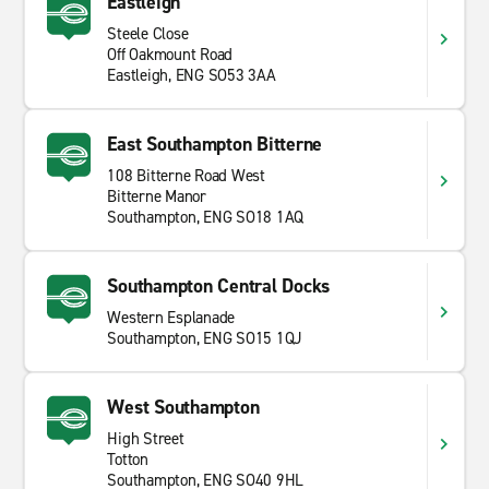
Eastleigh
protected countryside. Distances between stops are
Steele Close
short, and the roads connect well. It is a region that
Off Oakmount Road
suits a driving trip, with enough variety to fill a few
Eastleigh, ENG SO53 3AA
days or a full week.
East Southampton Bitterne
108 Bitterne Road West
Bitterne Manor
Southampton, ENG SO18 1AQ
Southampton Central Docks
Western Esplanade
Southampton, ENG SO15 1QJ
West Southampton
High Street
Totton
Southampton, ENG SO40 9HL