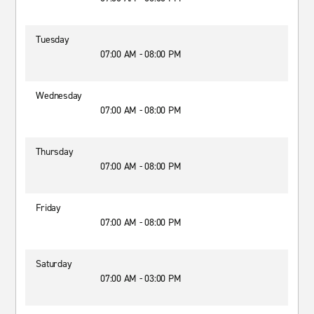
Tuesday
07:00 AM - 08:00 PM
Wednesday
07:00 AM - 08:00 PM
Thursday
07:00 AM - 08:00 PM
Friday
07:00 AM - 08:00 PM
Saturday
07:00 AM - 03:00 PM