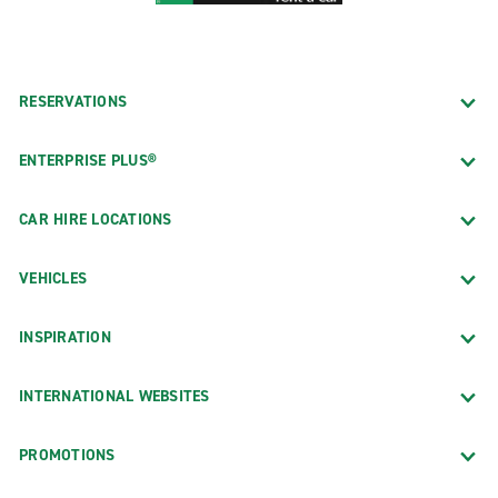
RESERVATIONS
ENTERPRISE PLUS®
CAR HIRE LOCATIONS
VEHICLES
INSPIRATION
INTERNATIONAL WEBSITES
PROMOTIONS