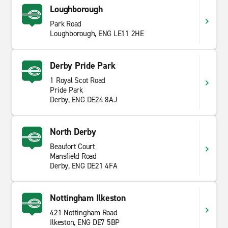
Loughborough
Park Road
Loughborough, ENG LE11 2HE
Derby Pride Park
1 Royal Scot Road
Pride Park
Derby, ENG DE24 8AJ
North Derby
Beaufort Court
Mansfield Road
Derby, ENG DE21 4FA
Nottingham Ilkeston
421 Nottingham Road
Ilkeston, ENG DE7 5BP