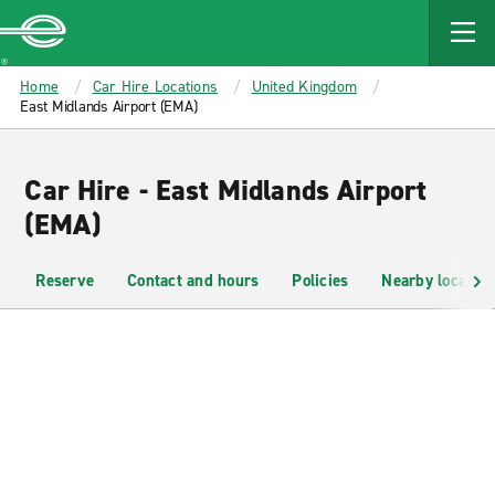
MAIN
CONTENT
Enterprise
Home
Car Hire Locations
United Kingdom
East Midlands Airport (EMA)
Car Hire - East Midlands Airport
(EMA)
Reserve
Contact and hours
Policies
Nearby location