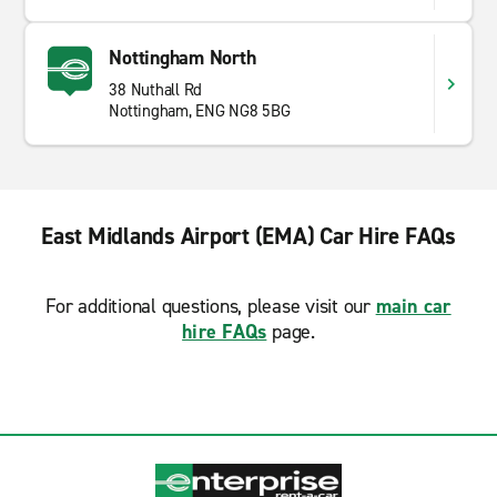
Nottingham North
38 Nuthall Rd
Nottingham, ENG NG8 5BG
East Midlands Airport (EMA) Car Hire FAQs
For additional questions, please visit our
main car
hire FAQs
page.