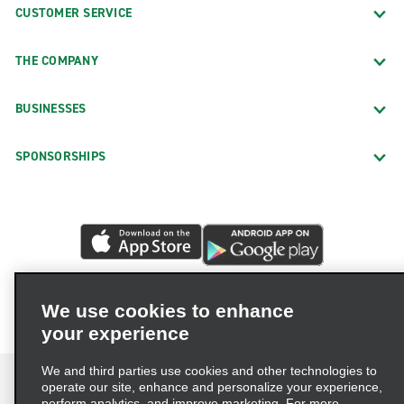
CUSTOMER SERVICE
THE COMPANY
BUSINESSES
SPONSORSHIPS
We use cookies to enhance
your experience
We and third parties use cookies and other technologies to
operate our site, enhance and personalize your experience,
perform analytics, and improve marketing. For more