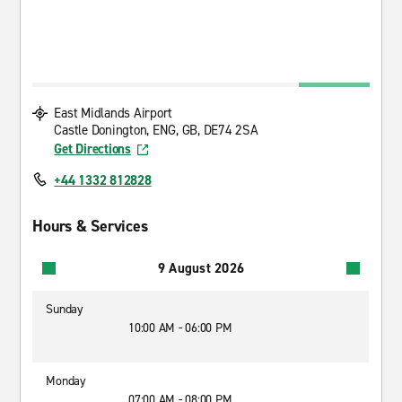
East Midlands Airport
Castle Donington, ENG, GB, DE74 2SA
Get Directions
+44 1332 812828
Hours & Services
9 August 2026
Sunday
10:00 AM - 06:00 PM
Monday
07:00 AM - 08:00 PM