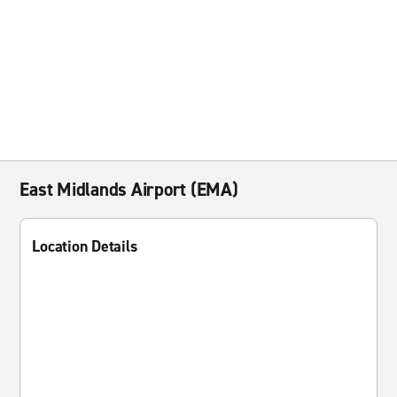
East Midlands Airport (EMA)
Location Details