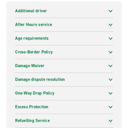
Additional driver
After Hours service
Age requirements
Cross-Border Policy
Damage Waiver
Damage dispute resolution
One-Way Drop Policy
Excess Protection
Refuelling Service