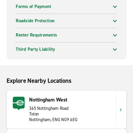
Forms of Payment
Roadside Protection
Renter Requirements
Third Party Liability
Explore Nearby Locations
Nottingham West
365 Nottingham Road
Toton
Nottingham, ENG NG9 6EG