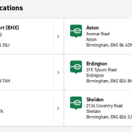
cations
rt (BHX)
Aston
g
Avenue Road
Aston
6 3QJ
Birmingham, ENG B6 4D
Erdington
315 Tyburn Road
Erdington
8 7AH
Birmingham, ENG B24 8
Sheldon
2134 Coventry Road
YA
Sheldon
Birmingham, ENG B26 3