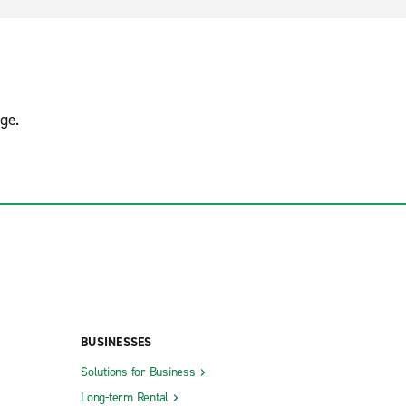
ge.
BUSINESSES
Solutions for Business
Long-term Rental