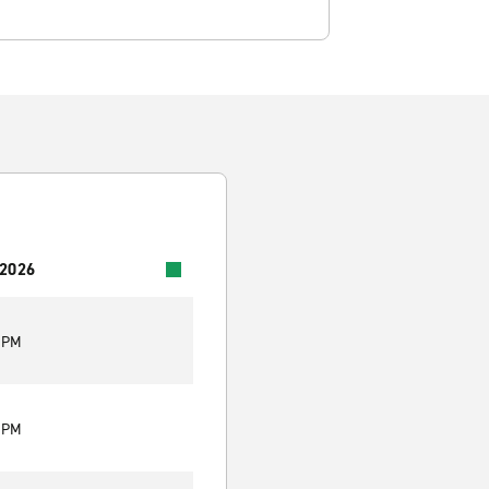
 2026
0 PM
0 PM