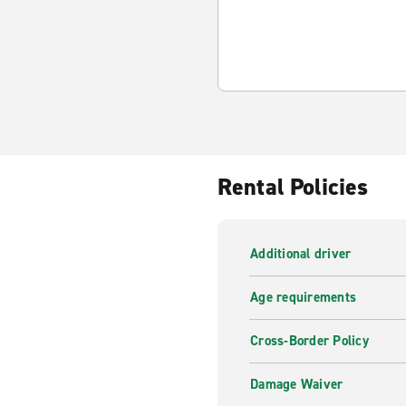
Rental Policies
Additional driver
Age requirements
Cross-Border Policy
Damage Waiver