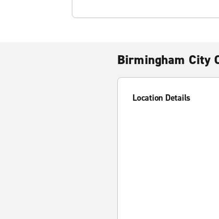
Birmingham City 
Location Details