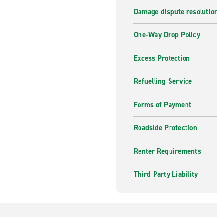
Damage dispute resolutio
One-Way Drop Policy
Excess Protection
Refuelling Service
Forms of Payment
Roadside Protection
Renter Requirements
Third Party Liability