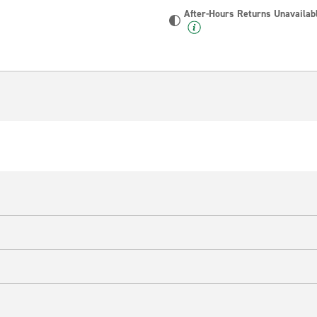
After-Hours Returns Unavailab