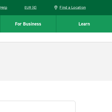
Find a Location
Help
EUR (€)
w window
For Business
Learn