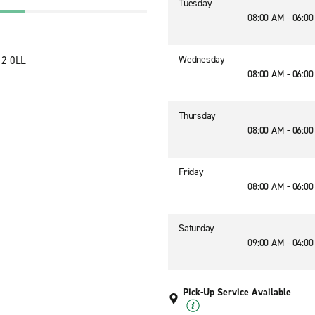
Tuesday
08:00 AM - 06:0
Wednesday
12 0LL
08:00 AM - 06:0
Thursday
08:00 AM - 06:0
Friday
08:00 AM - 06:0
Saturday
09:00 AM - 04:0
Pick-Up Service Available