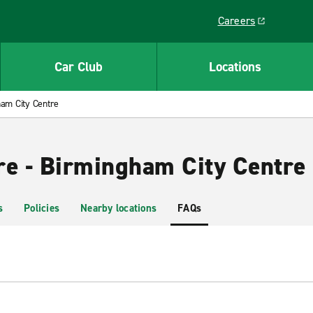
Careers
Link opens in a ne
Car Club
Locations
am City Centre
re - Birmingham City Centre
s
Policies
Nearby locations
FAQs