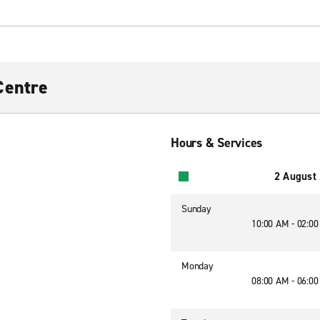
Centre
Hours & Services
2 August
Sunday
10:00 AM - 02:0
Monday
08:00 AM - 06:0