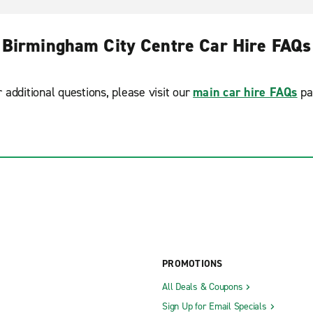
Birmingham City Centre Car Hire FAQs
r additional questions, please visit our
main car hire FAQs
pa
PROMOTIONS
All Deals & Coupons
Sign Up for Email Specials