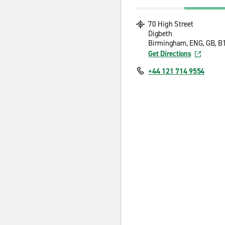
70 High Street
Digbeth
Birmingham, ENG, GB, B
Get Directions
+44 121 714 9554