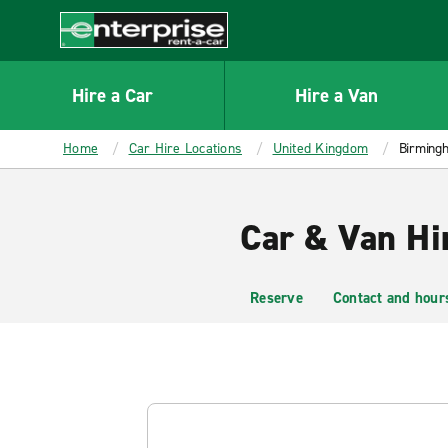
MAIN
CONTENT
Enterprise
Hire a Car
Hire a Van
Home
Car Hire Locations
United Kingdom
Birmingh
Car & Van Hi
Reserve
Contact and hour