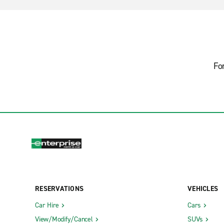
Fo
RESERVATIONS
VEHICLES
Car Hire
Cars
View/Modify/Cancel
SUVs