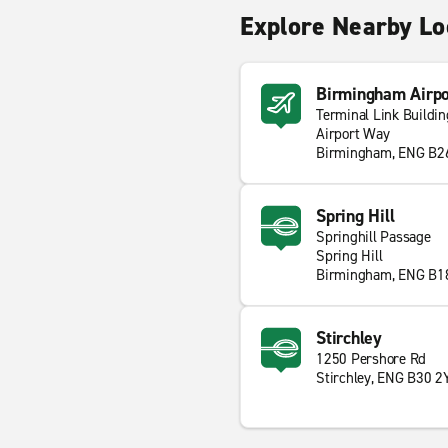
Explore Nearby Lo
Birmingham Airpo
Terminal Link Buildin
Airport Way
Birmingham, ENG B2
Spring Hill
Springhill Passage
Spring Hill
Birmingham, ENG B1
Stirchley
1250 Pershore Rd
Stirchley, ENG B30 2