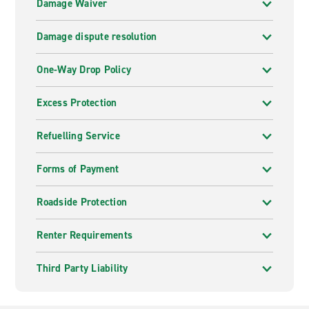
Damage Waiver
Damage dispute resolution
One-Way Drop Policy
Excess Protection
Refuelling Service
Forms of Payment
Roadside Protection
Renter Requirements
Third Party Liability