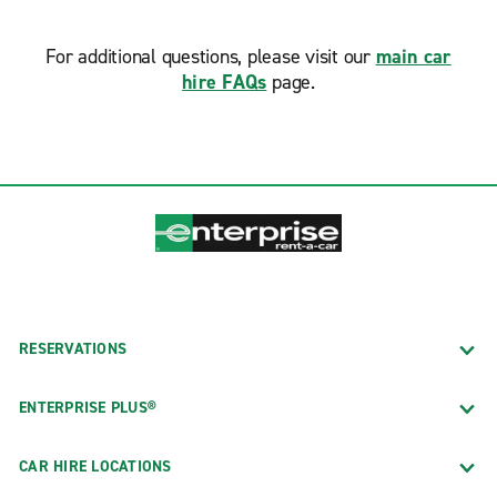
For additional questions, please visit our
main car
hire FAQs
page.
RESERVATIONS
ENTERPRISE PLUS®
CAR HIRE LOCATIONS