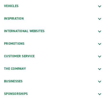
VEHICLES
INSPIRATION
INTERNATIONAL WEBSITES
PROMOTIONS
CUSTOMER SERVICE
THE COMPANY
BUSINESSES
SPONSORSHIPS