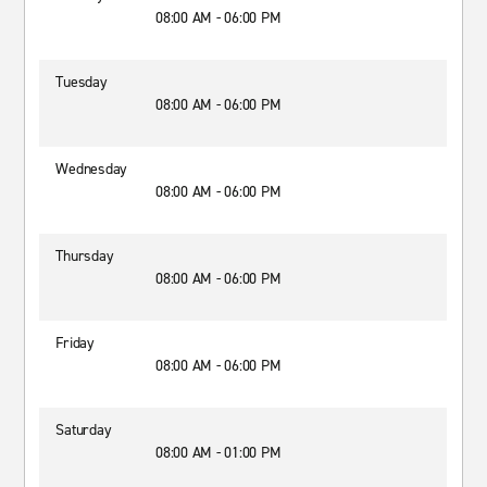
08:00 AM - 06:00 PM
Tuesday
08:00 AM - 06:00 PM
Wednesday
08:00 AM - 06:00 PM
Thursday
08:00 AM - 06:00 PM
Friday
08:00 AM - 06:00 PM
Saturday
08:00 AM - 01:00 PM