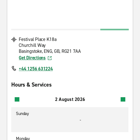
Festival Place K18a
Churchill Way
Basingstoke, ENG, GB, RG21 7AA
Get Directions
+44 1256 631224
Hours & Services
2 August 2026
Sunday
-
Monday