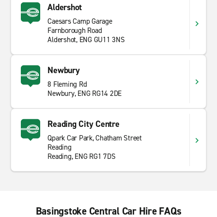
Aldershot
Caesars Camp Garage
Farnborough Road
Aldershot, ENG GU11 3NS
Newbury
8 Fleming Rd
Newbury, ENG RG14 2DE
Reading City Centre
Qpark Car Park, Chatham Street
Reading
Reading, ENG RG1 7DS
Basingstoke Central Car Hire FAQs