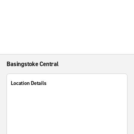
Basingstoke Central
Location Details