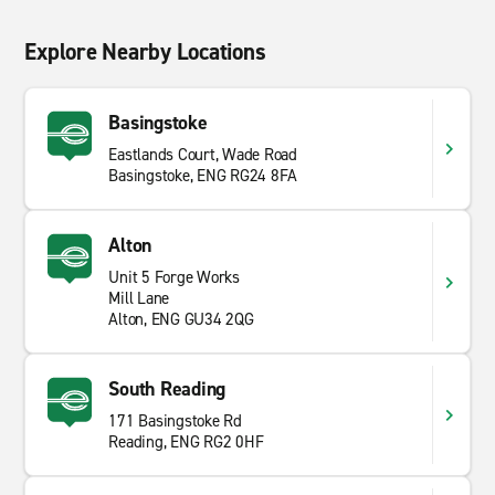
Explore Nearby Locations
Basingstoke
Eastlands Court, Wade Road
Basingstoke, ENG RG24 8FA
Alton
Unit 5 Forge Works
Mill Lane
Alton, ENG GU34 2QG
South Reading
171 Basingstoke Rd
Reading, ENG RG2 0HF