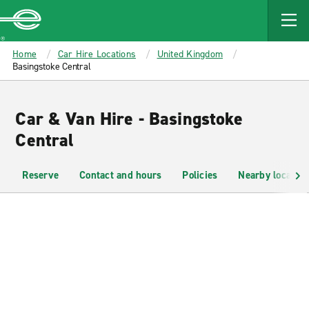
MAIN
CONTENT
Enterprise
Home
Car Hire Locations
United Kingdom
Basingstoke Central
Car & Van Hire - Basingstoke
Central
Reserve
Contact and hours
Policies
Nearby location