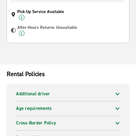
Pick-Up Service Available
After-Hours Returns Unavailable
Rental Policies
Additional driver
Age requirements
Cross-Border Policy