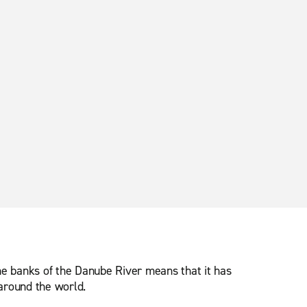
 the banks of the Danube River means that it has
 around the world.