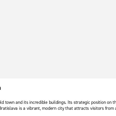
a
ld town and its incredible buildings. Its strategic position on
ratislava is a vibrant, modern city that attracts visitors from