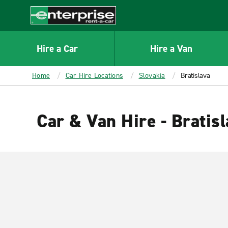
MAIN
CONTENT
Enterprise
Hire a Car
Hire a Van
Home
Car Hire Locations
Slovakia
Bratislava
Car & Van Hire - Bratis