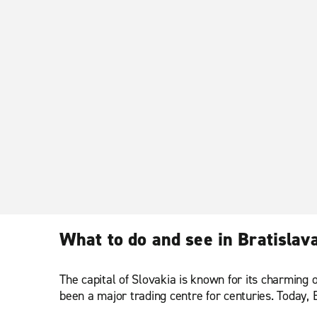
What to do and see in Bratislav
The capital of Slovakia is known for its charming o
been a major trading centre for centuries. Today, B