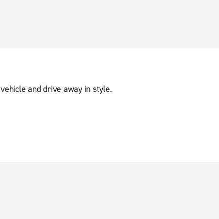
vehicle and drive away in style.