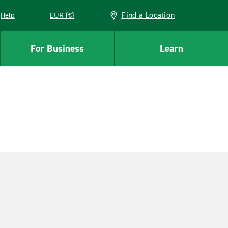
Find a Location
Help
EUR (€)
w window
For Business
Learn