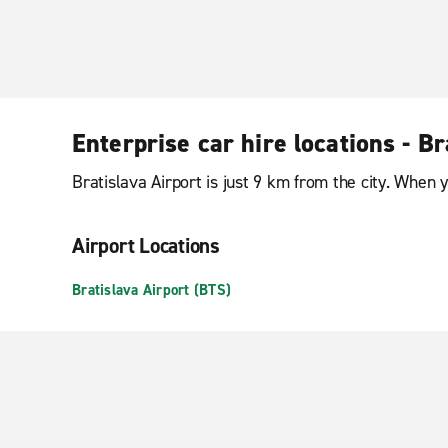
Enterprise car hire locations - Br
Bratislava Airport is just 9 km from the city. When 
Airport Locations
Bratislava Airport (BTS)