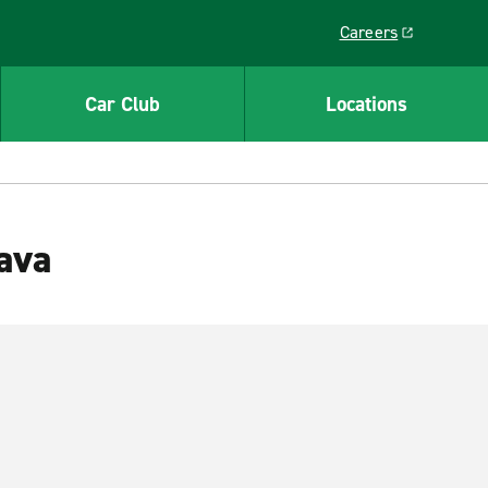
Careers
Link opens in a ne
Car Club
Locations
lava