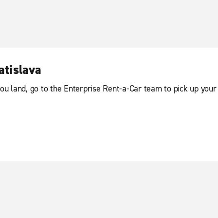
atislava
you land, go to the Enterprise Rent-a-Car team to pick up your 