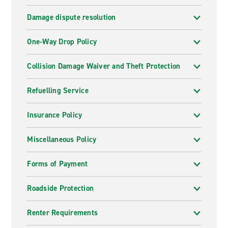
Damage dispute resolution
One-Way Drop Policy
Collision Damage Waiver and Theft Protection
Refuelling Service
Insurance Policy
Miscellaneous Policy
Forms of Payment
Roadside Protection
Renter Requirements