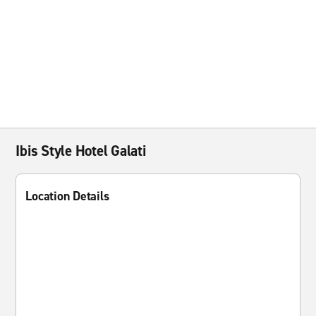
Ibis Style Hotel Galati
Location Details