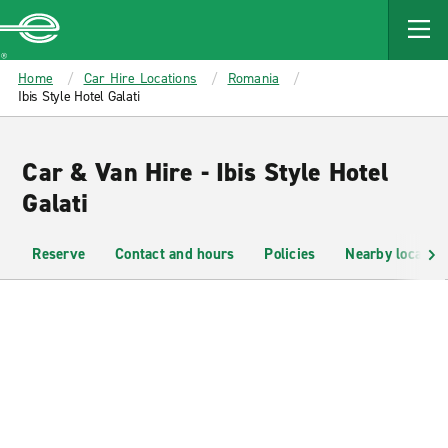
MAIN
CONTENT
Enterprise
Home
Car Hire Locations
Romania
Ibis Style Hotel Galati
Car & Van Hire - Ibis Style Hotel
Galati
Reserve
Contact and hours
Policies
Nearby location