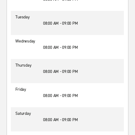
Tuesday
08:00 AM - 09:00 PM
Wednesday
08:00 AM - 09:00 PM
Thursday
08:00 AM - 09:00 PM
Friday
08:00 AM - 09:00 PM
Saturday
08:00 AM - 09:00 PM