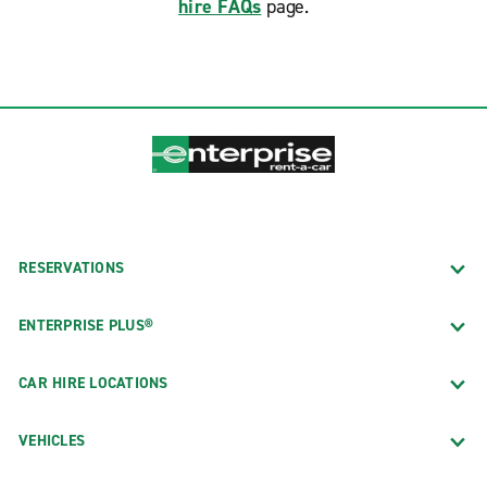
hire FAQs
page.
RESERVATIONS
ENTERPRISE PLUS®
CAR HIRE LOCATIONS
VEHICLES