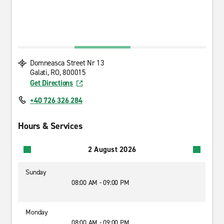
Domneasca Street Nr 13
Galati, RO, 800015
Get Directions
+40 726 326 284
Hours & Services
2 August 2026
Sunday
08:00 AM - 09:00 PM
Monday
08:00 AM - 09:00 PM