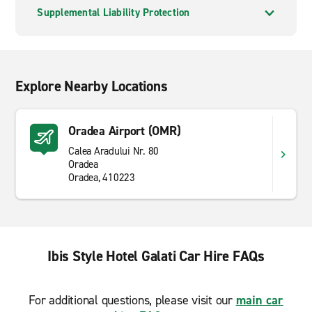
Supplemental Liability Protection
Explore Nearby Locations
Oradea Airport (OMR)
Calea Aradului Nr. 80
Oradea
Oradea, 410223
Ibis Style Hotel Galati Car Hire FAQs
For additional questions, please visit our
main car