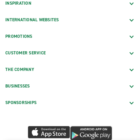
INSPIRATION
INTERNATIONAL WEBSITES
PROMOTIONS
CUSTOMER SERVICE
THE COMPANY
BUSINESSES
SPONSORSHIPS