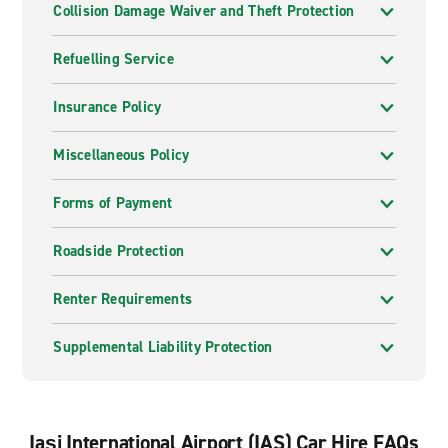
Collision Damage Waiver and Theft Protection
Refuelling Service
Insurance Policy
Miscellaneous Policy
Forms of Payment
Roadside Protection
Renter Requirements
Supplemental Liability Protection
Iași International Airport (IAS) Car Hire FAQs