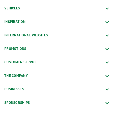
VEHICLES
INSPIRATION
INTERNATIONAL WEBSITES
PROMOTIONS
CUSTOMER SERVICE
THE COMPANY
BUSINESSES
SPONSORSHIPS