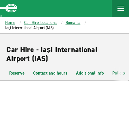
MAIN
CONTENT
Enterprise
Home
Car Hire Locations
Romania
Iași International Airport (IAS)
Car Hire - Iași International
Airport (IAS)
Reserve
Contact and hours
Additional info
Policies