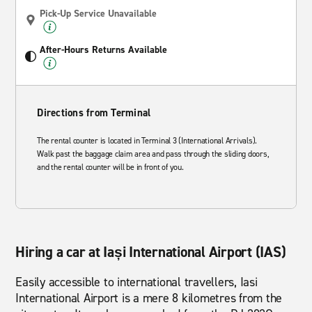
Pick-Up Service Unavailable
After-Hours Returns Available
Directions from Terminal
The rental counter is located in Terminal 3 (International Arrivals).
Walk past the baggage claim area and pass through the sliding doors,
and the rental counter will be in front of you.
Hiring a car at Iași International Airport (IAS)
Easily accessible to international travellers, Iasi
International Airport is a mere 8 kilometres from the