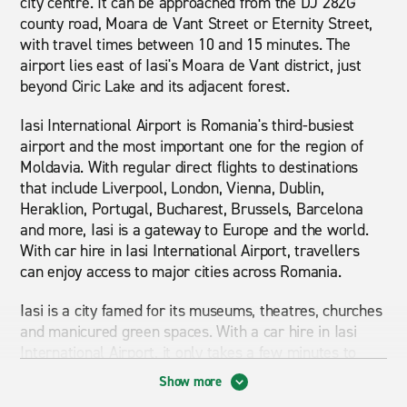
city centre. It can be approached from the DJ 282G
county road, Moara de Vant Street or Eternity Street,
with travel times between 10 and 15 minutes. The
airport lies east of Iasi's Moara de Vant district, just
beyond Ciric Lake and its adjacent forest.
Iasi International Airport is Romania's third-busiest
airport and the most important one for the region of
Moldavia. With regular direct flights to destinations
that include Liverpool, London, Vienna, Dublin,
Heraklion, Portugal, Bucharest, Brussels, Barcelona
and more, Iasi is a gateway to Europe and the world.
With car hire in Iasi International Airport, travellers
can enjoy access to major cities across Romania.
Iasi is a city famed for its museums, theatres, churches
and manicured green spaces. With a car hire in Iasi
International Airport, it only takes a few minutes to
start exploring the city's main attractions: the Neo-
Show more
Gothic Palace of Culture and its beautifully landscaped