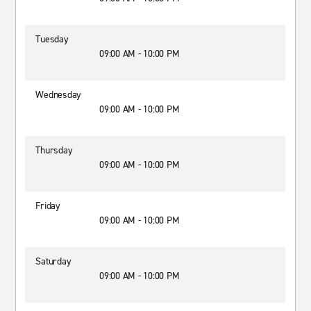
Tuesday
09:00 AM - 10:00 PM
Wednesday
09:00 AM - 10:00 PM
Thursday
09:00 AM - 10:00 PM
Friday
09:00 AM - 10:00 PM
Saturday
09:00 AM - 10:00 PM