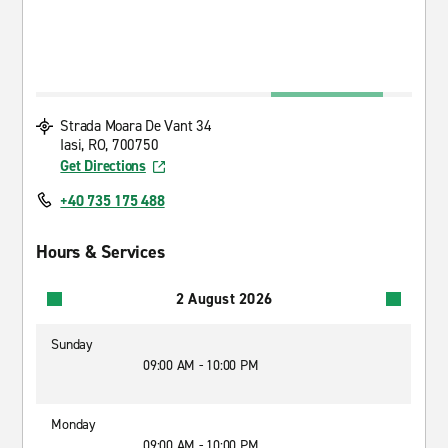
Strada Moara De Vant 34
Iasi, RO, 700750
Get Directions
+40 735 175 488
Hours & Services
2 August 2026
Sunday
09:00 AM - 10:00 PM
Monday
09:00 AM - 10:00 PM