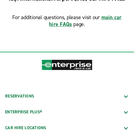
For additional questions, please visit our
main car
hire FAQs
page.
RESERVATIONS
ENTERPRISE PLUS®
CAR HIRE LOCATIONS