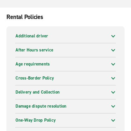
Palas Gardens, the lush and lively Copou Park and the
ornate Three Hierarchs Monastery shrouded in stone
tracery with Byzantine and Gothic motifs. Further afield
Rental Policies
lie Bukovina's monasteries as well as two national
parks, Ceahlău and Cheile Bicazului, all within a 3-4-
hour drive.
Additional driver
After Hours service
Age requirements
Cross-Border Policy
Delivery and Collection
Damage dispute resolution
One-Way Drop Policy