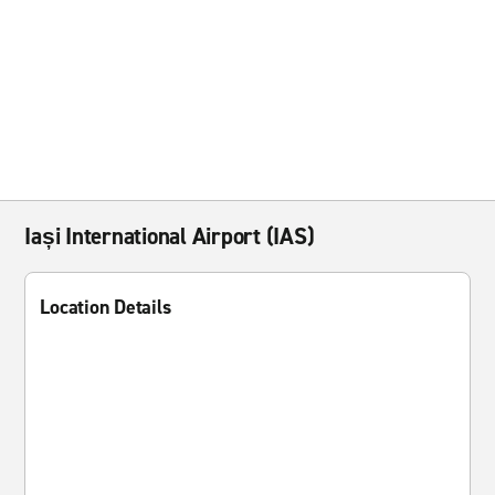
Iași International Airport (IAS)
Location Details