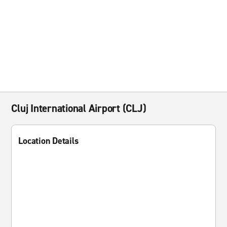
Cluj International Airport (CLJ)
Location Details