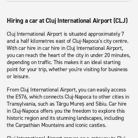
Hiring a car at Cluj International Airport (CLJ)
Cluj International Airport is situated approximately 7
and a half kilometres east of Cluj-Napoca's city centre.
With car hire in car hire in Cluj International Airport,
you can reach the heart of the city in under 20 minutes,
depending on traffic. This makes it an ideal starting
point for your trip, whether you're visiting for business
or leisure.
From Cluj International Airport, you can easily access
the E576, which connects Cluj-Napoca to other cities in
Transylvania, such as Târgu Mureș and Sibiu. Car hire
in Cluj-Napoca offers you the freedom to explore this
historic region and its stunning landscapes, including
the Carpathian Mountains and iconic castles.