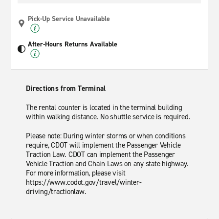
Pick-Up Service Unavailable
After-Hours Returns Available
Directions from Terminal
The rental counter is located in the terminal building
within walking distance. No shuttle service is required.
Please note: During winter storms or when conditions
require, CDOT will implement the Passenger Vehicle
Traction Law. CDOT can implement the Passenger
Vehicle Traction and Chain Laws on any state highway.
For more information, please visit
https://www.codot.gov/travel/winter-
driving/tractionlaw.