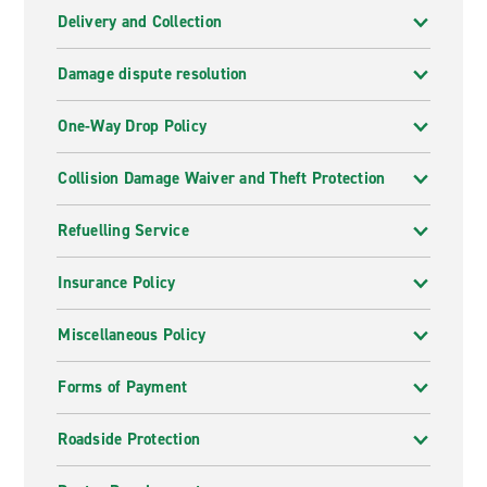
Delivery and Collection
Damage dispute resolution
One-Way Drop Policy
Collision Damage Waiver and Theft Protection
Refuelling Service
Insurance Policy
Miscellaneous Policy
Forms of Payment
Roadside Protection