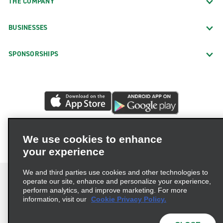
THE COMPANY
BUSINESSES
SPONSORSHIPS
We use cookies to enhance
your experience
We and third parties use cookies and other technologies to
operate our site, enhance and personalize your experience,
perform analytics, and improve marketing. For more
information, visit our
Cookie Privacy Policy.
Terms of Use
Privacy Policy
Cookie Policy