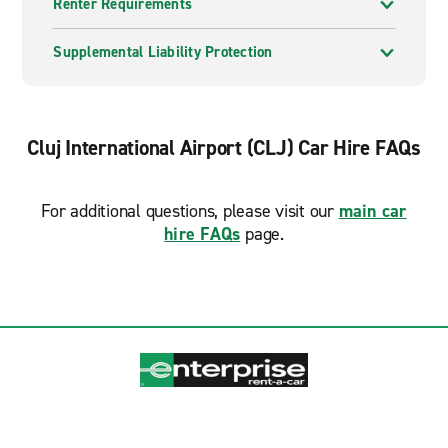
Renter Requirements
Supplemental Liability Protection
Cluj International Airport (CLJ) Car Hire FAQs
For additional questions, please visit our
main car
hire FAQs
page.