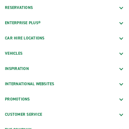
RESERVATIONS
ENTERPRISE PLUS®
CAR HIRE LOCATIONS
VEHICLES
INSPIRATION
INTERNATIONAL WEBSITES
PROMOTIONS
CUSTOMER SERVICE