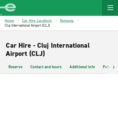
MAIN
CONTENT
Enterprise
Home
Car Hire Locations
Romania
Cluj International Airport (CLJ)
Car Hire - Cluj International
Airport (CLJ)
Reserve
Contact and hours
Additional info
Policies