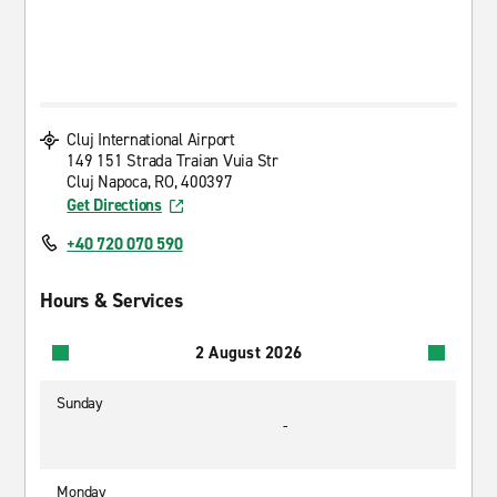
Cluj International Airport
149 151 Strada Traian Vuia Str
Cluj Napoca, RO, 400397
Get Directions
+40 720 070 590
Hours & Services
2 August 2026
Sunday
-
Monday