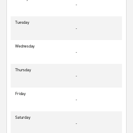
-
Tuesday
-
Wednesday
-
Thursday
-
Friday
-
Saturday
-