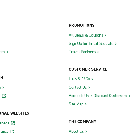
PROMOTIONS
All Deals & Coupons
Sign Up for Email Specials
ers
Travel Partners
CUSTOMER SERVICE
ON
Help & FAQs
b
Contact Us
y
Accessibility / Disabled Customers
Site Map
ONAL WEBSITES
THE COMPANY
Canada
rance
About Us