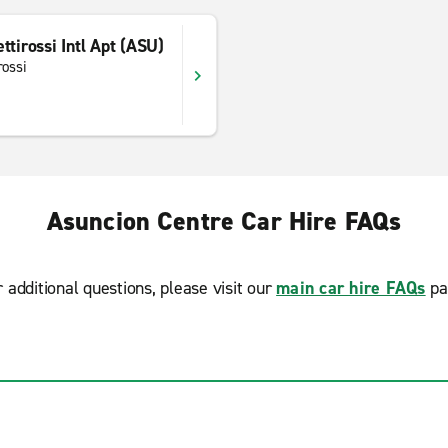
ttirossi Intl Apt (ASU)
rossi
Asuncion Centre Car Hire FAQs
r additional questions, please visit our
main car hire FAQs
pa