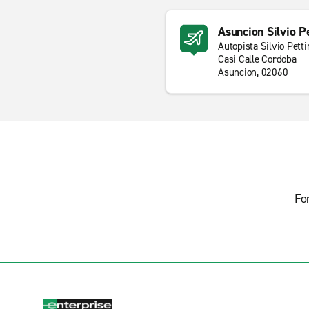
Asuncion Silvio Pe
Autopista Silvio Petti
Casi Calle Cordoba
Asuncion, 02060
Fo