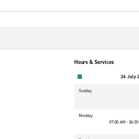
Hours & Services
26 July 
Sunday
Monday
07:00 AM - 06:3