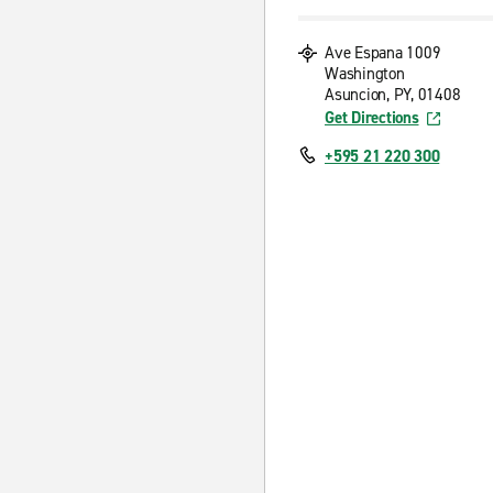
Ave Espana 1009
Washington
Asuncion, PY, 01408
Get Directions
+595 21 220 300