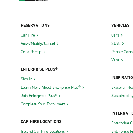
RESERVATIONS
VEHICLES
Car Hire
Cars
View/Modify/Cancel
SUVs
Get a Receipt
People Carri
Vans
ENTERPRISE PLUS®
INSPIRATI
Sign In
Learn More About Enterprise Plus®
Explorer Hu
Join Enterprise Plus®
Sustainabilit
Complete Your Enrollment
INTERNATI
CAR HIRE LOCATIONS
Enterprise 
Ireland Car Hire Locations
Enterprise F