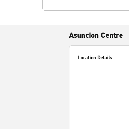
Asuncion Centre
Location Details