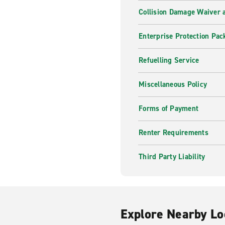
Collision Damage Waiver a
Enterprise Protection Pac
Refuelling Service
Miscellaneous Policy
Forms of Payment
Renter Requirements
Third Party Liability
Explore Nearby Lo