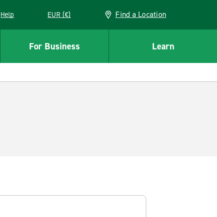
Find a Location
Help
EUR (€)
w window
For Business
Learn