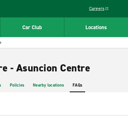
Careers
Link opens in a ne
Car Club
Locations
e
re - Asuncion Centre
s
Policies
Nearby locations
FAQs