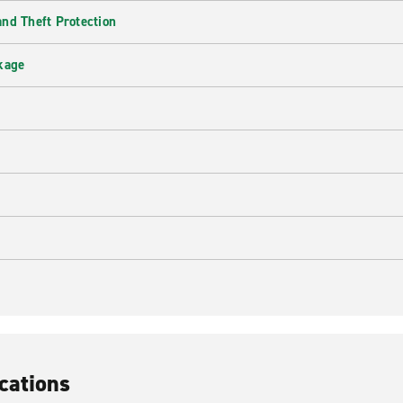
nd Theft Protection
kage
cations