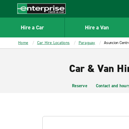
MAIN
CONTENT
Enterprise
Hire a Car
Hire a Van
Home
Car Hire Locations
Paraguay
Asuncion Centr
Car & Van Hi
Reserve
Contact and hour