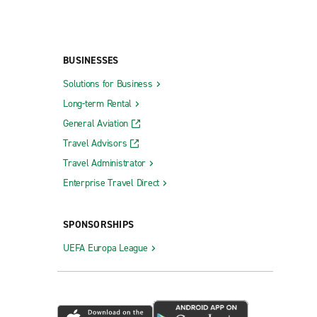
BUSINESSES
Solutions for Business
Long-term Rental
General Aviation
Travel Advisors
Travel Administrator
Enterprise Travel Direct
SPONSORSHIPS
UEFA Europa League