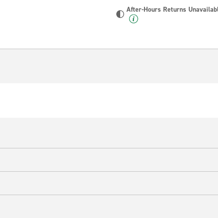
After-Hours Returns Unavailab