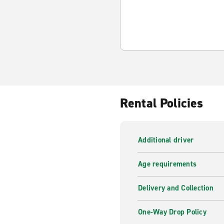
Rental Policies
Additional driver
Age requirements
Delivery and Collection
One-Way Drop Policy